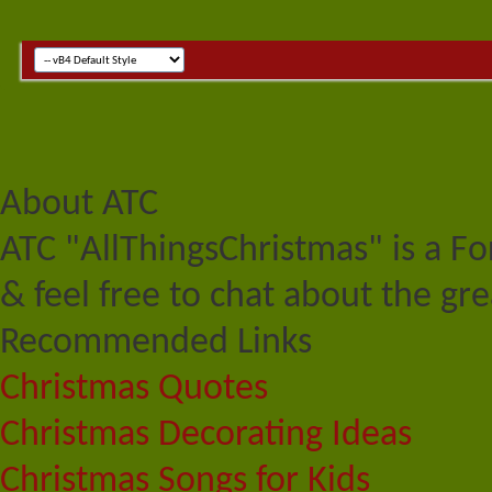
About ATC
ATC "AllThingsChristmas" is a F
& feel free to chat about the gre
Recommended Links
Christmas Quotes
Christmas Decorating Ideas
Christmas Songs for Kids