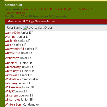
Member List
Filter Results
#
A
B
C
D
E
F
G
H
I
J
K
L
M
N
O
P
Q
R
S
T
U
V
W
X
Y
Z
Search Members
Results 1 to 25 of 25
Search took
0.01
seconds.
Members of All Things Christmas Forum
User Name
wama4040
Junior Elf
Warnner
Junior Elf
washinsh
Junior Elf
wasr7
Junior Elf
waxwonderful
Junior Elf
wbmy2010
Junior Elf
Webazony
Junior Elf
wheeler12
Junior Elf
whichcrafty
Junior Elf
whitelucy61
Junior Elf
widzewiak
Junior Elf
Wildcatzack
Candymaker
willcheng
Junior Elf
William King
Junior Elf
Willy57
Junior Elf
winter guru
Junior Elf
winterrules
Junior Elf
Winters Song
Candymaker