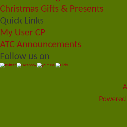
Christmas Gifts & Presents
Quick Links
My User CP
ATC Announcements
Follow us on
A
Powered