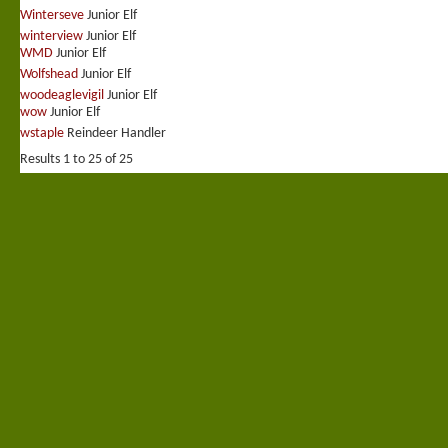
Winterseve
Junior Elf
winterview
Junior Elf
WMD
Junior Elf
Wolfshead
Junior Elf
woodeaglevigil
Junior Elf
wow
Junior Elf
wstaple
Reindeer Handler
Results 1 to 25 of 25