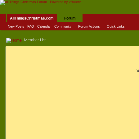
AllThingsChristmas.com
Forum
New Posts
FAQ
Calendar
Community
Forum Actions
Quick Links
Member List
Y