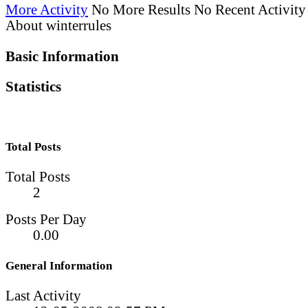
More Activity
No More Results
No Recent Activity
About winterrules
Basic Information
Statistics
Total Posts
Total Posts
2
Posts Per Day
0.00
General Information
Last Activity