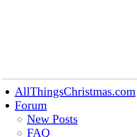
AllThingsChristmas.com
Forum
New Posts
FAQ