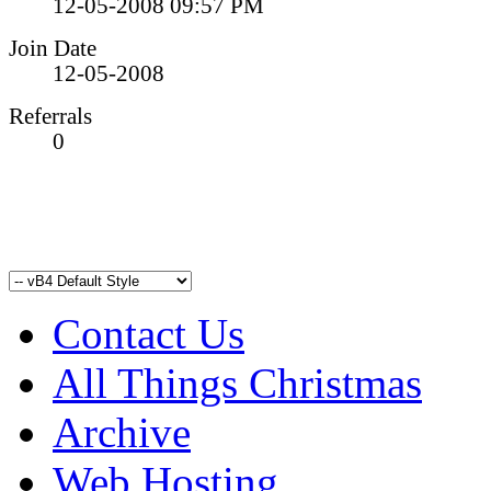
12-05-2008
09:57 PM
Join Date
12-05-2008
Referrals
0
Contact Us
All Things Christmas
Archive
Web Hosting