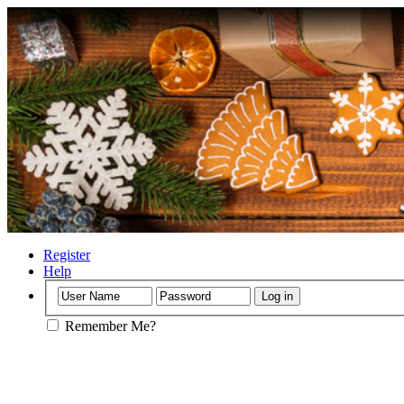
Register
Help
Remember Me?