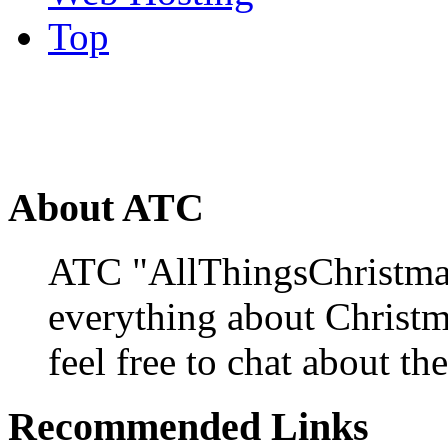
Top
About ATC
ATC "AllThingsChristmas
everything about Christ
feel free to chat about the
Recommended Links