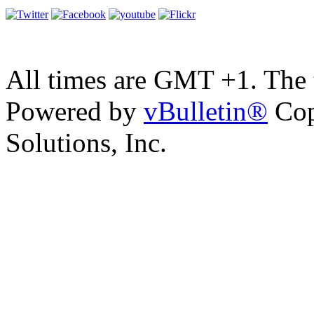
All times are GMT +1. The
Powered by
vBulletin®
Cop
Solutions, Inc.