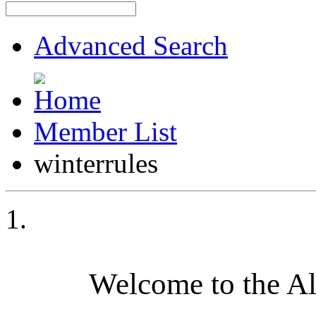
Advanced Search
Member List
winterrules
Welcome to the A