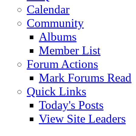
Calendar
Community
Albums
Member List
Forum Actions
Mark Forums Read
Quick Links
Today's Posts
View Site Leaders