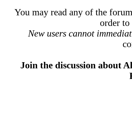
You may read any of the forum
order to
New users cannot immediatel
co
Join the discussion about A