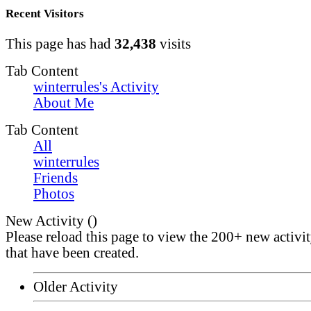
Recent Visitors
This page has had
32,438
visits
Tab Content
winterrules's Activity
About Me
Tab Content
All
winterrules
Friends
Photos
New Activity (
)
Please reload this page to view the 200+ new activi
that have been created.
Older Activity