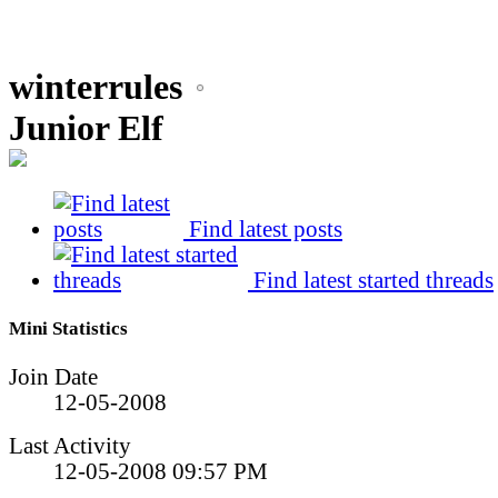
winterrules
Junior Elf
Find latest posts
Find latest started threads
Mini Statistics
Join Date
12-05-2008
Last Activity
12-05-2008
09:57 PM