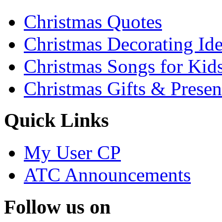
Christmas Quotes
Christmas Decorating Id
Christmas Songs for Kid
Christmas Gifts & Presen
Quick Links
My User CP
ATC Announcements
Follow us on