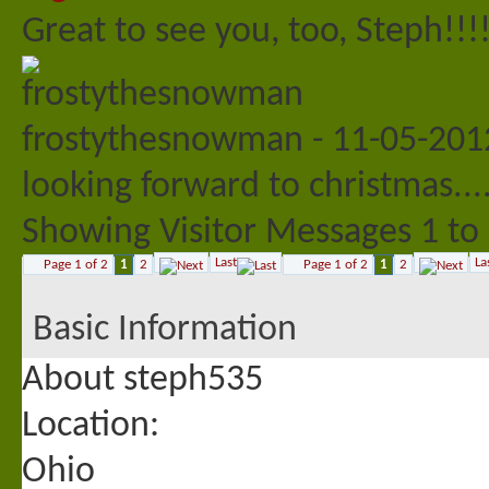
Great to see you, too, Steph!!!
frostythesnowman
-
11-05-20
looking forward to christmas..
Showing Visitor Messages 1 to
Last
La
Page 1 of 2
1
2
Page 1 of 2
1
2
Basic Information
About steph535
Location:
Ohio