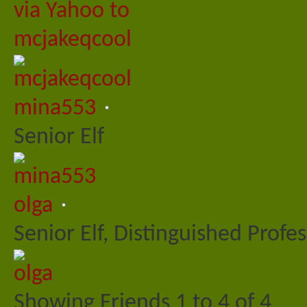
mina553
Senior Elf
olga
Senior Elf, Distinguished Profe
Showing Friends 1 to 4 of 4