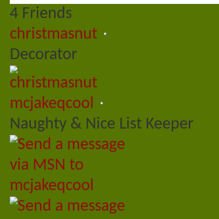
4
Friends
christmasnut
Decorator
mcjakeqcool
Naughty & Nice List Keeper