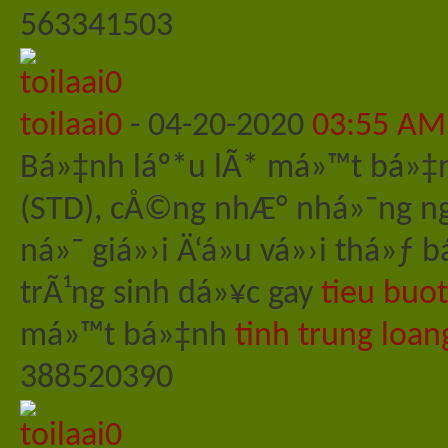
563341503
toilaai0
-
04-20-2020
03:55 AM
Bá»‡nh láº*u lÃ* má»™t bá»‡
(STD), cÅ©ng nhÆ° nhá»¯ng ng
ná»¯ giá»›i Ä‘á»u vá»›i thá»
trÃ¹ng sinh dá»¥c gay
tieu buo
má»™t bá»‡nh
tinh trung loan
388520390