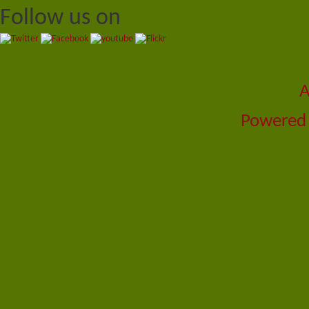
Follow us on
A
Powered