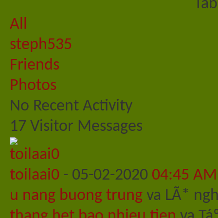
Tab
All
steph535
Friends
Photos
No Recent Activity
17
Visitor Messages
toilaai0
-
05-02-2020
04:45 AM
u nang buong trung
va LÃ* nghi
thang het bao nhieu tien
va Tá