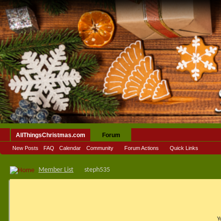
AllThingsChristmas.com
Forum
New Posts
FAQ
Calendar
Community
Forum Actions
Quick Links
Member List
steph535
Y