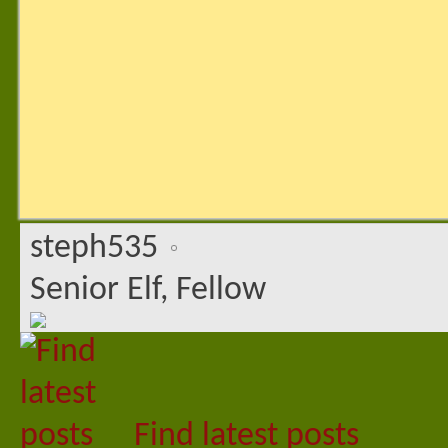
steph535
Senior Elf, Fellow
Find latest posts