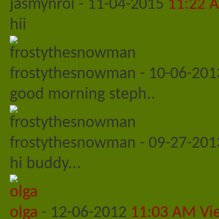
jasmynroi
-
11-04-2015
11:22 
hii
frostythesnowman
-
10-06-20
good morning steph..
frostythesnowman
-
09-27-20
hi buddy...
olga
-
12-06-2012
11:03 AM
Vi