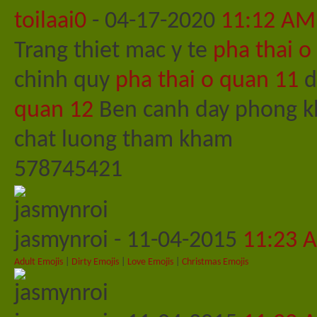
toilaai0
-
04-17-2020
11:12 AM
Trang thiet mac y te
pha thai o
chinh quy
pha thai o quan 11
d
quan 12
Ben canh day phong kh
chat luong tham kham
578745421
jasmynroi
-
11-04-2015
11:23 
Adult Emojis
|
Dirty Emojis
|
Love Emojis
|
Christmas Emojis