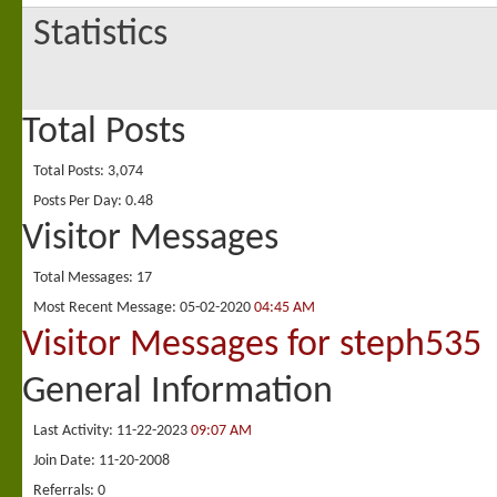
Statistics
Total Posts
Total Posts
3,074
Posts Per Day
0.48
Visitor Messages
Total Messages
17
Most Recent Message
05-02-2020
04:45 AM
Visitor Messages for steph535
General Information
Last Activity
11-22-2023
09:07 AM
Join Date
11-20-2008
Referrals
0