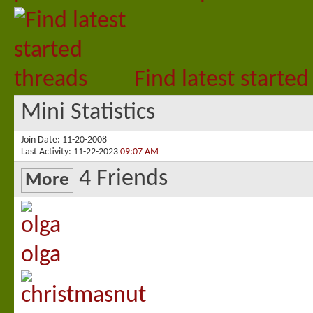
Find latest started
Mini Statistics
Join Date
11-20-2008
Last Activity
11-22-2023
09:07 AM
4
Friends
More
olga