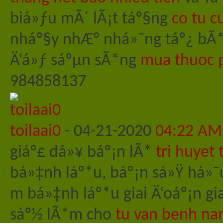
biá»ƒu mÃ´ lÃ¡t táº§ng
co tu c
nháº§y nhÆ° nhá»¯ng táº¿ bÃ
Ä‘á»ƒ sáºµn sÃ*ng
mua thuoc p
984858137
toilaai0
-
04-21-2020
04:22 AM
giáº£ dá»¥ báº¡n lÃ*
tri huyet
bá»‡nh láº*u, báº¡n sá»Ÿ há»¯
m bá»‡nh láº*u giai Ä‘oáº¡n g
sáº½ lÃ*m cho
tu van benh na