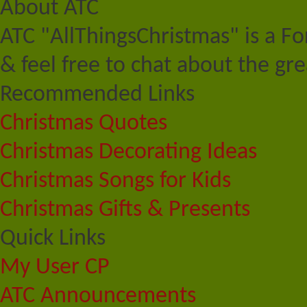
About ATC
ATC "AllThingsChristmas" is a F
& feel free to chat about the gre
Recommended Links
Christmas Quotes
Christmas Decorating Ideas
Christmas Songs for Kids
Christmas Gifts & Presents
Quick Links
My User CP
ATC Announcements