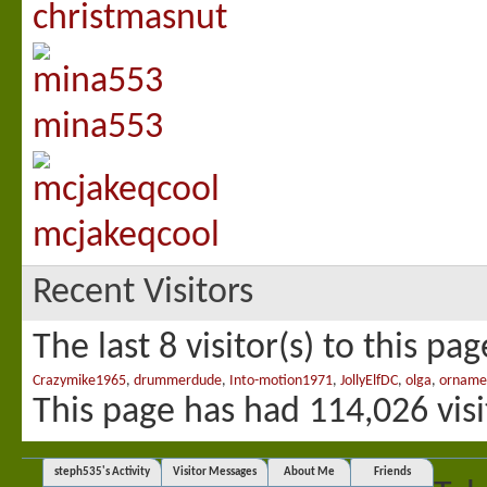
christmasnut
mina553
mcjakeqcool
Recent Visitors
The last 8 visitor(s) to this pa
Crazymike1965
,
drummerdude
,
Into-motion1971
,
JollyElfDC
,
olga
,
orname
This page has had
114,026
visi
steph535's Activity
Visitor Messages
About Me
Friends