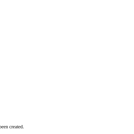
been created.