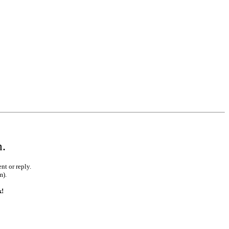
m.
nt or reply.
m).
k!