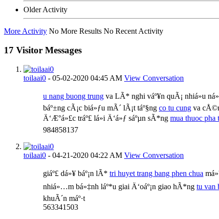
Older Activity
More Activity
No More Results
No Recent Activity
17
Visitor Messages
toilaai0
-
05-02-2020
04:45 AM
View Conversation
u nang buong trung
va LÃ* nghi váº¥n quÃ¡ nhiá»u ná»¯
báº±ng cÃ¡c biá»ƒu mÃ´ lÃ¡t táº§ng
co tu cung
va cÅ©n
Ä‘Æ°á»£c tráº£ lá»i Ä‘á»ƒ sáºµn sÃ*ng
mua thuoc pha t
984858137
toilaai0
-
04-21-2020
04:22 AM
View Conversation
giáº£ dá»¥ báº¡n lÃ*
tri huyet trang bang phen chua
má»™
nhiá»…m bá»‡nh láº*u giai Ä‘oáº¡n giao hÃ*ng
tu van 
khuÃ´n máº·t
563341503