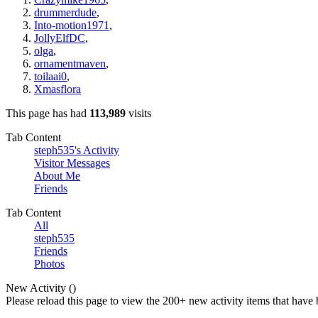
drummerdude
,
Into-motion1971
,
JollyElfDC
,
olga
,
ornamentmaven
,
toilaai0
,
Xmasflora
This page has had
113,989
visits
Tab Content
steph535's Activity
Visitor Messages
About Me
Friends
Tab Content
All
steph535
Friends
Photos
New Activity (
)
Please reload this page to view the 200+ new activity items that have 