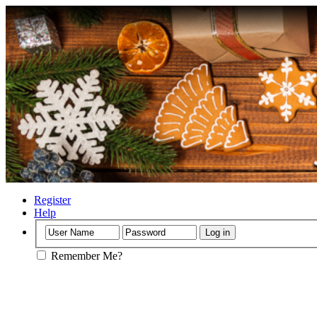
Register
Help
Remember Me?