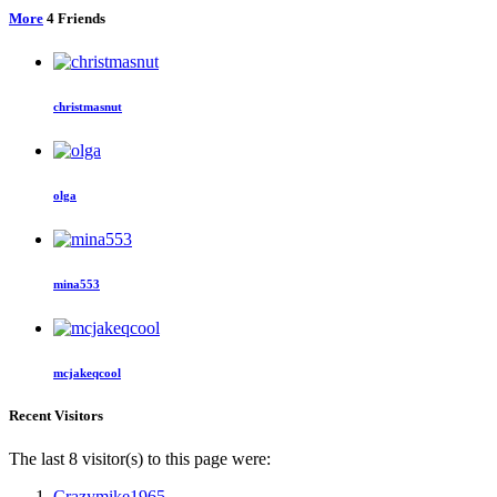
More
4
Friends
christmasnut
olga
mina553
mcjakeqcool
Recent Visitors
The last 8 visitor(s) to this page were:
Crazymike1965
,