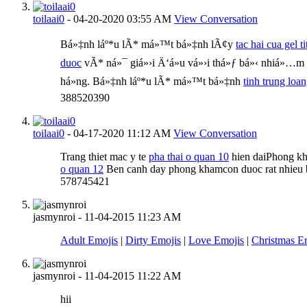
toilaai0
-
04-20-2020
03:55 AM
View Conversation
Bá»‡nh láº*u lÃ* má»™t bá»‡nh lÃ¢y
tac hai cua gel ti
duoc
vÃ* ná»¯ giá»›i Ä‘á»u vá»›i thá»ƒ bá»‹ nhiá»…
há»ng. Bá»‡nh láº*u lÃ* má»™t bá»‡nh
tinh trung loa
388520390
toilaai0
-
04-17-2020
11:12 AM
View Conversation
Trang thiet mac y te
pha thai o quan 10
hien daiPhong k
o quan 12
Ben canh day phong khamcon duoc rat nhieu b
578745421
jasmynroi
-
11-04-2015
11:23 AM
Adult Emojis
|
Dirty Emojis
|
Love Emojis
|
Christmas E
jasmynroi
-
11-04-2015
11:22 AM
hii