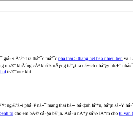
 giá»›i Ä‘áº·t ra tháº¯c máº¯c
pha thai 5 thang het bao nhieu tien
va T
g nhÆ° khÃ´ng cÃ³ kháº£ nÄƒng tiáº¿t ra dá»‹ch nháº§y nhÆ° nhá»
hai
trÆ°á»›c khi
t ngÆ°á»i phá»¥ ná»¯ mang thai bá»‹ bá»‡nh láº*u, báº¡n sá»Ÿ há»
benh tri
cho em bÃ© cá»§a báº¡n. Äiá»u nÃ*y sáº½ lÃ*m cho
tu van