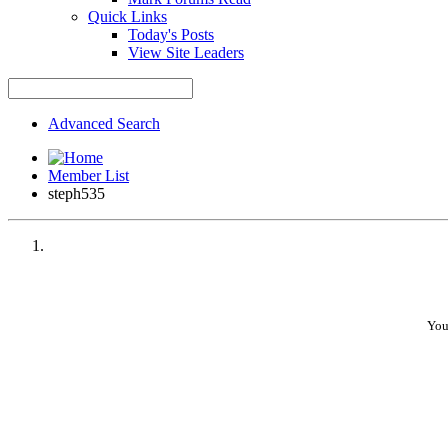
Quick Links
Today's Posts
View Site Leaders
Advanced Search
Member List
steph535
You