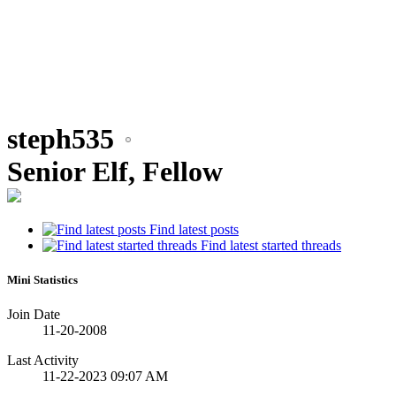
steph535
Senior Elf, Fellow
Find latest posts
Find latest started threads
Mini Statistics
Join Date
11-20-2008
Last Activity
11-22-2023
09:07 AM