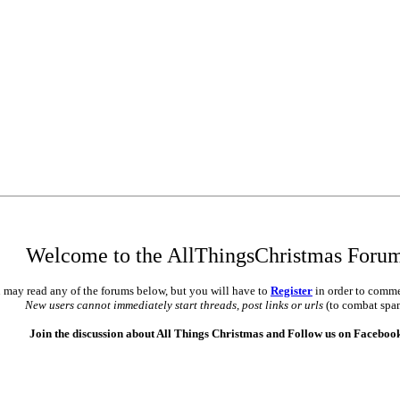
Welcome to the AllThingsChristmas Foru
 may read any of the forums below, but you will have to
Register
in order to comme
New users cannot immediately start threads, post links or urls
(to combat spa
Join the discussion about All Things Christmas and Follow us on Faceboo