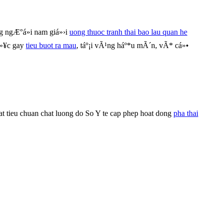
 ngÆ°á»i nam giá»›i
uong thuoc tranh thai bao lau quan he
á»¥c gay
tieu buot ra mau
, táº¡i vÃ¹ng háº*u mÃ´n, vÃ* cá»•
t tieu chuan chat luong do So Y te cap phep hoat dong
pha thai