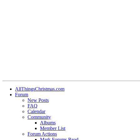
AllThingsChristmas.com
Forum
New Posts
FAQ
Calendar
Community
Albums
Member List
Forum Actions
Mark Forums Read