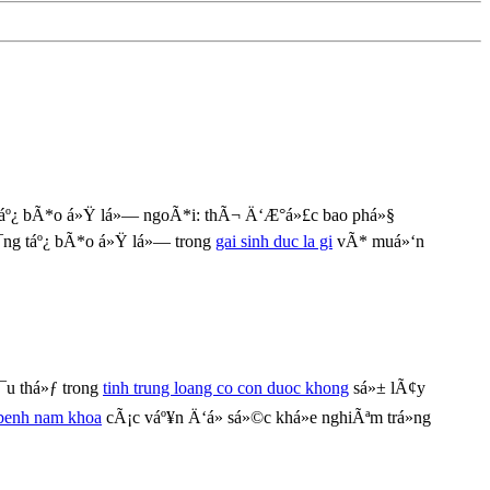
áº¿ bÃ*o á»Ÿ lá»— ngoÃ*i: thÃ¬ Ä‘Æ°á»£c bao phá»§
¯ng táº¿ bÃ*o á»Ÿ lá»— trong
gai sinh duc la gi
vÃ* muá»‘n
¯u thá»ƒ trong
tinh trung loang co con duoc khong
sá»± lÃ¢y
 benh nam khoa
cÃ¡c váº¥n Ä‘á» sá»©c khá»e nghiÃªm trá»ng