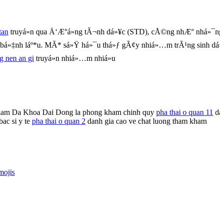
tan
truyá»n qua Ä‘Æ°á»ng tÃ¬nh dá»¥c (STD), cÅ©ng nhÆ° nhá»¯ng
m bá»‡nh láº*u. MÃ* sá»Ÿ há»¯u thá»ƒ gÃ¢y nhiá»…m trÃ¹ng sinh d
ng nen an gi
truyá»n nhiá»…m nhiá»u
ham Da Khoa Dai Dong la phong kham chinh quy
pha thai o quan 11
da
ac si y te
pha thai o quan 2
danh gia cao ve chat luong tham kham
mojis