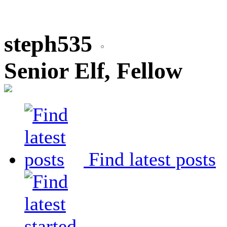
steph535
Senior Elf, Fellow
Find latest posts