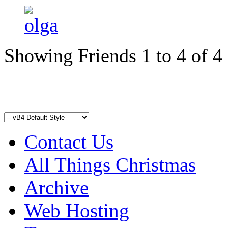
Showing Friends 1 to 4 of 4
Contact Us
All Things Christmas
Archive
Web Hosting