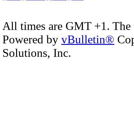
All times are GMT +1. The
Powered by
vBulletin®
Cop
Solutions, Inc.