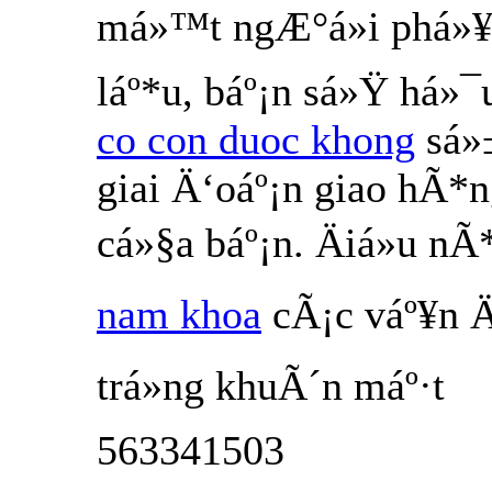
má»™t ngÆ°á»i phá»¥
láº*u, báº¡n sá»Ÿ há»¯
co con duoc khong
sá»
giai Ä‘oáº¡n giao hÃ*
cá»§a báº¡n. Äiá»u 
nam khoa
cÃ¡c váº¥n Ä
trá»ng khuÃ´n máº·t
563341503