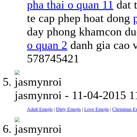
pha thai o quan 11
dat 
te cap phep hoat dong
day phong khamcon duoc
o quan 2
danh gia cao 
578745421
jasmynroi
-
11-04-2015
1
Adult Emojis
|
Dirty Emojis
|
Love Emojis
|
Christmas E