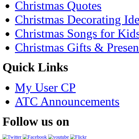
Christmas Quotes
Christmas Decorating Id
Christmas Songs for Kid
Christmas Gifts & Presen
Quick Links
My User CP
ATC Announcements
Follow us on