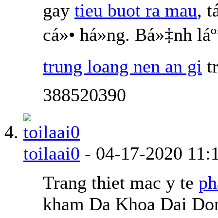
gay
tieu buot ra mau
, 
cá»• há»ng. Bá»‡nh l
trung loang nen an gi
t
388520390
toilaai0
-
04-17-2020
11:
Trang thiet mac y te
ph
kham Da Khoa Dai Don