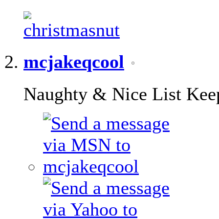
mcjakeqcool
Naughty & Nice List Kee