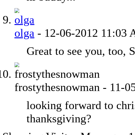
olga
-
12-06-2012
11:03
Great to see you, too, 
frostythesnowman
-
11-0
looking forward to chri
thanksgiving?