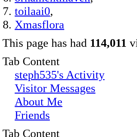
toilaai0
,
Xmasflora
This page has had
114,011
vi
Tab Content
steph535's Activity
Visitor Messages
About Me
Friends
Tab Content