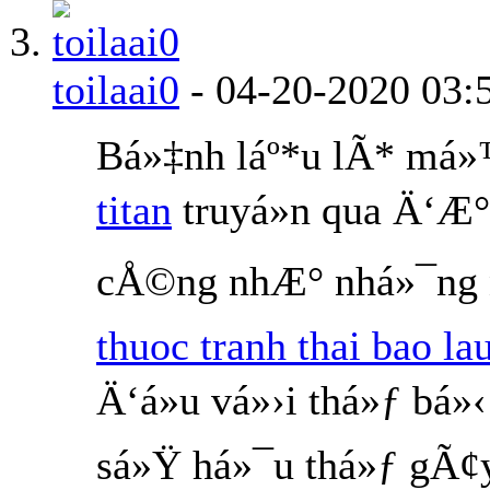
toilaai0
-
04-20-2020
03:
Bá»‡nh láº*u lÃ* má
titan
truyá»n qua Ä‘Æ°
cÅ©ng nhÆ° nhá»¯ng n
thuoc tranh thai bao la
Ä‘á»u vá»›i thá»ƒ bá
sá»Ÿ há»¯u thá»ƒ gÃ¢