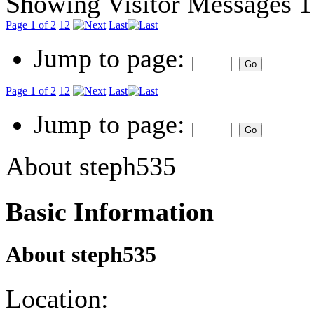
Showing Visitor Messages 1
Page 1 of 2
1
2
Last
Jump to page:
Page 1 of 2
1
2
Last
Jump to page:
About steph535
Basic Information
About steph535
Location: