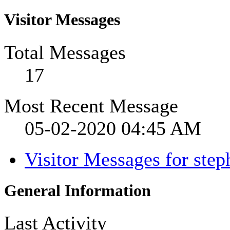
Visitor Messages
Total Messages
17
Most Recent Message
05-02-2020
04:45 AM
Visitor Messages for ste
General Information
Last Activity