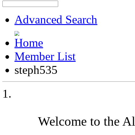
Advanced Search
Member List
steph535
Welcome to the A