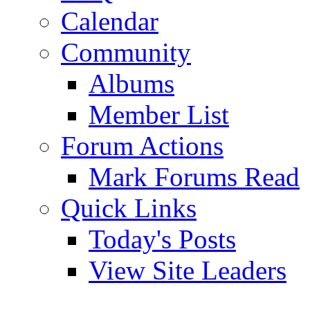
Calendar
Community
Albums
Member List
Forum Actions
Mark Forums Read
Quick Links
Today's Posts
View Site Leaders