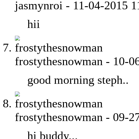
jasmynroi
-
11-04-2015
1
hii
frostythesnowman
-
10-0
good morning steph..
frostythesnowman
-
09-2
hi buddy...