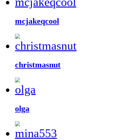
mcjakeqcool
christmasnut
olga