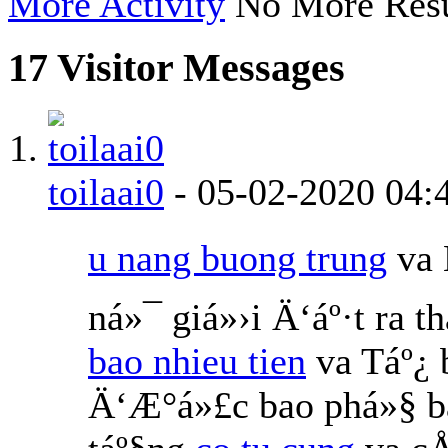
More Activity
No More Resu
17
Visitor Messages
toilaai0
-
05-02-2020
04:
u nang buong trung
va 
ná»¯ giá»›i Ä‘áº·t ra 
bao nhieu tien
va Táº¿
Ä‘Æ°á»£c bao phá»§ b