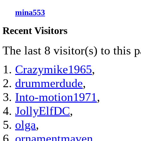
mina553
Recent Visitors
The last 8 visitor(s) to this 
Crazymike1965
,
drummerdude
,
Into-motion1971
,
JollyElfDC
,
olga
,
ornamentmaven
,