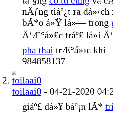
táº§ng
co tu cung
va cÅ
nÄƒng tiáº¿t ra dá»‹ch
bÃ*o á»Ÿ lá»— trong
Ä‘Æ°á»£c tráº£ lá»i 
pha thai
trÆ°á»›c khi
984858137
toilaai0
-
04-21-2020
04:
giáº£ dá»¥ báº¡n lÃ*
t