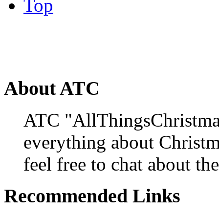
Top
About ATC
ATC "AllThingsChristmas
everything about Christ
feel free to chat about the
Recommended Links