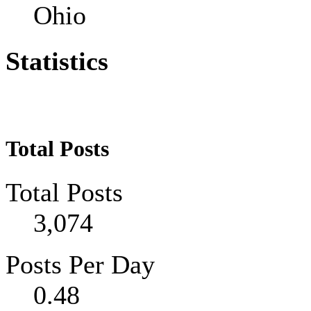
Ohio
Statistics
Total Posts
Total Posts
3,074
Posts Per Day
0.48