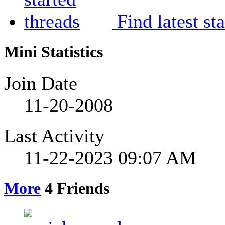
Find latest st
Mini Statistics
Join Date
11-20-2008
Last Activity
11-22-2023
09:07 AM
More
4
Friends