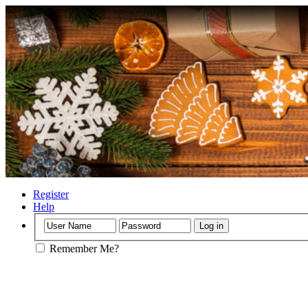
Register
Help
Remember Me?