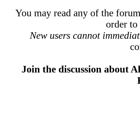
You may read any of the forum
order to
New users cannot immediatel
co
Join the discussion about A