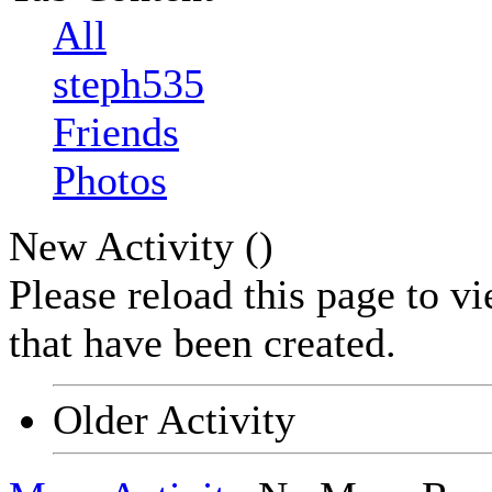
All
steph535
Friends
Photos
New Activity (
)
Please reload this page to v
that have been created.
Older Activity