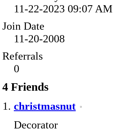
11-22-2023
09:07 AM
Join Date
11-20-2008
Referrals
0
4
Friends
christmasnut
Decorator