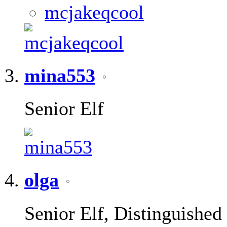
mina553
Senior Elf
olga
Senior Elf, Distinguished