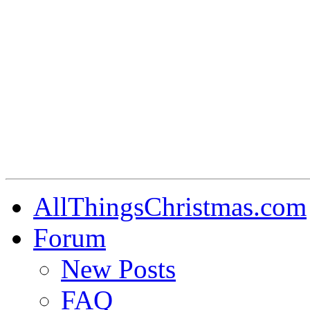
AllThingsChristmas.com
Forum
New Posts
FAQ