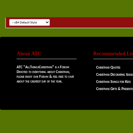
About ATC
Recommended Li
ATC "AllThingsChristmas" is a Forum
Christmas Quotes
Devoted to everything about Christmas,
Christmas Decorating Ideas
please enjoy our Forum & feel free to chat
about the greatest day of the year.
Christmas Songs for Kids
Christmas Gifts & Presents