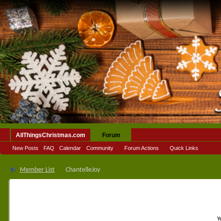
AllThingsChristmas.com
Forum
New Posts
FAQ
Calendar
Community
Forum Actions
Quick Links
Member List
ChantelleJoy
Y