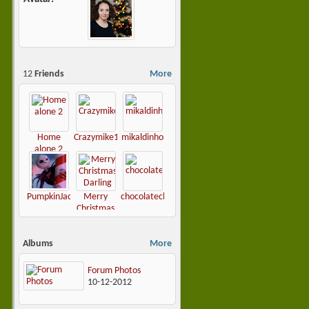
12
Friends
More
Home
Crazymike1965
mikaldinho
alone 2
PumpkinJack81
Merry
chocolatechip1979
Christmas
Darling
Albums
More
Forum Photos
10-12-2012