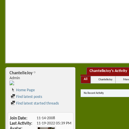
ChantelleJoy's Activity
ChantelleJoy
Admin
All
ChantelleJoy
Frien
Home Page
No Recent Activity
Find latest posts
Find latest started threads
Join Date
11-14-2008
Last Activity
11-19-2022
05:39 PM
Avatar