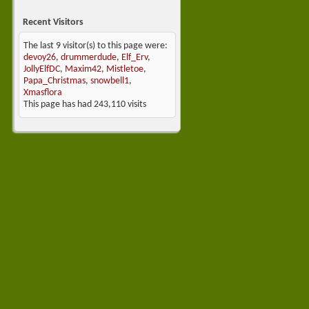
Recent Visitors
The last 9 visitor(s) to this page were:
devoy26
,
drummerdude
,
Elf_Erv
,
JollyElfDC
,
Maxim42
,
Mistletoe
,
Papa_Christmas
,
snowbell1
,
Xmasflora
This page has had
243,110
visits