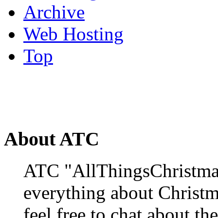
Archive
Web Hosting
Top
About ATC
ATC "AllThingsChristmas
everything about Christ
feel free to chat about the