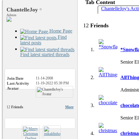
Tab Content
ChantelleJoy's Acti
ChantelleJoy
Admin
12
Friends
Home Page
Find
latest posts
*Snowfl
Find latest started threads
Senior El
AllThin
Join Date
11-14-2008
Last Activity
11-19-2022
05:39 PM
Avatar
Administ
chocolat
12
Friends
More
Senior El
christma