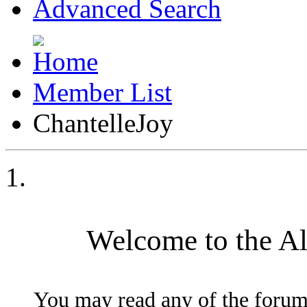
Advanced Search
Member List
ChantelleJoy
Welcome to the A
You may read any of the forum