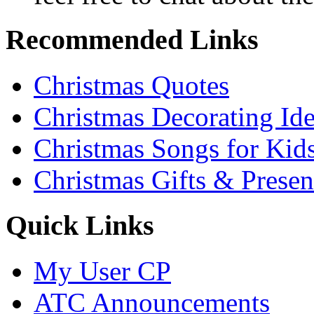
Recommended Links
Christmas Quotes
Christmas Decorating Id
Christmas Songs for Kid
Christmas Gifts & Presen
Quick Links
My User CP
ATC Announcements