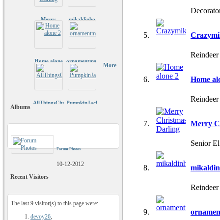
Decorato
Merry
mikaldinho
Christmas
Darling
Crazymi
Reindeer
Home alone
ornamentmaven
More
2
Home al
Reindeer
AllThingsChristmas
PumpkinJack81
Albums
Merry C
Senior E
Forum Photos
10-12-2012
mikaldi
Recent Visitors
Reindeer
The last 9 visitor(s) to this page were:
ornamen
devoy26
,