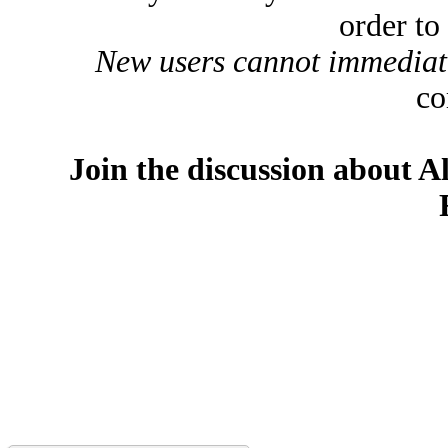
order to
New users cannot immediatel
co
Join the discussion about A