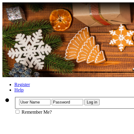
Register
Help
Remember Me?