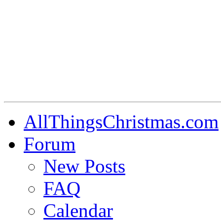
AllThingsChristmas.com
Forum
New Posts
FAQ
Calendar