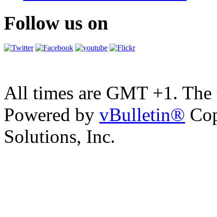
Follow us on
All times are GMT +1. The
Powered by
vBulletin®
Cop
Solutions, Inc.