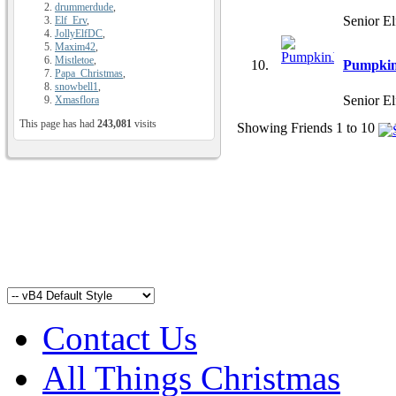
drummerdude
,
Senior El
Elf_Erv
,
JollyElfDC
,
Maxim42
,
Mistletoe
,
Pumpkin
Papa_Christmas
,
snowbell1
,
Senior El
Xmasflora
This page has had
243,081
visits
Showing Friends 1 to 10 of 
Contact Us
All Things Christmas