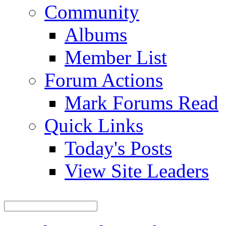
Community
Albums
Member List
Forum Actions
Mark Forums Read
Quick Links
Today's Posts
View Site Leaders