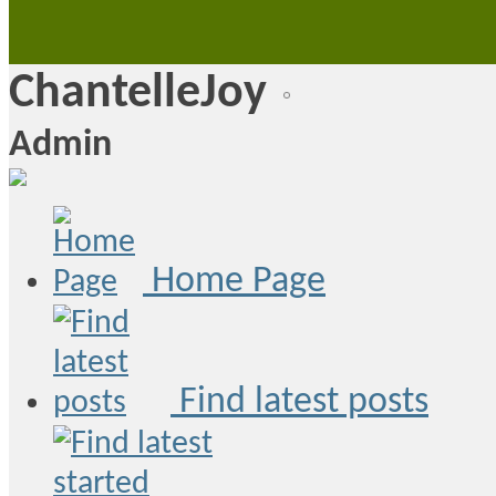
ChantelleJoy
Admin
Home Page
Find latest posts