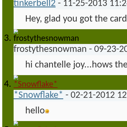
tinkerbell2
-
11-25-2013
11:
Hey, glad you got the card
frostythesnowman
-
09-23-2
hi chantelle joy...hows the
*Snowflake*
-
02-21-2012
12
hello