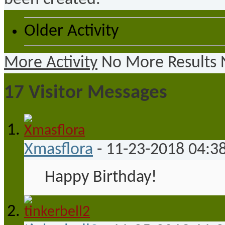
Older Activity
More Activity
No More Results
17
Visitor Messages
Xmasflora
-
11-23-2018
04:3
Happy Birthday!