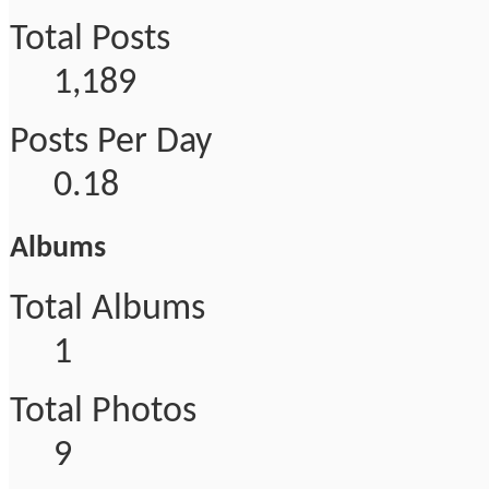
Total Posts
1,189
Posts Per Day
0.18
Albums
Total Albums
1
Total Photos
9