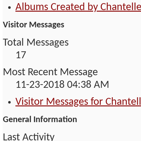
Albums Created by Chantell
Visitor Messages
Total Messages
17
Most Recent Message
11-23-2018
04:38 AM
Visitor Messages for Chantel
General Information
Last Activity