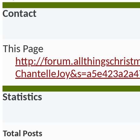
Contact
This Page
http://forum.allthingschri
ChantelleJoy&s=a5e423a2a4
Statistics
Total Posts