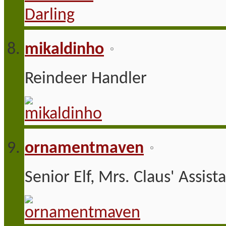
mikaldinho
Reindeer Handler
ornamentmaven
Senior Elf, Mrs. Claus' Assist