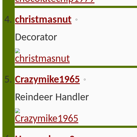
christmasnut
Decorator
Crazymike1965
Reindeer Handler