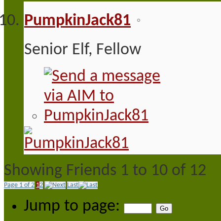
PumpkinJack81
Senior Elf, Fellow
Showing Friends 1 to 10 of 12
Page 1 of 2
1
2
Last
Jump to page: