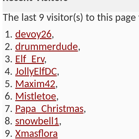
The last 9 visitor(s) to this page
devoy26
,
drummerdude
,
Elf_Erv
,
JollyElfDC
,
Maxim42
,
Mistletoe
,
Papa_Christmas
,
snowbell1
,
Xmasflora