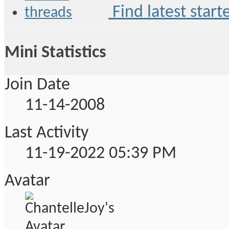
Find latest start
Mini Statistics
Join Date
11-14-2008
Last Activity
11-19-2022
05:39 PM
Avatar