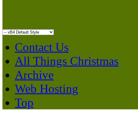
Contact Us
All Things Christmas
Archive
Web Hosting
Top