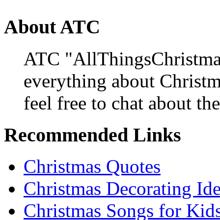
About ATC
ATC "AllThingsChristmas
everything about Christ
feel free to chat about the
Recommended Links
Christmas Quotes
Christmas Decorating Id
Christmas Songs for Kid