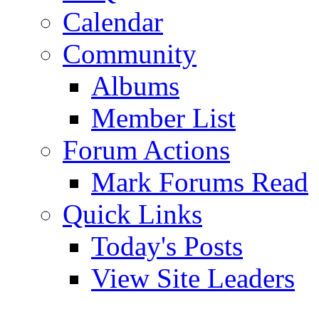
Calendar
Community
Albums
Member List
Forum Actions
Mark Forums Read
Quick Links
Today's Posts
View Site Leaders