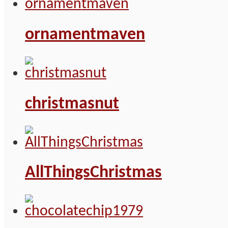
ornamentmaven
christmasnut
AllThingsChristmas