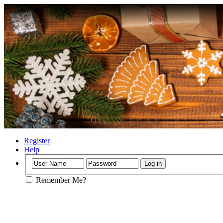
Register
Help
Remember Me?