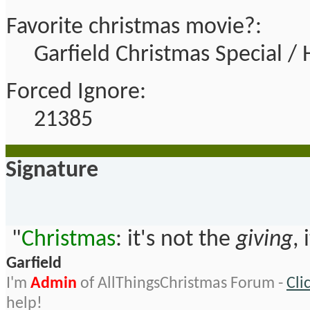
Favorite christmas movie?:
Garfield Christmas Special 
Forced Ignore:
21385
Signature
"
Christmas
: it's not the
giving
, 
Garfield
I'm
Admin
of AllThingsChristmas Forum -
Cli
help!