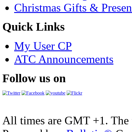
Christmas Gifts & Presen
Quick Links
My User CP
ATC Announcements
Follow us on
All times are GMT +1. The