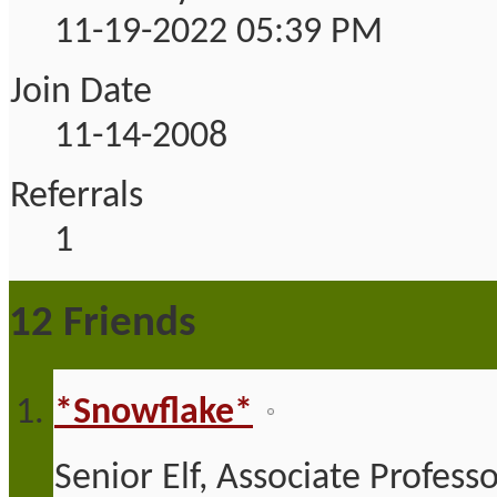
11-19-2022
05:39 PM
Join Date
11-14-2008
Referrals
1
12
Friends
*Snowflake*
Senior Elf, Associate Profess