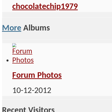
chocolatechip1979
More
Albums
Forum Photos
10-12-2012
Recent Visitors