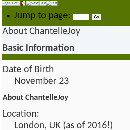
Page 1 of 2
1
2
Last
Jump to page:
About ChantelleJoy
Basic Information
Date of Birth
November 23
About ChantelleJoy
Location:
London, UK (as of 2016!)