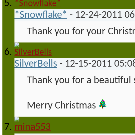
*Snowflake*
-
12-24-2011
06
Thank you for your Christ
SilverBells
-
12-15-2011
05:0
Thank you for a beautiful
Merry Christmas