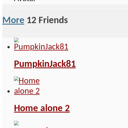
More
12
Friends
PumpkinJack81
Home alone 2