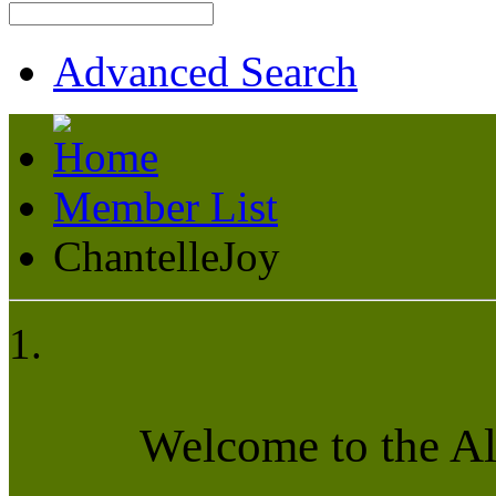
Advanced Search
Member List
ChantelleJoy
Welcome to the A