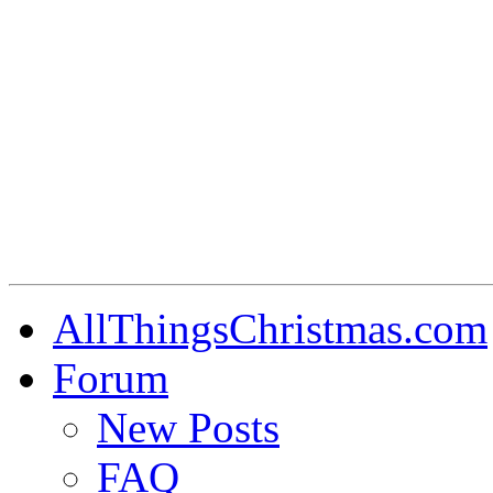
AllThingsChristmas.com
Forum
New Posts
FAQ