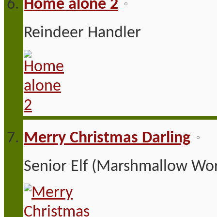
Home alone 2
Reindeer Handler
Merry Christmas Darling
Senior Elf (Marshmallow Wor