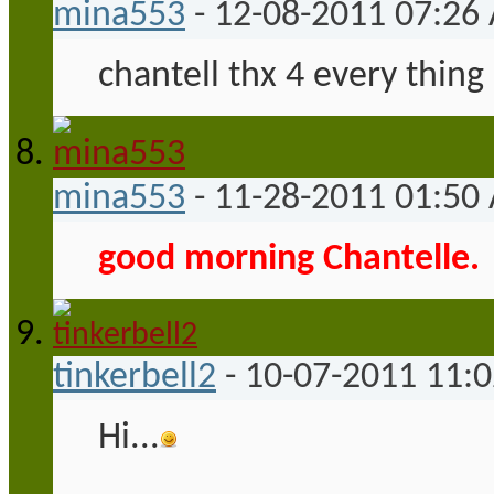
mina553
-
12-08-2011
07:26
chantell thx 4 every thing 
mina553
-
11-28-2011
01:50
good morning Chantelle.
tinkerbell2
-
10-07-2011
11:
Hi...