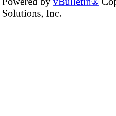
Powered by
vBulletin®
Cop
Solutions, Inc.