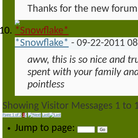
Thanks for the new forum 
*Snowflake*
-
09-22-2011
08
aww, this is so nice and tr
spent with your family and
pointless
Showing Visitor Messages 1 to
Page 1 of 2
1
2
Last
Jump to page: