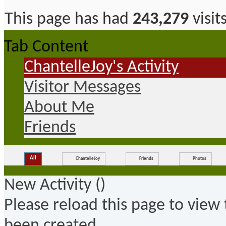
This page has had
243,279
visit
Tab Content
ChantelleJoy's Activity
Visitor Messages
About Me
Friends
All
ChantelleJoy
Friends
Photos
New Activity (
)
Please reload this page to view
been created.