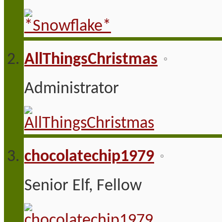
AllThingsChristmas
Administrator
chocolatechip1979
Senior Elf, Fellow