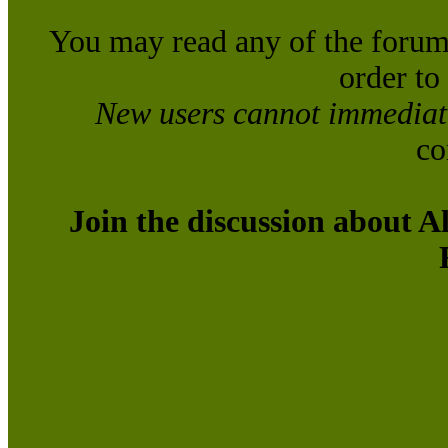
You may read any of the forum
order to
New users cannot immediatel
co
Join the discussion about A