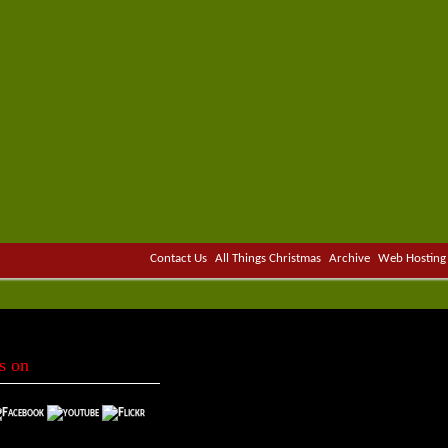
Contact Us
All Things Christmas
Archive
Web Hosting
s on