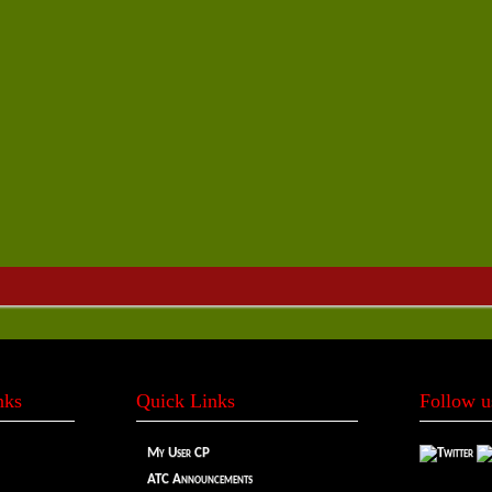
nks
Quick Links
Follow u
My User CP
ATC Announcements