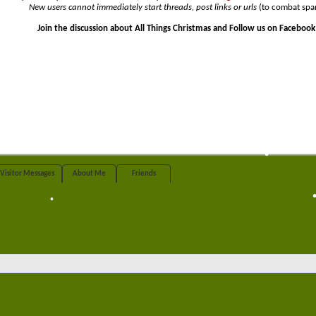
New users cannot immediately start threads, post links or urls
(to combat spa
Join the discussion about All Things Christmas and Follow us on Facebook
•
•
Visitor Messages
About Me
Friends
•
•
•