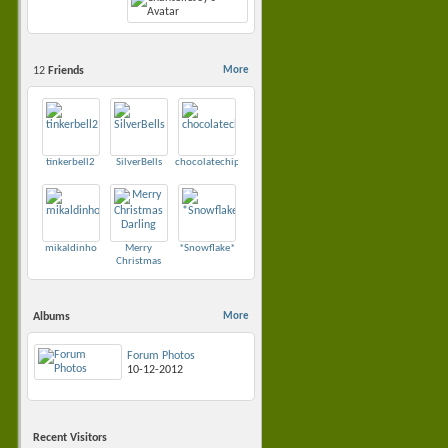
12
Friends
More
•
tinkerbell2
SilverBells
chocolatechip1979
mikaldinho
Merry
*Snowflake*
Christmas
Darling
Albums
More
Forum Photos
10-12-2012
Recent Visitors