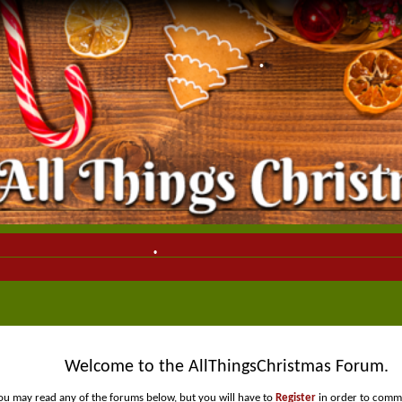
•
•
•
•
•
Welcome to the AllThingsChristmas Forum.
ou may read any of the forums below, but you will have to
Register
in order to comme