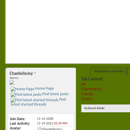
•
•
•
•
•
•
•
ChantelleJoy's Activity
ChantelleJoy
Admin
Tab Content
All
Home Page
ChantelleJoy
Friends
Find latest posts
•
Photos
Find
latest started threads
•
No Recent Activity
Join Date
11-14-2008
Last Activity
11-19-2022
05:39 PM
Avatar