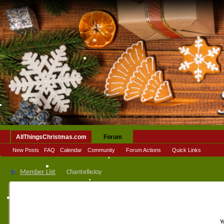
•
•
AllThingsChristmas.com
Forum
•
New Posts
FAQ
Calendar
Community
Forum Actions
Quick Links
•
Member List
ChantelleJoy
•
•
•
•
Y