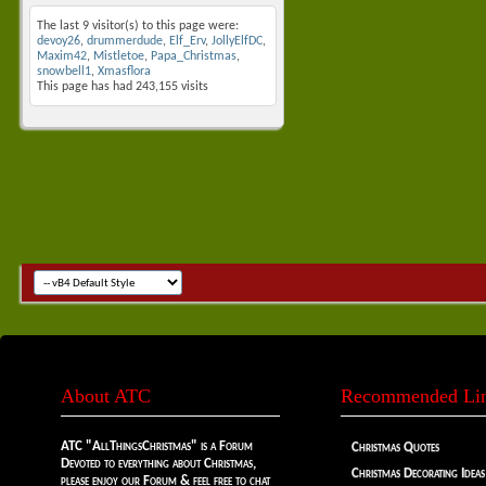
The last 9 visitor(s) to this page were:
devoy26
,
drummerdude
,
Elf_Erv
,
JollyElfDC
,
Maxim42
,
Mistletoe
,
Papa_Christmas
,
snowbell1
,
Xmasflora
This page has had
243,155
visits
About ATC
Recommended Li
ATC "AllThingsChristmas" is a Forum
Christmas Quotes
Devoted to everything about Christmas,
Christmas Decorating Ideas
please enjoy our Forum & feel free to chat