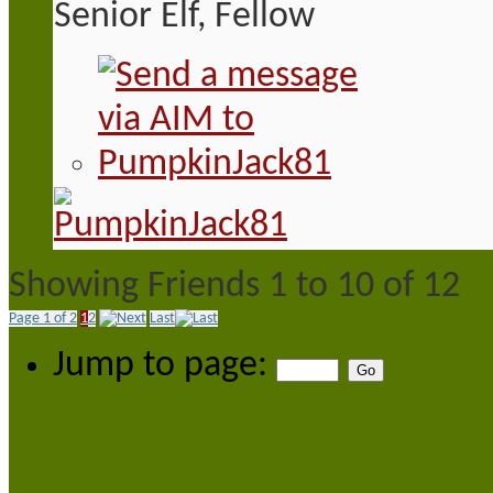
Senior Elf, Fellow
Showing Friends 1 to 10 of 12
Page 1 of 2
1
2
Last
Jump to page: