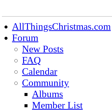
AllThingsChristmas.com
Forum
New Posts
FAQ
Calendar
Community
Albums
Member List