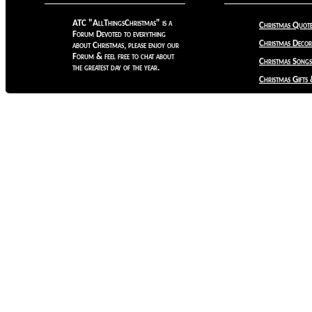
ATC "AllThingsChristmas" is a
Christmas Quote
Forum Devoted to everything
Christmas Decora
about Christmas, please enjoy our
Forum & feel free to chat about
Christmas Songs
the greatest day of the year.
Christmas Gifts 