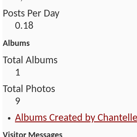
Posts Per Day
0.18
Albums
Total Albums
1
Total Photos
9
Albums Created by Chantell
Visitor Messages