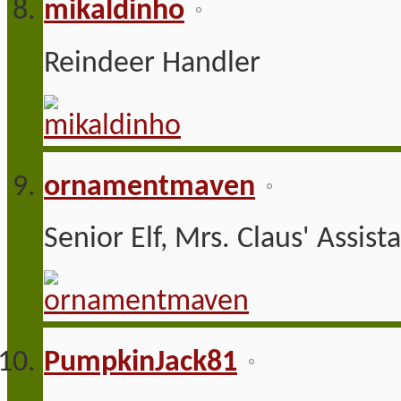
mikaldinho
Reindeer Handler
ornamentmaven
Senior Elf, Mrs. Claus' Assist
PumpkinJack81