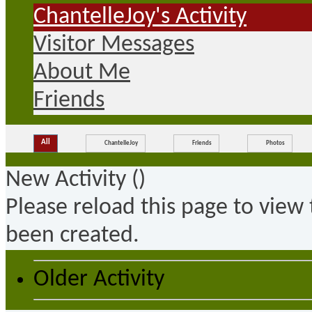
ChantelleJoy's Activity
Visitor Messages
About Me
Friends
All
ChantelleJoy
Friends
Photos
New Activity (
)
Please reload this page to view
been created.
Older Activity