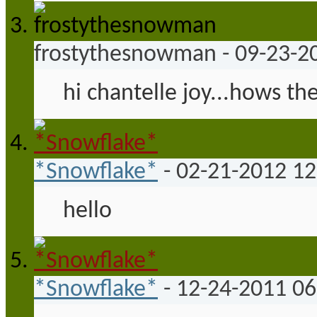
frostythesnowman
-
09-23-2
hi chantelle joy...hows the
*Snowflake*
-
02-21-2012
12
hello
*Snowflake*
-
12-24-2011
06