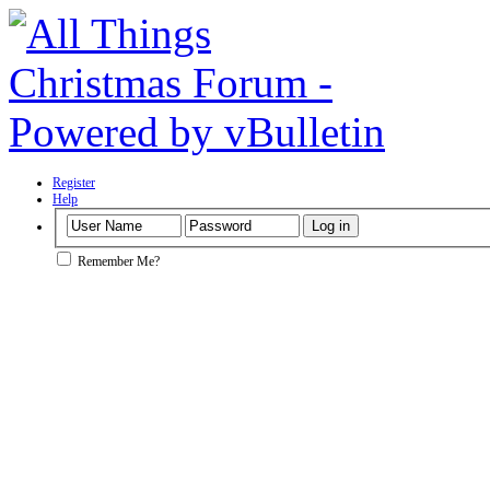
Register
Help
Remember Me?