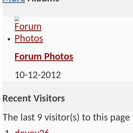
Forum Photos
10-12-2012
Recent Visitors
The last 9 visitor(s) to this page