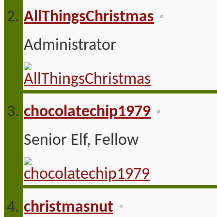
AllThingsChristmas
Administrator
chocolatechip1979
Senior Elf, Fellow
christmasnut