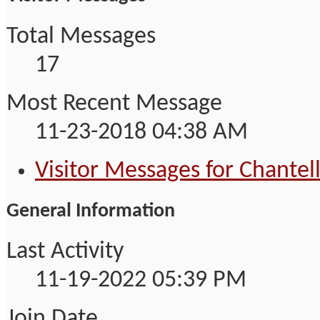
Total Messages
17
Most Recent Message
11-23-2018
04:38 AM
Visitor Messages for Chantel
General Information
Last Activity
11-19-2022
05:39 PM
Join Date