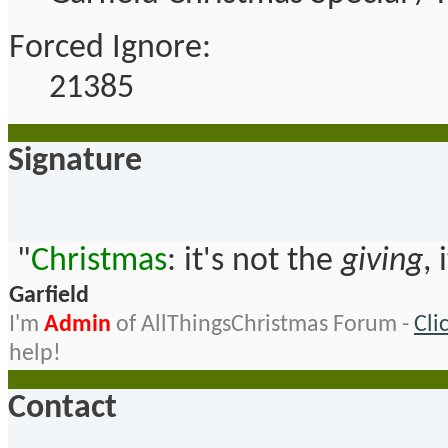
Forced Ignore:
21385
Signature
"
Christmas
: it's not the
giving
, 
Garfield
I'm
Admin
of AllThingsChristmas Forum -
Cli
help!
Contact