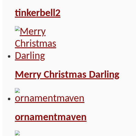
tinkerbell2
Merry Christmas Darling
ornamentmaven