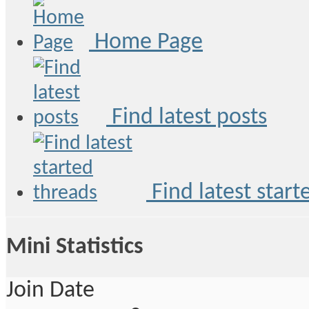
Home Page
Find latest posts
Find latest start
Mini Statistics
Join Date