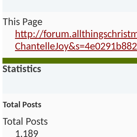
This Page
http://forum.allthingschri
ChantelleJoy&s=4e0291b88
Statistics
Total Posts
Total Posts
1,189