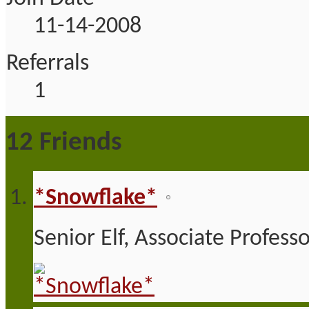
11-14-2008
Referrals
1
12
Friends
*Snowflake*
Senior Elf, Associate Profess