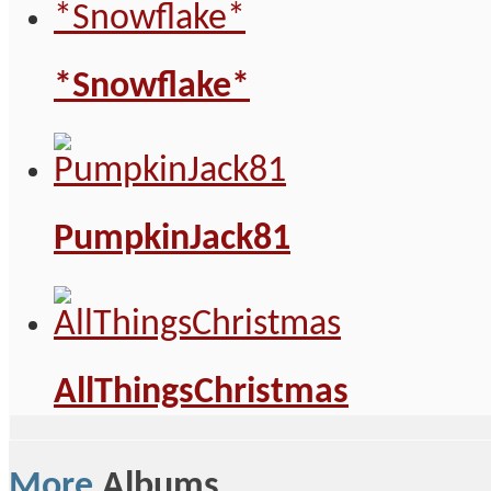
*Snowflake*
PumpkinJack81
AllThingsChristmas
More
Albums