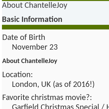
About ChantelleJoy
Basic Information
Date of Birth
November 23
About ChantelleJoy
Location:
London, UK (as of 2016!)
Favorite christmas movie?:
Garfield Christmas Special 