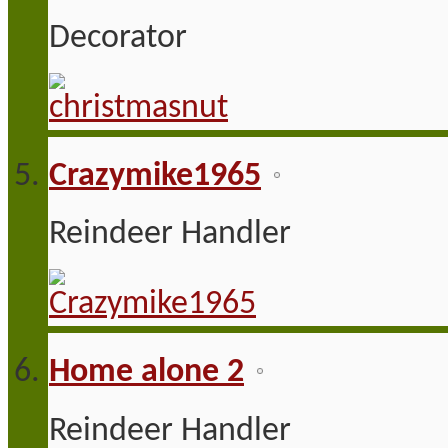
Decorator
Crazymike1965
Reindeer Handler
Home alone 2
Reindeer Handler