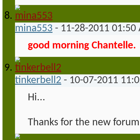
mina553
-
11-28-2011
01:50
good morning Chantelle.
tinkerbell2
-
10-07-2011
11:
Hi...
Thanks for the new forum 