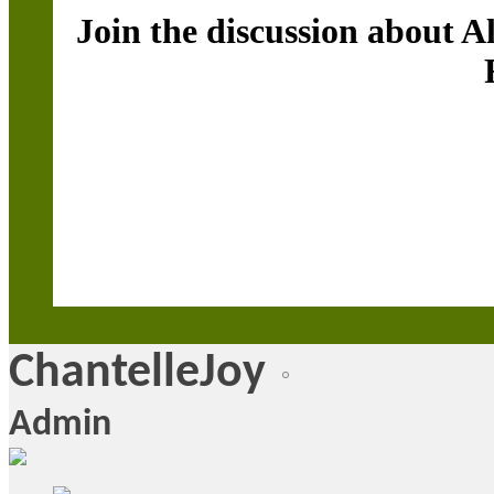
Join the discussion about A
ChantelleJoy
Admin