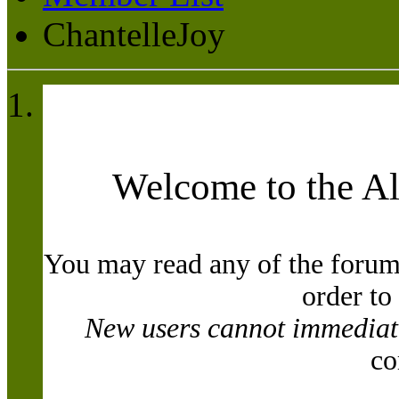
ChantelleJoy
Welcome to the A
You may read any of the forum
order to
New users cannot immediatel
co