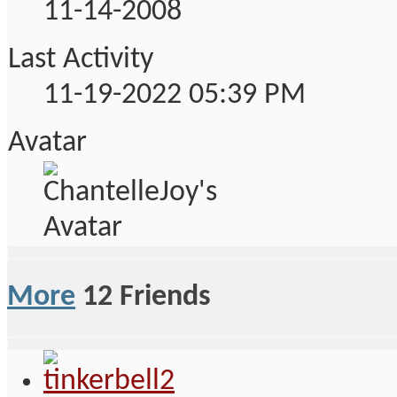
11-14-2008
Last Activity
11-19-2022
05:39 PM
Avatar
More
12
Friends