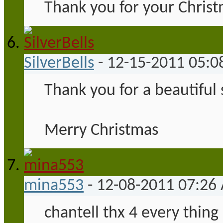
Thank you for your Christ
SilverBells
-
12-15-2011
05:0
Thank you for a beautiful
Merry Christmas
mina553
-
12-08-2011
07:26
chantell thx 4 every thing 