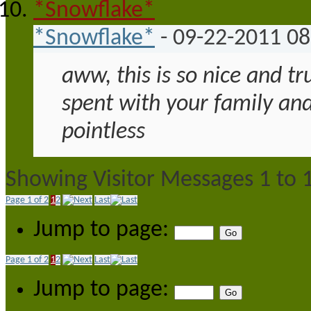
*Snowflake*
-
09-22-2011
08
aww, this is so nice and tr
spent with your family and
pointless
Showing Visitor Messages 1 to
Page 1 of 2
1
2
Last
Jump to page:
Page 1 of 2
1
2
Last
Jump to page: