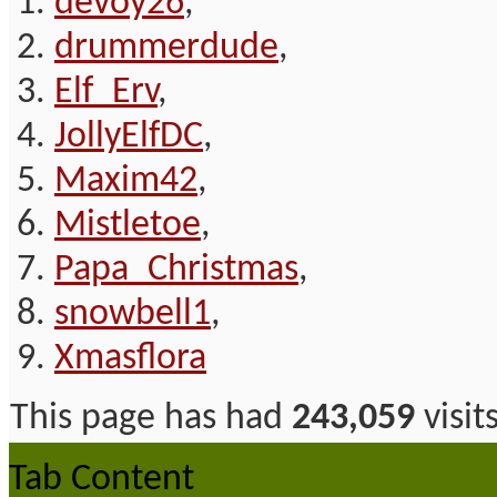
devoy26
,
drummerdude
,
Elf_Erv
,
JollyElfDC
,
Maxim42
,
Mistletoe
,
Papa_Christmas
,
snowbell1
,
Xmasflora
This page has had
243,059
visit
Tab Content