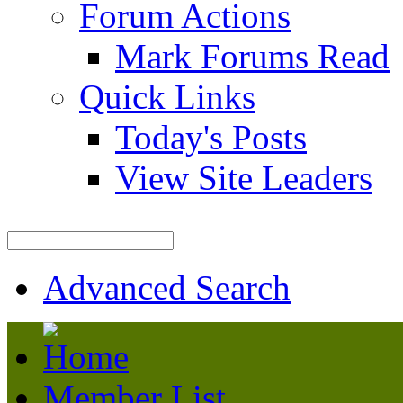
Forum Actions
Mark Forums Read
Quick Links
Today's Posts
View Site Leaders
Advanced Search
Member List