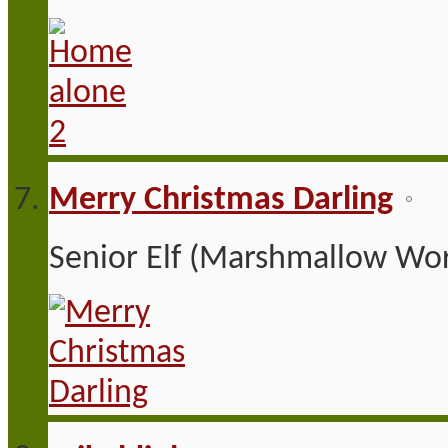
Merry Christmas Darling
Senior Elf (Marshmallow Wor