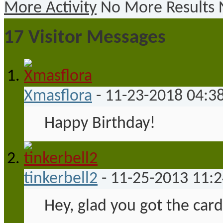
More Activity
No More Results
17
Visitor Messages
Xmasflora
-
11-23-2018
04:3
Happy Birthday!
tinkerbell2
-
11-25-2013
11:
Hey, glad you got the card