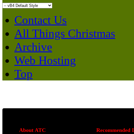
Contact Us
All Things Christmas
Archive
Web Hosting
Top
About ATC
Recommended L