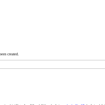
been created.