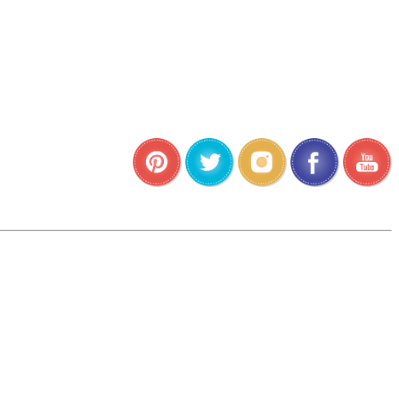
•
•
•
•
•
•