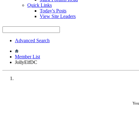
Quick Links
•
Today's Posts
View Site Leaders
Advanced Search
•
Member List
JollyElfDC
•
You