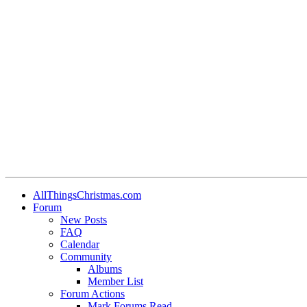
•
•
•
•
•
AllThingsChristmas.com
Forum
•
New Posts
FAQ
Calendar
•
Community
Albums
Member List
Forum Actions
Mark Forums Read