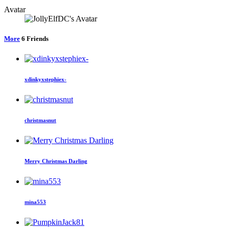
Avatar
More
6
Friends
xdinkyxstephiex-
christmasnut
Merry Christmas Darling
mina553