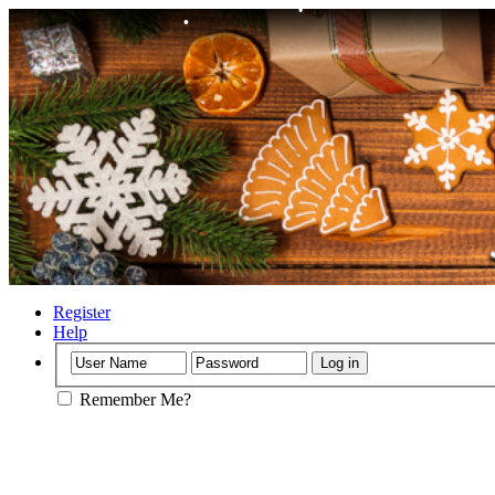
•
•
•
•
Register
Help
Remember Me?