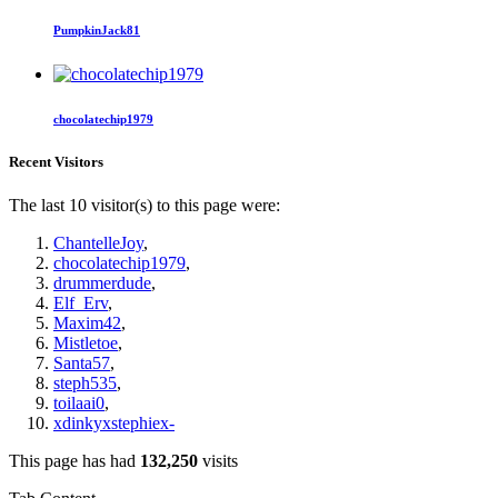
PumpkinJack81
chocolatechip1979
Recent Visitors
The last 10 visitor(s) to this page were:
ChantelleJoy
,
chocolatechip1979
,
drummerdude
,
Elf_Erv
,
Maxim42
,
Mistletoe
,
Santa57
,
steph535
,
toilaai0
,
xdinkyxstephiex-
This page has had
132,250
visits