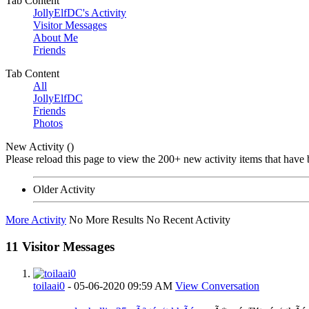
Tab Content
JollyElfDC's Activity
Visitor Messages
About Me
Friends
Tab Content
All
JollyElfDC
Friends
Photos
New Activity (
)
Please reload this page to view the 200+ new activity items that have 
Older Activity
More Activity
No More Results
No Recent Activity
11
Visitor Messages
toilaai0
-
05-06-2020
09:59 AM
View Conversation