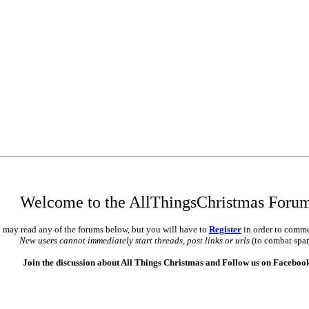
•
•
•
Welcome to the AllThingsChristmas Foru
 may read any of the forums below, but you will have to
Register
in order to comme
New users cannot immediately start threads, post links or urls
(to combat spa
Join the discussion about All Things Christmas and Follow us on Faceboo