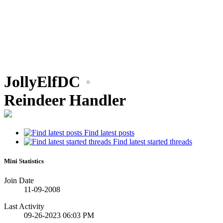
•
JollyElfDC
•
Reindeer Handler
Find latest posts
Find latest started threads
Mini Statistics
Join Date
11-09-2008
Last Activity
09-26-2023
06:03 PM