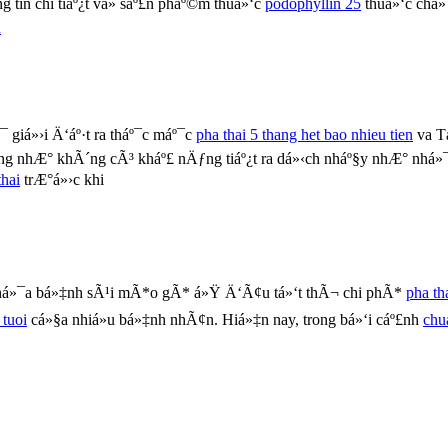
tin chi tiáº¿t vá» sáº£n pháº©m thuá»‘c
podophyllin 25
thuá»‘c chá»
u
 giá»›i Ä‘áº·t ra tháº¯c máº¯c
pha thai 5 thang het bao nhieu tien
va T
g nhÆ° khÃ´ng cÃ³ kháº£ nÄƒng tiáº¿t ra dá»‹ch nháº§y nhÆ° nhá»
hai
trÆ°á»›c khi
chá»¯a bá»‡nh sÃ¹i mÃ*o gÃ* á»Ÿ Ä‘Ã¢u tá»‘t thÃ¬ chi phÃ*
pha th
 tuoi
cá»§a nhiá»u bá»‡nh nhÃ¢n. Hiá»‡n nay, trong bá»‘i cáº£nh
chu