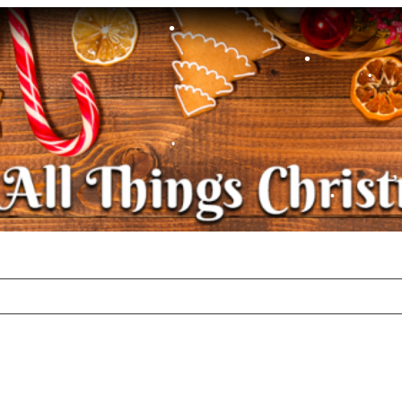
•
•
•
•
•