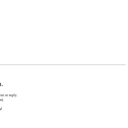
•
•
•
•
•
m.
nt or reply.
m).
k!
•