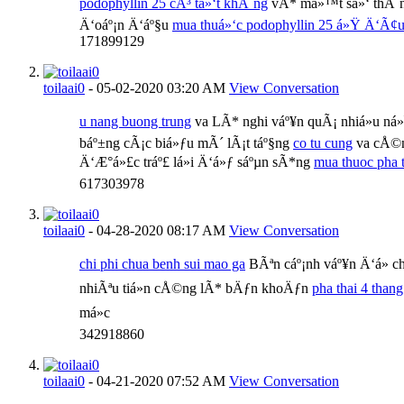
podophyllin 25 cÃ³ tá»‘t khÃ´ng
vÃ* má»™t sá»‘ thÃ´ng 
Ä‘oáº¡n Ä‘áº§u
mua thuá»‘c podophyllin 25 á»Ÿ Ä‘Ã¢
171899129
toilaai0
-
05-02-2020
03:20 AM
View Conversation
u nang buong trung
va LÃ* nghi váº¥n quÃ¡ nhiá»u ná»¯
báº±ng cÃ¡c biá»ƒu mÃ´ lÃ¡t táº§ng
co tu cung
va cÅ©n
Ä‘Æ°á»£c tráº£ lá»i Ä‘á»ƒ sáºµn sÃ*ng
mua thuoc pha t
617303978
toilaai0
-
04-28-2020
08:17 AM
View Conversation
chi phi chua benh sui mao ga
BÃªn cáº¡nh váº¥n Ä‘á» 
nhiÃªu tiá»n cÅ©ng lÃ* bÄƒn khoÄƒn
pha thai 4 thang
má»c
342918860
toilaai0
-
04-21-2020
07:52 AM
View Conversation