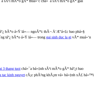
¯a sÃ¹i mÃ*o gÃ* thuá»‘c chá»¯a sÃ¹i mÃ*o gÃ* giai
áº¿ bÃ*o á»Ÿ lá»— ngoÃ*i: thÃ¬ Ä‘Æ°á»£c bao phá»§
¯ng táº¿ bÃ*o á»Ÿ lá»— trong
gai sinh duc la gi
vÃ* muá»‘n
ai 3 thang tuoi
chá»¯a bá»‡nh sÃ¹i mÃ*o gÃ* háº¿t bao
a tac kinh nguyet
cÃ¡c phÃ²ng khÃ¡m vá» bá»‡nh xÃ£ há»™i