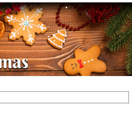
•
•
•
•
•
•
•
•
•