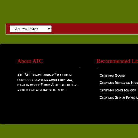
About ATC
Recommended Li
ATC "AllThingsChristmas" is a Forum
Christmas Quotes
Devoted to everything about Christmas,
Christmas Decorating Ideas
please enjoy our Forum & feel free to chat
about the greatest day of the year.
Christmas Songs for Kids
Christmas Gifts & Presents