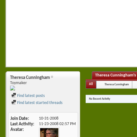
Theresa Cunningham's 
Theresa Cunningham
Toymaker
All
Theresa Cunningham
Find latest posts
No Recent Activity
Find latest started threads
Join Date
10-31-2008
Last Activity
11-23-2008
02:57 PM
Avatar