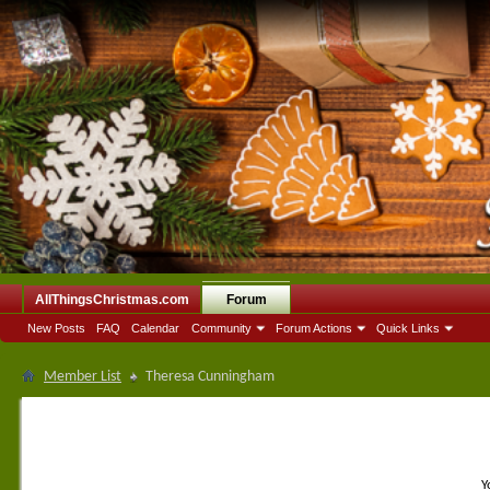
AllThingsChristmas.com
Forum
New Posts
FAQ
Calendar
Community
Forum Actions
Quick Links
Member List
Theresa Cunningham
Y