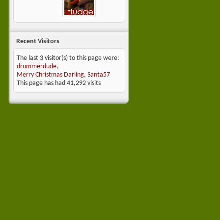
Recent Visitors
The last 3 visitor(s) to this page were:
drummerdude
,
Merry Christmas Darling
,
Santa57
This page has had
41,292
visits