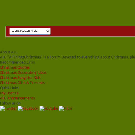
About ATC
ATC "AllThingsChristmas" is a Forum Devoted to everything about Christmas, plea
Recommended Links
Christmas Quotes
Christmas Decorating Ideas
Christmas Songs for Kids
Christmas Gifts & Presents
Quick Links
My User CP
ATC Announcements
Follow us on