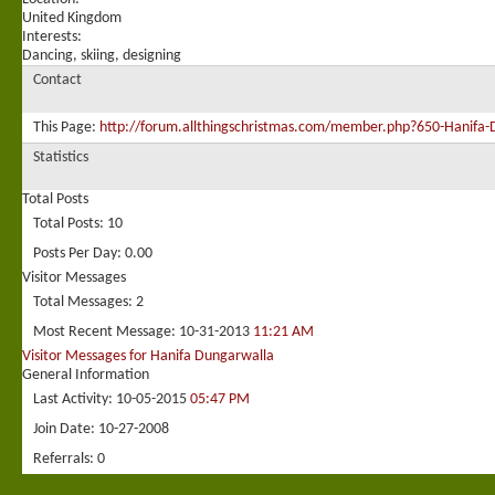
United Kingdom
Interests:
Dancing, skiing, designing
Contact
This Page
http://forum.allthingschristmas.com/member.php?650-Hani
Statistics
Total Posts
Total Posts
10
Posts Per Day
0.00
Visitor Messages
Total Messages
2
Most Recent Message
10-31-2013
11:21 AM
Visitor Messages for Hanifa Dungarwalla
General Information
Last Activity
10-05-2015
05:47 PM
Join Date
10-27-2008
Referrals
0