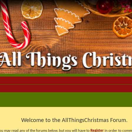
Welcome to the AllThingsChristmas Forum.
ou may read any of the forums below, but you will have to
Register
in order to comme