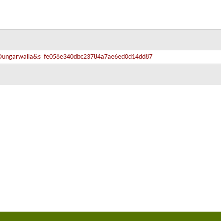
fa-Dungarwalla&s=fe058e340dbc23784a7ae6ed0d14dd87