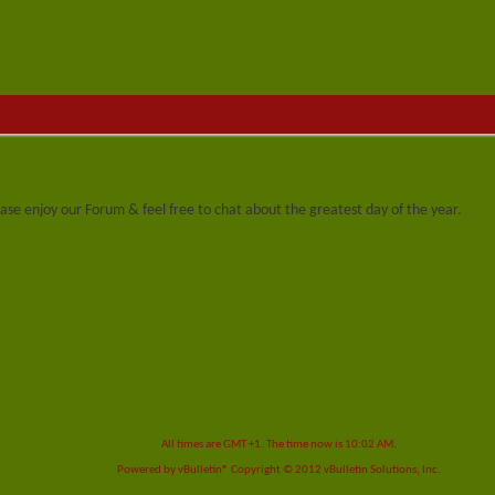
se enjoy our Forum & feel free to chat about the greatest day of the year.
All times are GMT +1. The time now is
10:02 AM
.
Powered by
vBulletin®
Copyright © 2012 vBulletin Solutions, Inc.