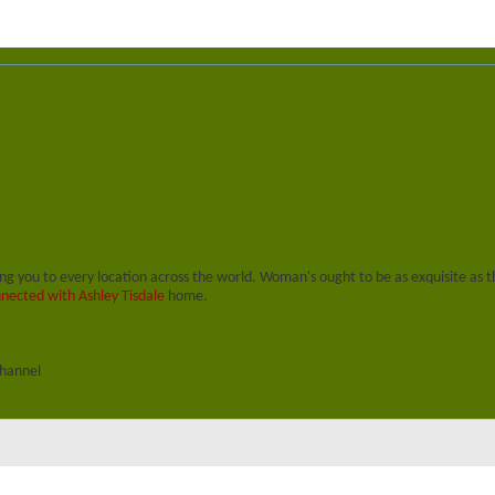
ing you to every location across the world. Woman's ought to be as exquisite as t
nected with Ashley Tisdale
home.
channel