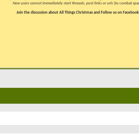
New users cannot immediately start threads, post links or urls
(to combat spa
Join the discussion about All Things Christmas and Follow us on Facebook