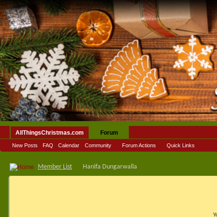
AllThingsChristmas.com
Forum
New Posts
FAQ
Calendar
Community
Forum Actions
Quick Links
Member List
Hanifa Dungarwalla
Y