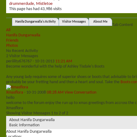
drummerdude
,
Mistletoe
This page has had
43,986
visits
Hanifa Dungarwalla's Activity
Visitor Messages
About Me
Tab Content
All
Hanifa Dungarwalla
Friends
Photos
No Recent Activity
2
Visitor Messages
periility676767
-
10-31-2013
11:21 AM
Become wonderful with the help of Ashley Tisdale's Boots
Any young lady requires some of superior shoes or boots that advisable to br
probably be your fretting hand and then a heart and soul. Take the
Boots con
Xmasflora
-
10-31-2008
08:28 AM
View Conversation
hello
welcome to the forum enjoy the run up to xmas greetings from accross the 
Xmasflora
Showing Visitor Messages 1 to
2
of
2
About Hanifa Dungarwalla
Basic Information
About Hanifa Dungarwalla
Location: