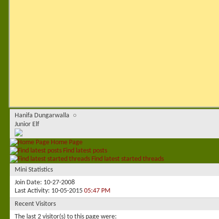
Hanifa Dungarwalla
Junior Elf
Home Page
Find latest posts
Find latest started threads
Mini Statistics
Join Date
10-27-2008
Last Activity
10-05-2015
05:47 PM
Recent Visitors
The last 2 visitor(s) to this page were: