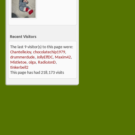
Recent Visitors
The last 9 visitor(s) to this page were:
ChantelleJoy
,
chocolatechip1979
,
drummerdude
,
JollyElfDC
,
Maxim42
,
Mistletoe
,
olga
,
RadioJonD
,
tinkerbell2
This page has had
218,173
visits