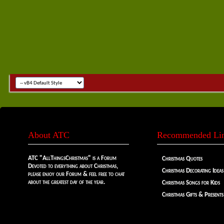
About ATC
Recommended Li
ATC "AllThingsChristmas" is a Forum
Christmas Quotes
Devoted to everything about Christmas,
Christmas Decorating Ideas
please enjoy our Forum & feel free to chat
about the greatest day of the year.
Christmas Songs for Kids
Christmas Gifts & Presents