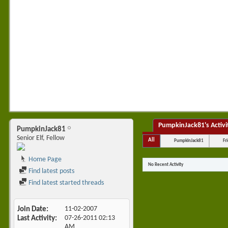
PumpkinJack81's Activi
PumpkinJack81
Senior Elf, Fellow
All
PumpkinJack81
Fr
Home Page
No Recent Activity
Find latest posts
Find latest started threads
Join Date
11-02-2007
Last Activity
07-26-2011
02:13
AM