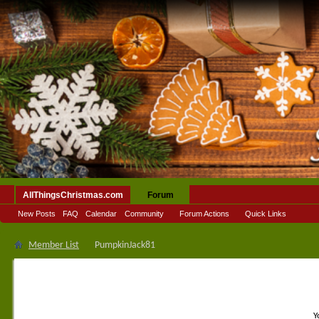
AllThingsChristmas.com
Forum
New Posts
FAQ
Calendar
Community
Forum Actions
Quick Links
Member List
PumpkinJack81
Y