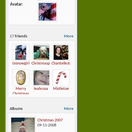
Avatar
17
Friends
More
txsnowgirl
Christmasplease
ChantelleJoy
Merry
leahrosa
Mistletoe
Christmas
Darling
Albums
More
Christmas 2007
09-11-2008