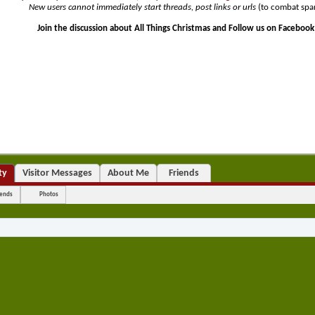
•
New users cannot immediately start threads, post links or urls
(to combat spa
Join the discussion about All Things Christmas and Follow us on Facebook
ty
Visitor Messages
About Me
Friends
iends
Photos