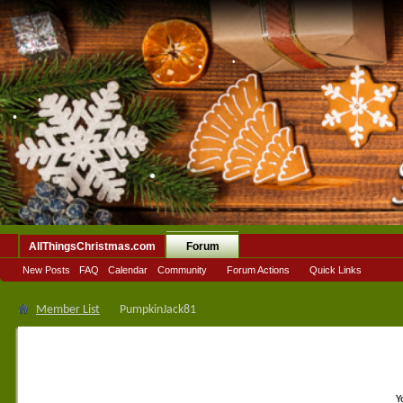
•
•
•
•
AllThingsChristmas.com
Forum
New Posts
FAQ
Calendar
Community
Forum Actions
Quick Links
Member List
PumpkinJack81
Y