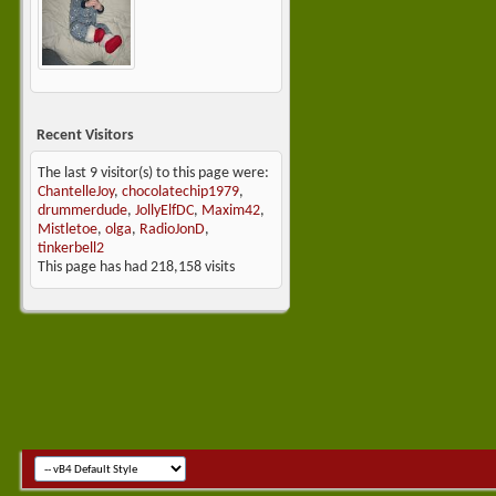
Recent Visitors
The last 9 visitor(s) to this page were:
ChantelleJoy
,
chocolatechip1979
,
drummerdude
,
JollyElfDC
,
Maxim42
,
Mistletoe
,
olga
,
RadioJonD
,
tinkerbell2
This page has had
218,158
visits