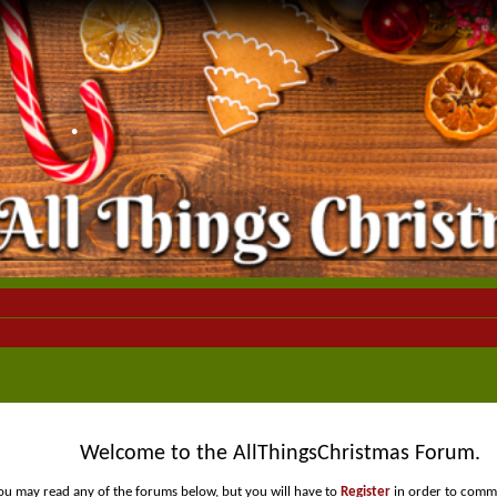
•
Welcome to the AllThingsChristmas Forum.
•
ou may read any of the forums below, but you will have to
Register
in order to comme