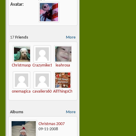
Avatar
17
Friends
More
Christmasplease
Crazymike1965
leahrosa
onemagicalchristmas
cavaliers60
AllThingsChristmas
Albums
More
Christmas 2007
09-11-2008