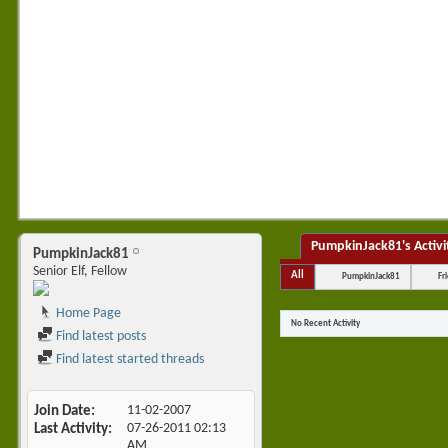
•
PumpkinJack81's Activi
PumpkinJack81
Senior Elf, Fellow
All
PumpkinJack81
Fr
Home Page
No Recent Activity
Find latest posts
Find latest started threads
Join Date
11-02-2007
Last Activity
07-26-2011
02:13
AM