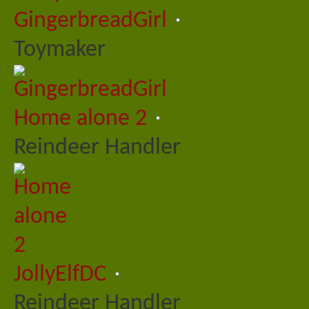
GingerbreadGirl
Toymaker
Home alone 2
Reindeer Handler
JollyElfDC
Reindeer Handler