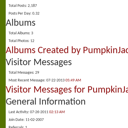
Total Posts
2,187
Posts Per Day
0.32
Albums
Total Albums
3
Total Photos
12
Albums Created by PumpkinJa
Visitor Messages
Total Messages
29
Most Recent Message
07-22-2013
05:49 AM
Visitor Messages for PumpkinJ
General Information
Last Activity
07-26-2011
02:13 AM
Join Date
11-02-2007
Referrals
1