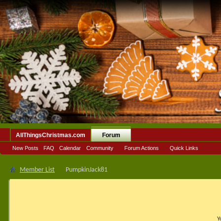
AllThingsChristmas.com
Forum
New Posts
FAQ
Calendar
Community
Forum Actions
Quick Links
Member List
PumpkinJack81
Y