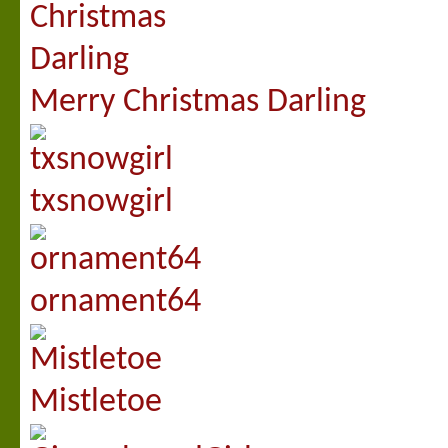
Merry Christmas Darling
txsnowgirl
ornament64
Mistletoe