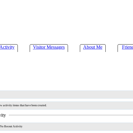
Activity
Visitor Messages
About Me
Frien
w activity items that have been created.
vity
No Recent Activity