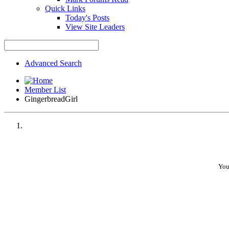
Quick Links
Today's Posts
View Site Leaders
Advanced Search
Member List
GingerbreadGirl
You