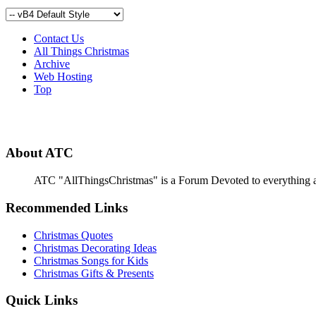
Contact Us
All Things Christmas
Archive
Web Hosting
Top
About ATC
ATC "AllThingsChristmas" is a Forum Devoted to everything abou
Recommended Links
Christmas Quotes
Christmas Decorating Ideas
Christmas Songs for Kids
Christmas Gifts & Presents
Quick Links