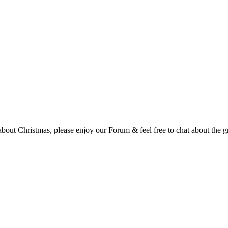
t Christmas, please enjoy our Forum & feel free to chat about the gre