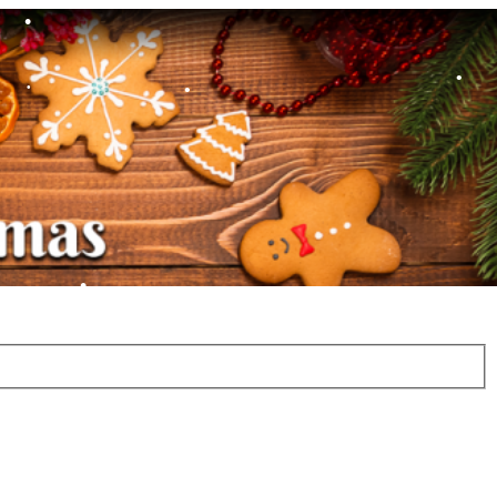
•
•
•
•
•
•