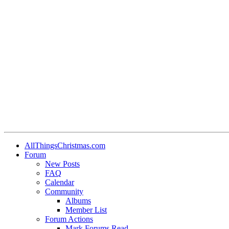
AllThingsChristmas.com
Forum
New Posts
FAQ
Calendar
Community
Albums
Member List
Forum Actions
Mark Forums Read