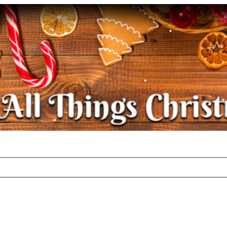
•
•
•