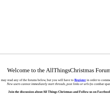
Welcome to the AllThingsChristmas Foru
 may read any of the forums below, but you will have to
Register
in order to comme
New users cannot immediately start threads, post links or urls
(to combat spa
Join the discussion about All Things Christmas and Follow us on Faceboo