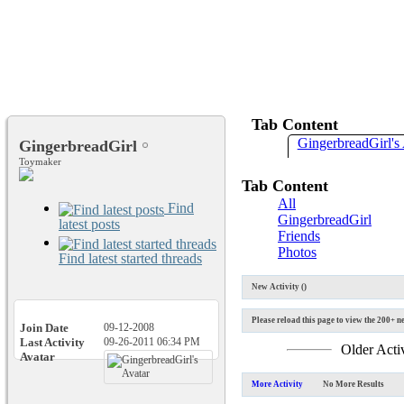
Tab Content
GingerbreadGirl's 
GingerbreadGirl
Toymaker
Tab Content
All
Find
GingerbreadGirl
latest posts
Friends
Photos
Find latest started threads
New Activity (
)
Please reload this page to view the 200+ ne
Join Date
09-12-2008
Last Activity
09-26-2011
06:34 PM
Older Acti
Avatar
More Activity
No More Results