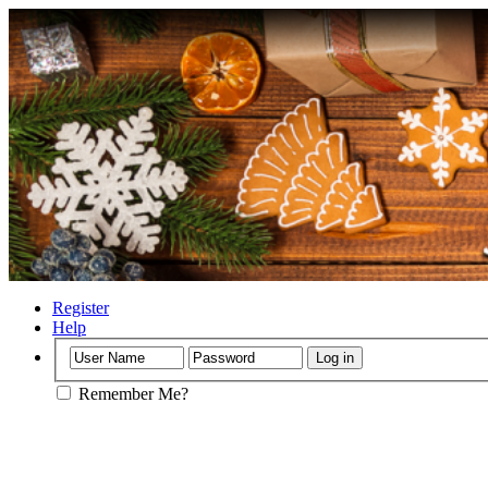
•
•
Register
Help
Remember Me?