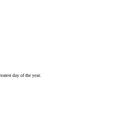
atest day of the year.