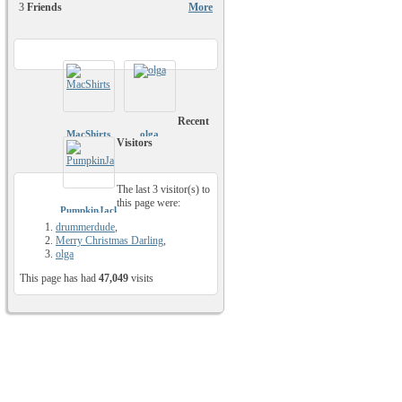
3
Friends
More
Recent
MacShirts
olga
Visitors
The last 3 visitor(s) to
this page were:
PumpkinJack81
drummerdude
,
Merry Christmas Darling
,
olga
This page has had
47,049
visits