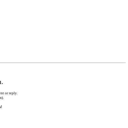
m.
nt or reply.
m).
k!