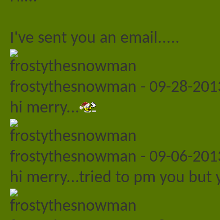
I've sent you an email.....
frostythesnowman
-
09-28-20
hi merry...
frostythesnowman
-
09-06-20
hi merry...tried to pm you but yo