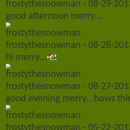
frostythesnowman
-
08-29-20
good afternoon merry...
frostythesnowman
-
08-28-20
hi merry...
frostythesnowman
-
08-27-20
good evening merry...hows thin
frostythesnowman
-
05-22-20