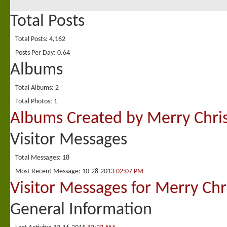
Total Posts
Total Posts
4,162
Posts Per Day
0.64
Albums
Total Albums
2
Total Photos
1
Albums Created by Merry Chri
Visitor Messages
Total Messages
18
Most Recent Message
10-28-2013
02:07 PM
Visitor Messages for Merry Chr
General Information