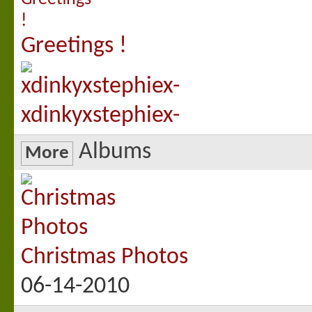
Greetings !
xdinkyxstephiex-
Albums
More
Christmas Photos
06-14-2010