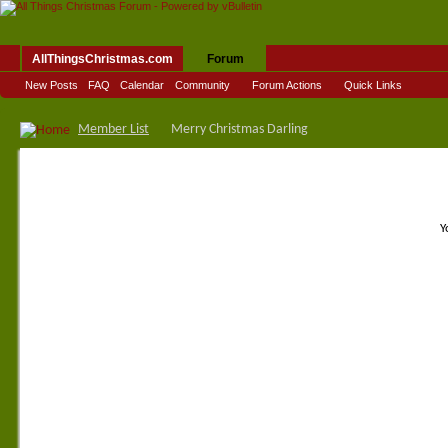
AllThingsChristmas.com
Forum
New Posts
FAQ
Calendar
Community
Forum Actions
Quick Links
Member List
Merry Christmas Darling
Y