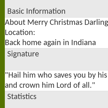
Basic Information
About Merry Christmas Darlin
Location:
Back home again in Indiana
Signature
"Hail him who saves you by his
and crown him Lord of all."
Statistics