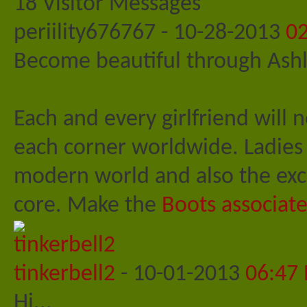
18
Visitor Messages
periility676767
-
10-28-2013
0
Become beautiful through Ashl
Each and every girlfriend will 
each corner worldwide. Ladies 
modern world and also the excl
core. Make the
Boots associate
tinkerbell2
-
10-01-2013
06:47
Hi...