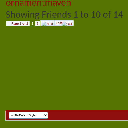
Showing Friends 1 to 10 of 14
Last
Page 1 of 2
1
2