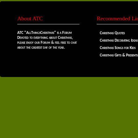
About ATC
Recommended Li
ATC "AllThingsChristmas" is a Forum
Christmas Quotes
Devoted to everything about Christmas,
Christmas Decorating Ideas
please enjoy our Forum & feel free to chat
about the greatest day of the year.
Christmas Songs for Kids
Christmas Gifts & Presents