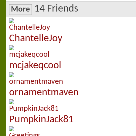
14
Friends
More
ChantelleJoy
mcjakeqcool
ornamentmaven
PumpkinJack81