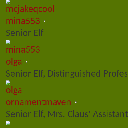
mina553
Senior Elf
olga
Senior Elf, Distinguished Profe
ornamentmaven
Senior Elf, Mrs. Claus' Assistant