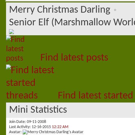
Merry Christmas Darling
Senior Elf (Marshmallow Worl
Find latest posts
Find latest started
Mini Statistics
Join Date
09-11-2008
Last Activity
12-16-2015
12:22 AM
Avatar