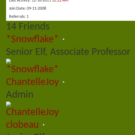
Last Activity
12-16-2015
12:22 AM
Join Date
09-11-2008
Referrals
1
14
Friends
*Snowflake*
Senior Elf, Associate Professor
ChantelleJoy
Admin
clobeau