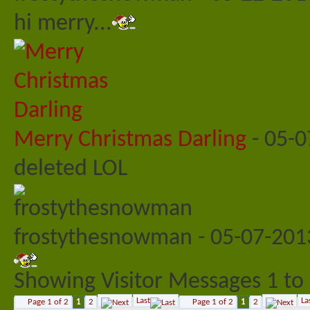
hi merry...
Merry Christmas Darling
-
05-0
deleted LOL
frostythesnowman
-
05-07-20
Showing Visitor Messages 1 to
Last
La
Page 1 of 2
1
2
Page 1 of 2
1
2