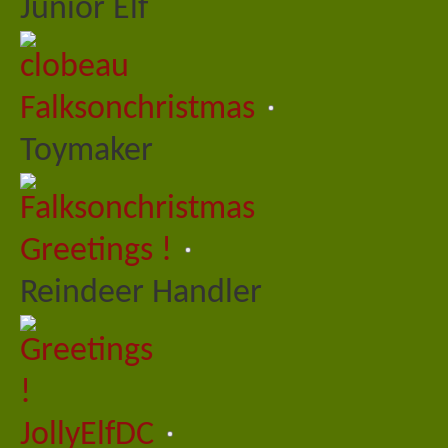
Junior Elf
Falksonchristmas
Toymaker
Greetings !
Reindeer Handler
JollyElfDC