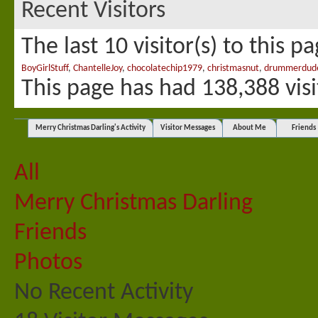
Recent Visitors
The last 10 visitor(s) to this p
BoyGirlStuff
,
ChantelleJoy
,
chocolatechip1979
,
christmasnut
,
drummerdud
This page has had
138,388
visi
Merry Christmas Darling's Activity
Visitor Messages
About Me
Friends
All
Merry Christmas Darling
Friends
Photos
No Recent Activity