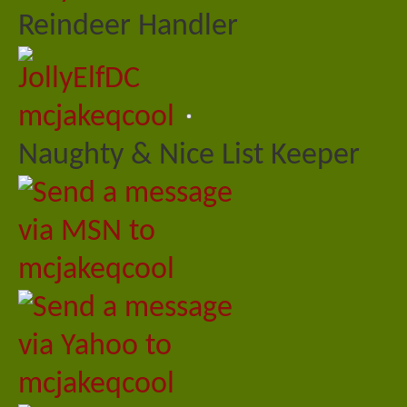
Reindeer Handler
mcjakeqcool
Naughty & Nice List Keeper