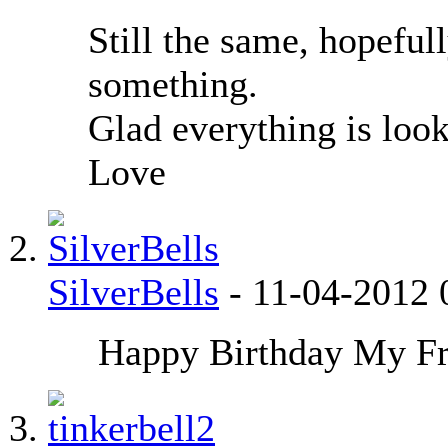
Still the same, hopefu
something.
Glad everything is look
Love
SilverBells
-
11-04-2012
Happy Birthday My Fr