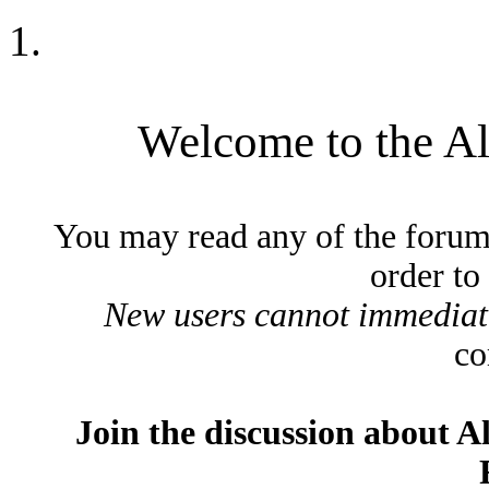
Welcome to the A
You may read any of the forum
order to
New users cannot immediatel
co
Join the discussion about A