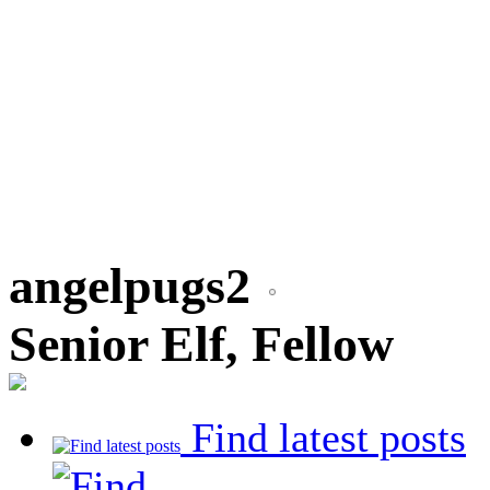
angelpugs2
Senior Elf, Fellow
Find latest posts