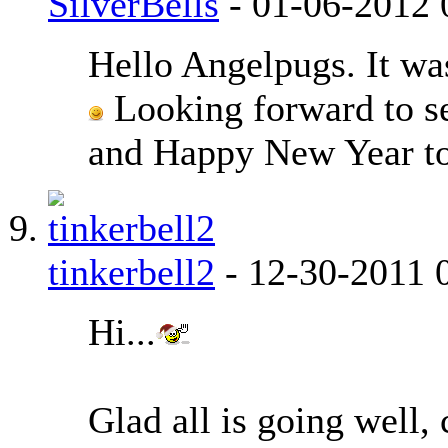
SilverBells
-
01-06-2012
Hello Angelpugs. It was
Looking forward to se
and Happy New Year t
tinkerbell2
-
12-30-2011
Hi...
Glad all is going well, 