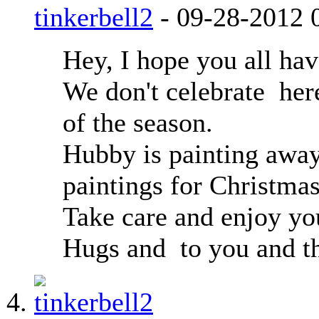
tinkerbell2
-
09-28-2012
Hey, I hope you all hav
We don't celebrate
here
of the season.
Hubby is painting away
paintings for Christmas
Take care and enjoy y
Hugs and
to you and th