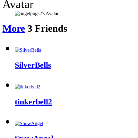
Avatar
More
3
Friends
SilverBells
tinkerbell2