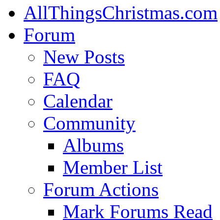
AllThingsChristmas.com
Forum
New Posts
FAQ
Calendar
Community
Albums
Member List
Forum Actions
Mark Forums Read