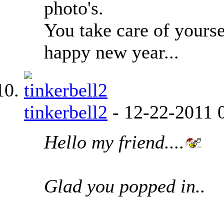
photo's.
You take care of yourse
happy new year...
tinkerbell2
-
12-22-2011
Hello my friend....
Glad you popped in..