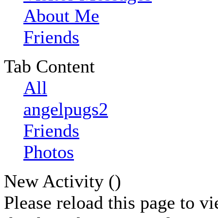
About Me
Friends
Tab Content
All
angelpugs2
Friends
Photos
New Activity (
)
Please reload this page to v