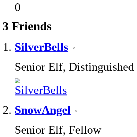
0
3
Friends
SilverBells
Senior Elf, Distinguished
SnowAngel
Senior Elf, Fellow