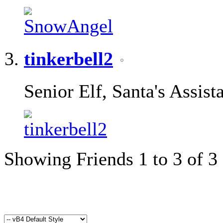
tinkerbell2
Senior Elf, Santa's Assist
Showing Friends 1 to 3 of 3