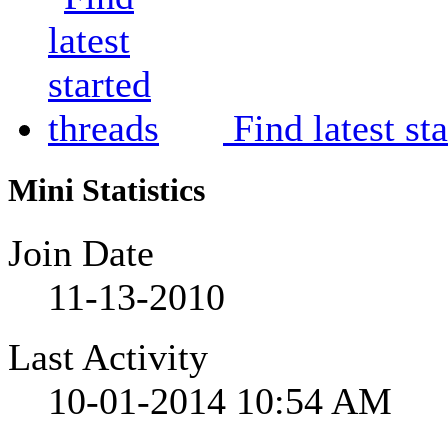
Find latest st
Mini Statistics
Join Date
11-13-2010
Last Activity
10-01-2014
10:54 AM