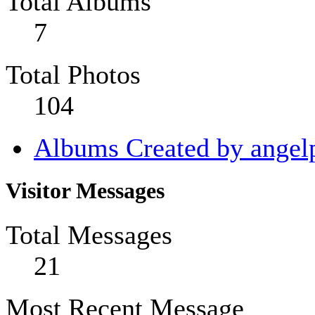
Total Albums
7
Total Photos
104
Albums Created by angel
Visitor Messages
Total Messages
21
Most Recent Message