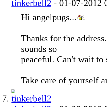
tinkerbell2
-
01-07-2012
Hi angelpugs...
Thanks for the address..
sounds so
peaceful. Can't wait to
Take care of yourself a