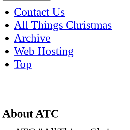
Contact Us
All Things Christmas
Archive
Web Hosting
Top
About ATC