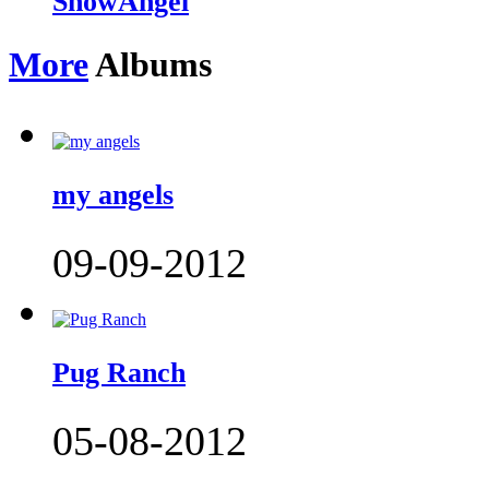
SnowAngel
More
Albums
my angels
09-09-2012
Pug Ranch
05-08-2012