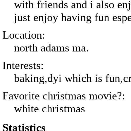
with friends and i also en
just enjoy having fun espe
Location:
north adams ma.
Interests:
baking,dyi which is fun,c
Favorite christmas movie?:
white christmas
Statistics