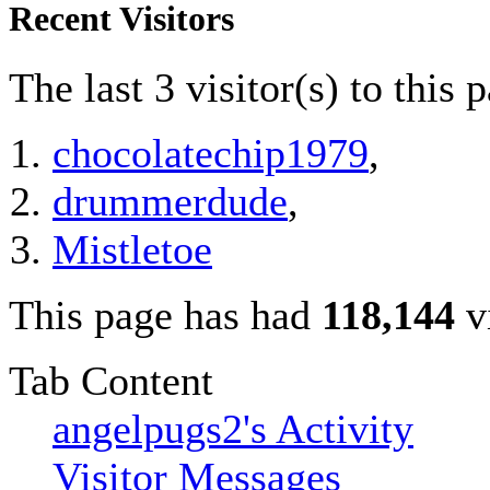
Recent Visitors
The last 3 visitor(s) to this 
chocolatechip1979
,
drummerdude
,
Mistletoe
This page has had
118,144
vi
Tab Content
angelpugs2's Activity
Visitor Messages