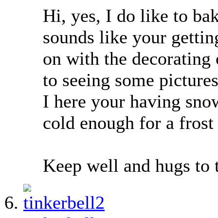
Hi, yes, I do like to ba
sounds like your gettin
on with the decorating
to seeing some pictures
I here your having snow
cold enough for a frost 
Keep well and hugs to 