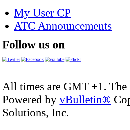
My User CP
ATC Announcements
Follow us on
All times are GMT +1. The
Powered by
vBulletin®
Cop
Solutions, Inc.