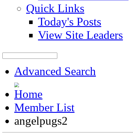
Quick Links
Today's Posts
View Site Leaders
Advanced Search
Member List
angelpugs2