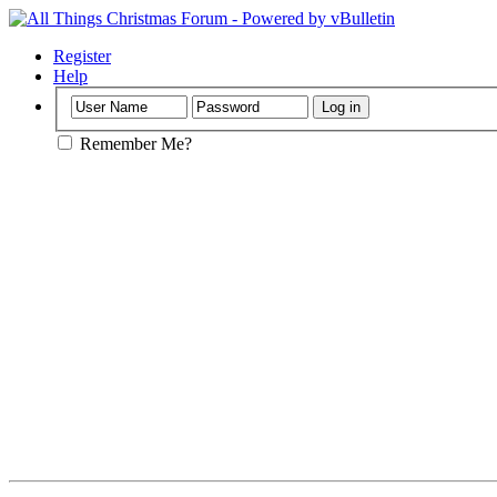
Register
Help
Remember Me?