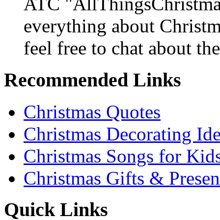
ATC "AllThingsChristmas
everything about Christ
feel free to chat about the
Recommended Links
Christmas Quotes
Christmas Decorating Id
Christmas Songs for Kid
Christmas Gifts & Presen
Quick Links