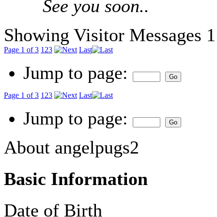
See you soon..
Showing Visitor Messages 1
Page 1 of 3
1
2
3
Last
Jump to page:
Page 1 of 3
1
2
3
Last
Jump to page:
About angelpugs2
Basic Information
Date of Birth