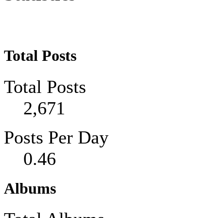
Total Posts
Total Posts
2,671
Posts Per Day
0.46
Albums