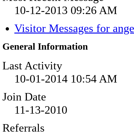
10-12-2013
09:26 AM
Visitor Messages for ang
General Information
Last Activity
10-01-2014
10:54 AM
Join Date
11-13-2010
Referrals