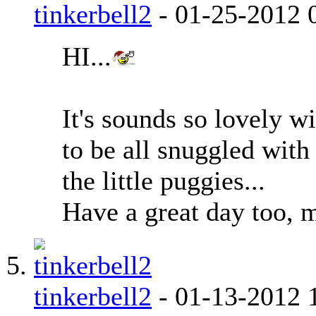
tinkerbell2
-
01-25-2012
HI...
It's sounds so lovely wi
to be all snuggled with
the little puggies...
Have a great day too, m
tinkerbell2
-
01-13-2012