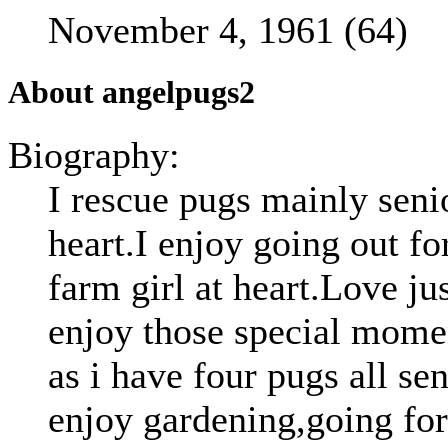
November 4, 1961 (64)
About angelpugs2
Biography:
I rescue pugs mainly seni
heart.I enjoy going out for
farm girl at heart.Love ju
enjoy those special mome
as i have four pugs all se
enjoy gardening,going for