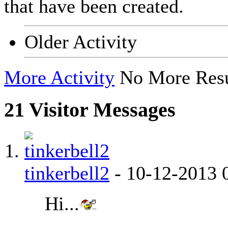
that have been created.
Older Activity
More Activity
No More Resu
21
Visitor Messages
tinkerbell2
-
10-12-2013
Hi...