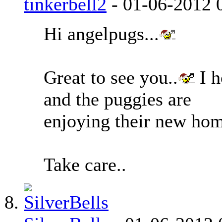
tinkerbell2
-
01-06-2012
Hi angelpugs...
Great to see you..
I h
and the puggies are
enjoying their new hom
Take care..