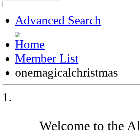
Advanced Search
Member List
onemagicalchristmas
Welcome to the A