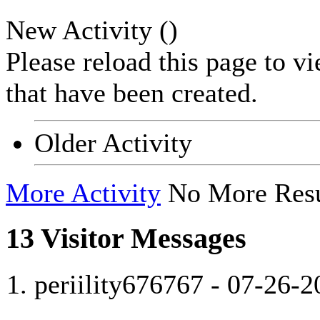
New Activity (
)
Please reload this page to v
that have been created.
Older Activity
More Activity
No More Resu
13
Visitor Messages
periility676767
-
07-26-