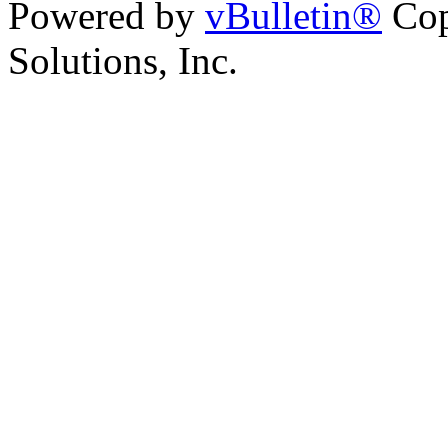
Powered by
vBulletin®
Cop
Solutions, Inc.