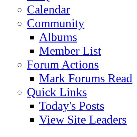
Calendar
Community
Albums
Member List
Forum Actions
Mark Forums Read
Quick Links
Today's Posts
View Site Leaders