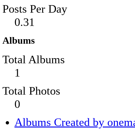
Posts Per Day
0.31
Albums
Total Albums
1
Total Photos
0
Albums Created by onema