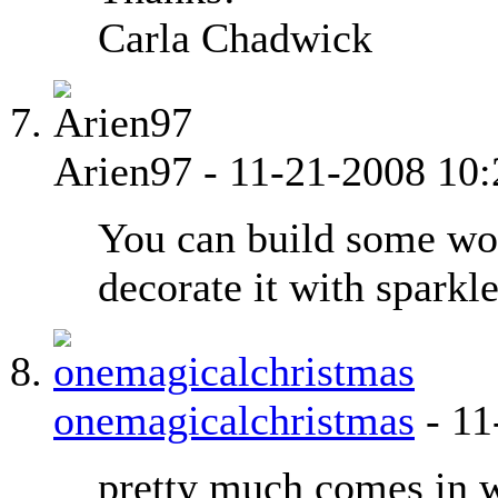
Carla Chadwick
Arien97
-
11-21-2008
10
You can build some wo
decorate it with sparkle
onemagicalchristmas
-
11
pretty much comes in w