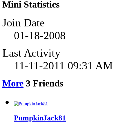
Mini Statistics
Join Date
01-18-2008
Last Activity
11-11-2011
09:31 AM
More
3
Friends
PumpkinJack81