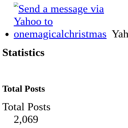
Yah
Statistics
Total Posts
Total Posts
2,069