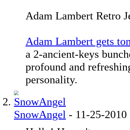
Adam Lambert Retro J
Adam Lambert gets tons
a 2-ancient-keys bunch
profound and refreshing
personality.
SnowAngel
-
11-25-2010