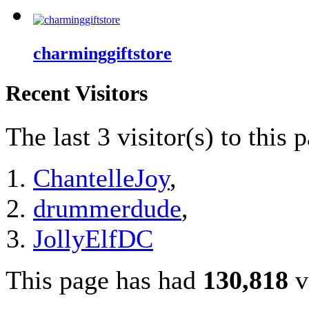
charminggiftstore
Recent Visitors
The last 3 visitor(s) to this 
ChantelleJoy
,
drummerdude
,
JollyElfDC
This page has had
130,818
v