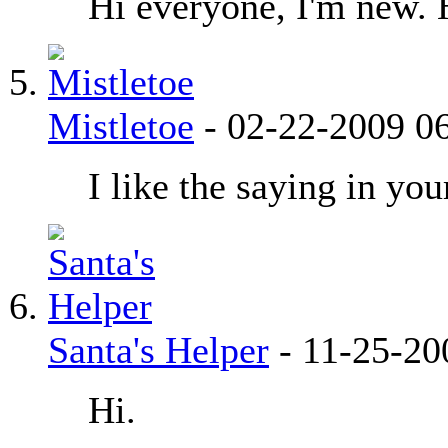
Hi everyone, I'm new. 
Mistletoe
-
02-22-2009
0
I like the saying in yo
Santa's Helper
-
11-25-2
Hi.