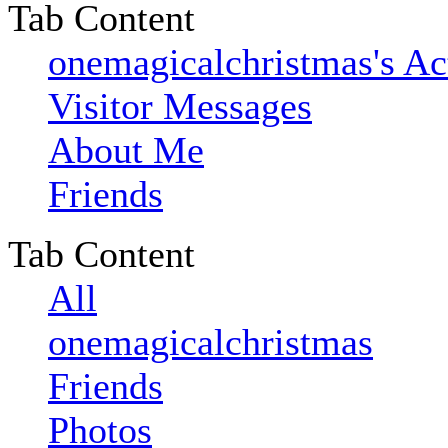
Tab Content
onemagicalchristmas's Ac
Visitor Messages
About Me
Friends
Tab Content
All
onemagicalchristmas
Friends
Photos