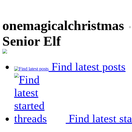
onemagicalchristmas
Senior Elf
Find latest posts
Find latest st