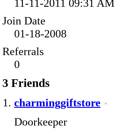
11-11-2011
09:31 AM
Join Date
01-18-2008
Referrals
0
3
Friends
charminggiftstore
Doorkeeper