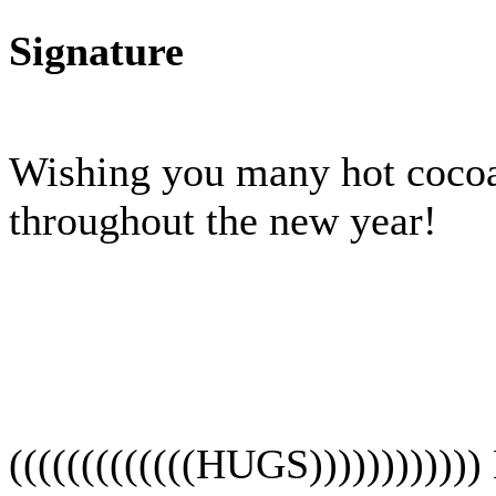
Signature
Wishing you many hot cocoa
throughout the new year!
(((((((((((((HUGS))))))))))