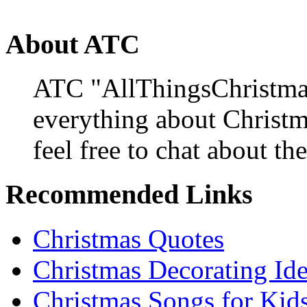
About ATC
ATC "AllThingsChristmas
everything about Christ
feel free to chat about the
Recommended Links
Christmas Quotes
Christmas Decorating Id
Christmas Songs for Kid