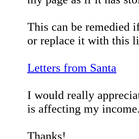
This can be remedied if
or replace it with this l
Letters from Santa
I would really apprecia
is affecting my income
Thanks!