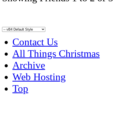
Contact Us
All Things Christmas
Archive
Web Hosting
Top