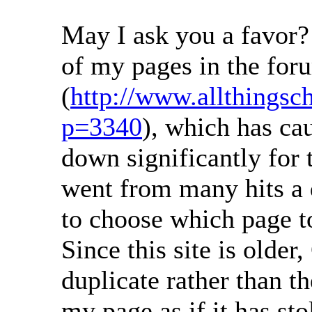
May I ask you a favor?
of my pages in the for
(
http://www.allthingsc
p=3340
), which has ca
down significantly for 
went from many hits a 
to choose which page to
Since this site is older
duplicate rather than th
my page as if it has sto