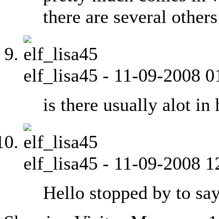
there are several other
elf_lisa45
-
11-09-2008
0
is there usually alot in
elf_lisa45
-
11-09-2008
1
Hello stopped by to say