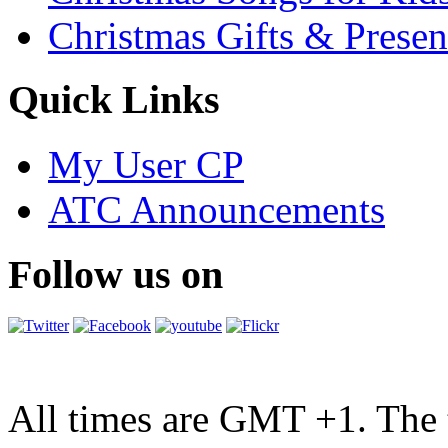
Christmas Gifts & Presen
Quick Links
My User CP
ATC Announcements
Follow us on
All times are GMT +1. The