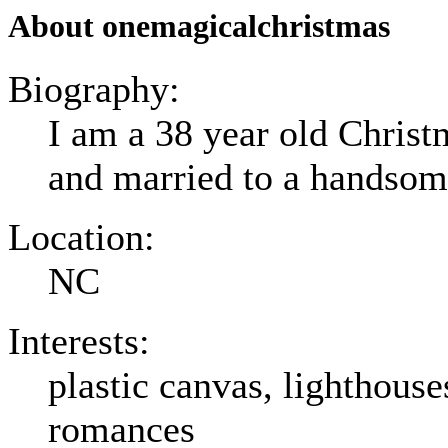
About onemagicalchristmas
Biography:
I am a 38 year old Christm
and married to a handso
Location:
NC
Interests:
plastic canvas, lighthouses
romances