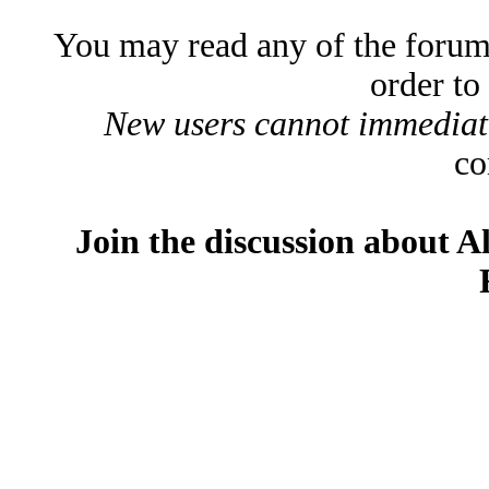
You may read any of the forum
order to
New users cannot immediatel
co
Join the discussion about A