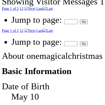
Showing Visitor Messages 1
Page 1 of 2
1
2
Last
Jump to page:
Page 1 of 2
1
2
Last
Jump to page:
About onemagicalchristmas
Basic Information
Date of Birth
May 10