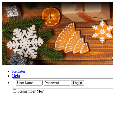
Register
Help
Remember Me?