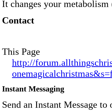
It changes your metabolism (
Contact
This Page
http://forum.allthingsch
onemagicalchristmas&s=
Instant Messaging
Send an Instant Message to 