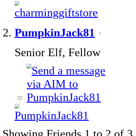
PumpkinJack81
Senior Elf, Fellow
Showing Friends 1 to 2 of 3