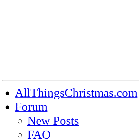
AllThingsChristmas.com
Forum
New Posts
FAQ