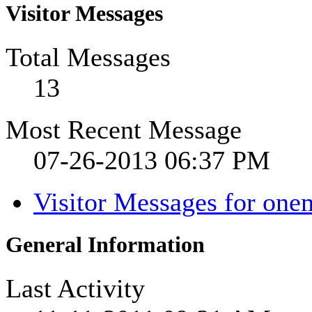
Visitor Messages
Total Messages
13
Most Recent Message
07-26-2013
06:37 PM
Visitor Messages for one
General Information
Last Activity