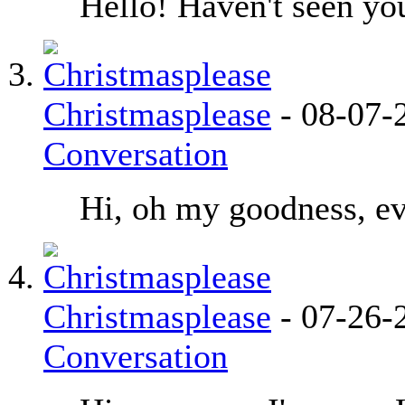
Hello! Haven't seen you
Christmasplease
-
08-07-
Conversation
Hi, oh my goodness, ev
Christmasplease
-
07-26-
Conversation