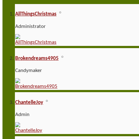
AllThingsChristmas
Administrator
Brokendreams4905
Candymaker
ChantelleJoy
Admin