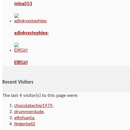
mina553
xdinkyxstephiex-
EllfGirl
Recent Visitors
The last 4 visitor(s) to this page were:
chocolatechip1979
,
drummerdude
,
elfofsanta
,
tinkerbell2