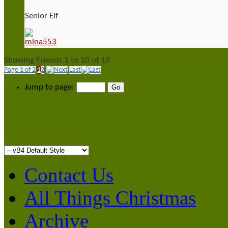
Senior Elf
Showing Friends 1 to 10 of 19
Page 1 of 2
1
2
Last
Jump to page:
Contact Us
All Things Christmas
Archive