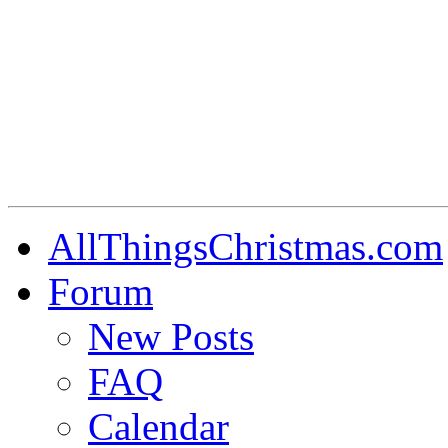
AllThingsChristmas.com
Forum
New Posts
FAQ
Calendar