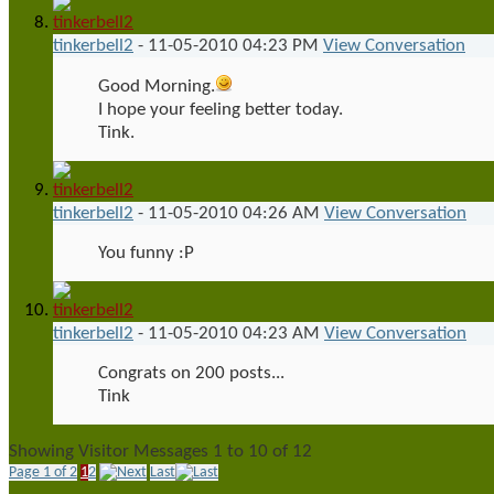
tinkerbell2
-
11-05-2010
04:23 PM
View Conversation
Good Morning.
I hope your feeling better today.
Tink.
tinkerbell2
-
11-05-2010
04:26 AM
View Conversation
You funny :P
tinkerbell2
-
11-05-2010
04:23 AM
View Conversation
Congrats on 200 posts...
Tink
Showing Visitor Messages 1 to
10
of
12
Page 1 of 2
1
2
Last