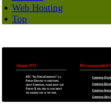
Web Hosting
Top
About ATC
Recommended L
ATC "AllThingsChristmas" is a
Christmas Quote
Forum Devoted to everything
Christmas Decora
about Christmas, please enjoy our
Forum & feel free to chat about
Christmas Songs
the greatest day of the year.
Christmas Gifts 