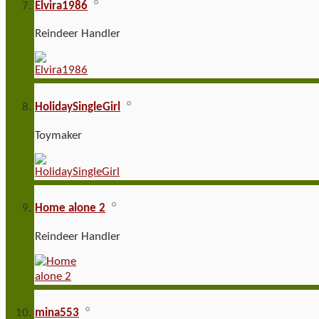
Elvira1986
Reindeer Handler
HolidaySingleGirl
Toymaker
Home alone 2
Reindeer Handler
mina553