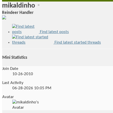
mikaldinho
Reindeer Handler
Find latest posts
Find latest started threads
Mini Statistics
Join Date
10-26-2010
Last Activity
06-28-2026
10:05 PM
Avatar