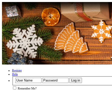
Register
Help
Remember Me?