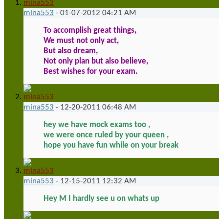
mina553
-
01-07-2012
04:21 AM
To accomplish great things,
We must not only act,
But also dream,
Not only plan but also believe,
Best wishes for your exam.
mina553
-
12-20-2011
06:48 AM
hey we have mock exams too ,
we were once ruled by your queen ,
hope you have fun while on your break
mina553
-
12-15-2011
12:32 AM
Hey M I hardly see u on whats up