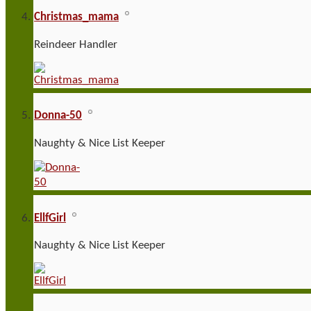
Christmas_mama
Reindeer Handler
Donna-50
Naughty & Nice List Keeper
EllfGirl
Naughty & Nice List Keeper