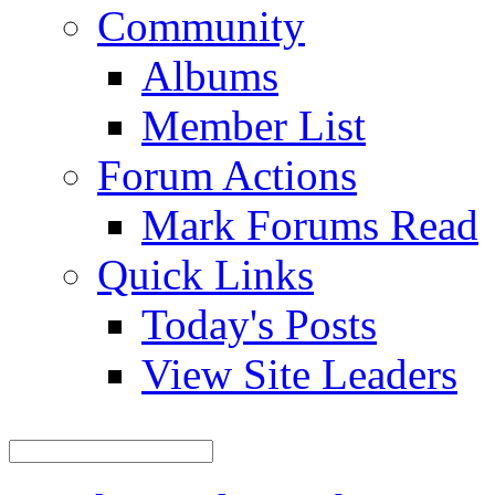
Community
Albums
Member List
Forum Actions
Mark Forums Read
Quick Links
Today's Posts
View Site Leaders