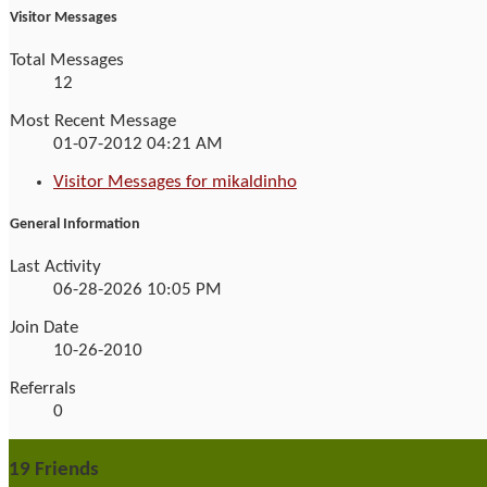
Visitor Messages
Total Messages
12
Most Recent Message
01-07-2012
04:21 AM
Visitor Messages for mikaldinho
General Information
Last Activity
06-28-2026
10:05 PM
Join Date
10-26-2010
Referrals
0
19
Friends