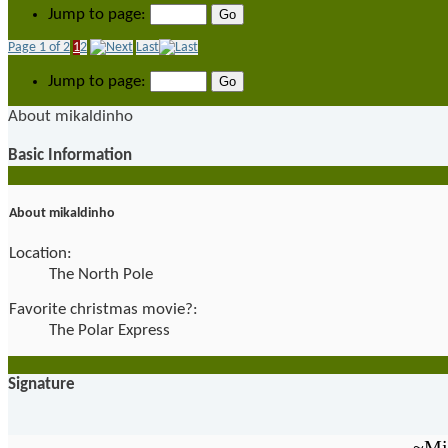
Jump to page:
Page 1 of 2
1
2
Last
Jump to page:
About mikaldinho
Basic Information
About mikaldinho
Location:
The North Pole
Favorite christmas movie?:
The Polar Express
Signature
~Mi