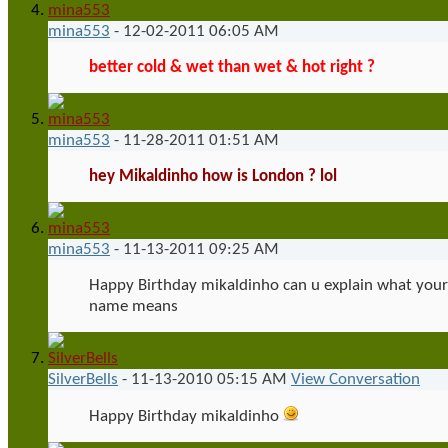
mina553
-
12-02-2011
06:05 AM
better cold & wet than wet & hot right ?
mina553
-
11-28-2011
01:51 AM
hey Mikaldinho how is London ? lol
mina553
-
11-13-2011
09:25 AM
Happy Birthday mikaldinho can u explain what your
name means
SilverBells
-
11-13-2010
05:15 AM
View Conversation
Happy Birthday mikaldinho