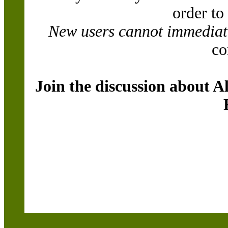
order to
New users cannot immediatel
co
Join the discussion about A