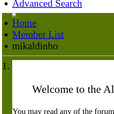
Advanced Search
Member List
mikaldinho
Welcome to the A
You may read any of the forum