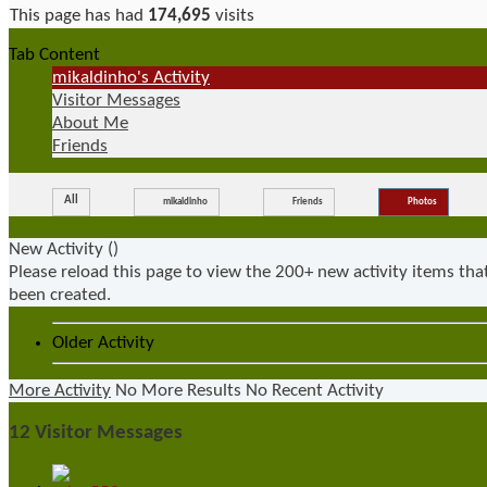
This page has had
174,695
visits
Tab Content
mikaldinho's Activity
Visitor Messages
About Me
Friends
All
mikaldinho
Friends
Photos
New Activity (
)
Please reload this page to view the 200+ new activity items tha
been created.
Older Activity
More Activity
No More Results
No Recent Activity
12
Visitor Messages