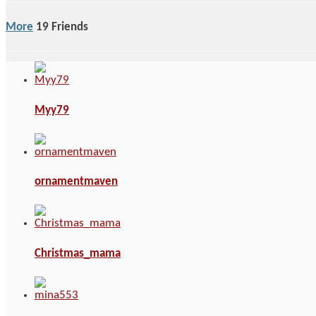
More
19
Friends
Myy79
ornamentmaven
Christmas_mama