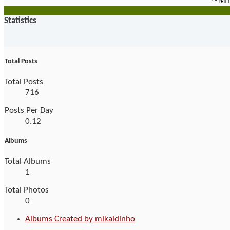
Statistics
Total Posts
Total Posts
716
Posts Per Day
0.12
Albums
Total Albums
1
Total Photos
0
Albums Created by mikaldinho