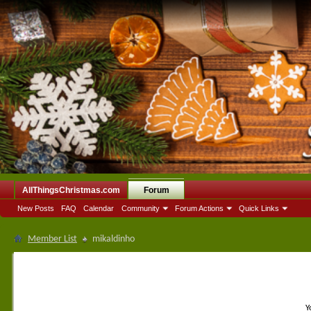
AllThingsChristmas.com
Forum
New Posts
FAQ
Calendar
Community
Forum Actions
Quick Links
Member List
mikaldinho
Y