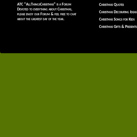
ATC "AllThingsChristmas" is a Forum
Christmas Quotes
Devoted to everything about Christmas,
Christmas Decorating Ideas
please enjoy our Forum & feel free to chat
about the greatest day of the year.
Christmas Songs for Kids
Christmas Gifts & Presents