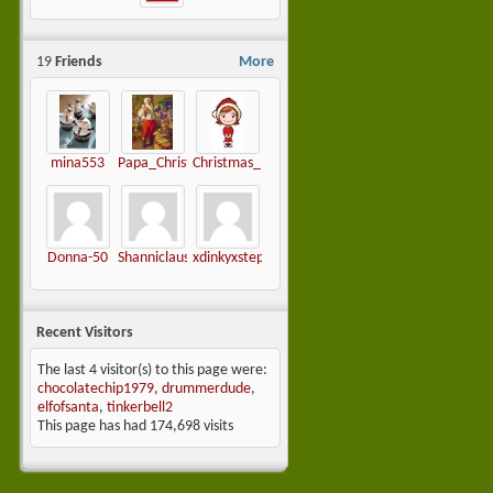
19
Friends
More
mina553
Papa_Christmas
Christmas_mama
Donna-50
Shanniclause
xdinkyxstephiex-
Recent Visitors
The last 4 visitor(s) to this page were:
chocolatechip1979
,
drummerdude
,
elfofsanta
,
tinkerbell2
This page has had
174,698
visits