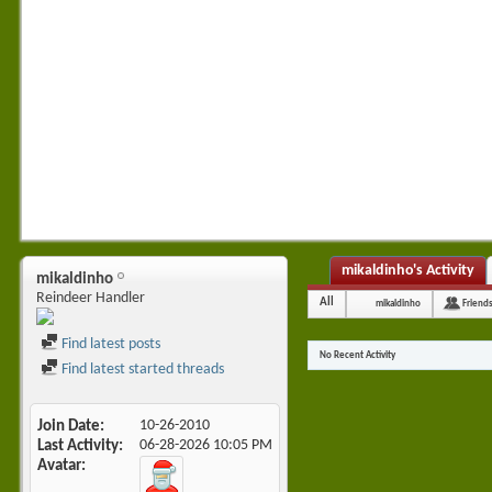
mikaldinho's Activity
mikaldinho
Reindeer Handler
All
mikaldinho
Friend
Find latest posts
No Recent Activity
Find latest started threads
Join Date
10-26-2010
Last Activity
06-28-2026
10:05 PM
Avatar