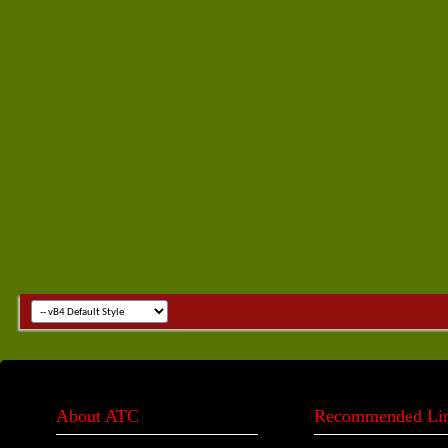
About ATC
Recommended Li