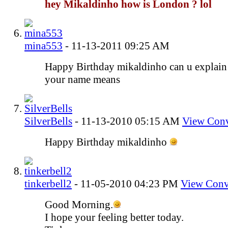
hey Mikaldinho how is London ? lol
mina553
-
11-13-2011
09:25 AM
Happy Birthday mikaldinho can u explain
your name means
SilverBells
-
11-13-2010
05:15 AM
View Conv
Happy Birthday mikaldinho
tinkerbell2
-
11-05-2010
04:23 PM
View Conv
Good Morning.
I hope your feeling better today.