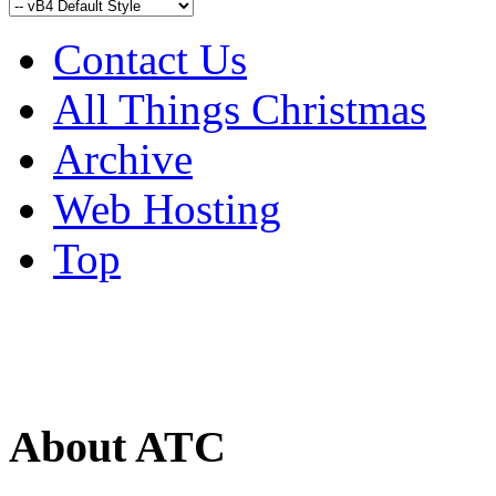
Contact Us
All Things Christmas
Archive
Web Hosting
Top
About ATC