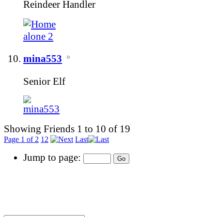
Reindeer Handler
mina553
Senior Elf
Showing Friends 1 to 10 of 19
Page 1 of 2
1
2
Last
Jump to page: