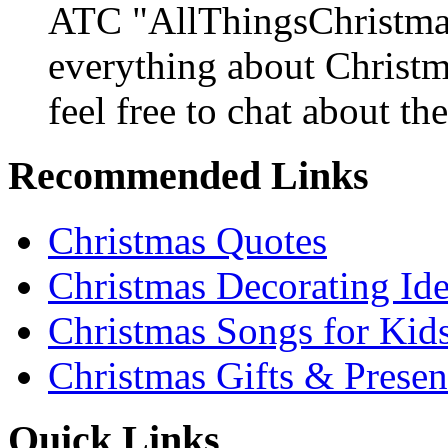
ATC "AllThingsChristmas
everything about Christ
feel free to chat about the
Recommended Links
Christmas Quotes
Christmas Decorating Id
Christmas Songs for Kid
Christmas Gifts & Presen
Quick Links