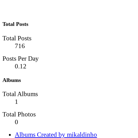
Total Posts
Total Posts
716
Posts Per Day
0.12
Albums
Total Albums
1
Total Photos
0
Albums Created by mikaldinho