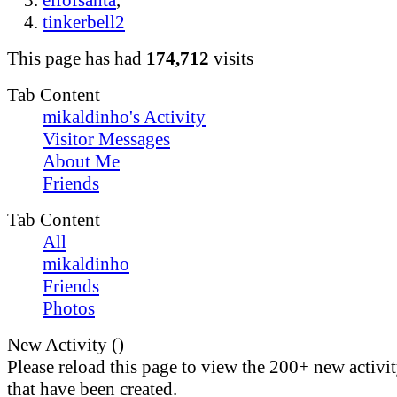
elfofsanta
,
tinkerbell2
This page has had
174,712
visits
Tab Content
mikaldinho's Activity
Visitor Messages
About Me
Friends
Tab Content
All
mikaldinho
Friends
Photos
New Activity (
)
Please reload this page to view the 200+ new activi
that have been created.