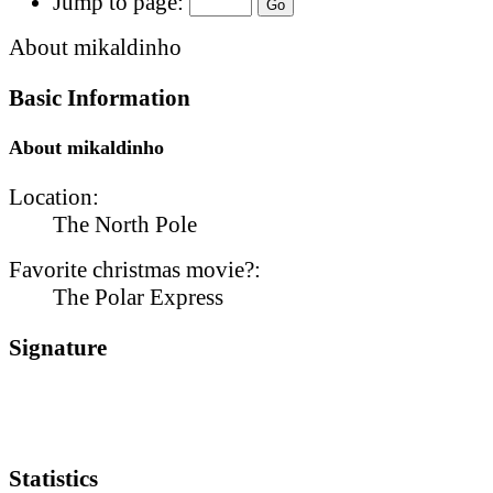
Jump to page:
About mikaldinho
Basic Information
About mikaldinho
Location:
The North Pole
Favorite christmas movie?:
The Polar Express
Signature
Statistics