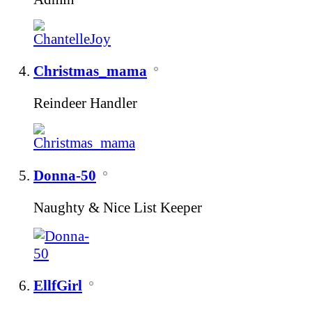
Christmas_mama
Reindeer Handler
Donna-50
Naughty & Nice List Keeper
EllfGirl