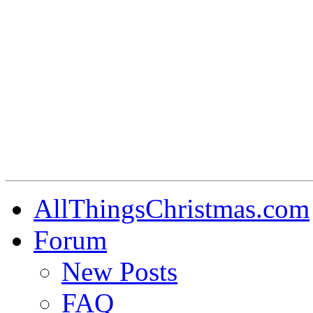
AllThingsChristmas.com
Forum
New Posts
FAQ