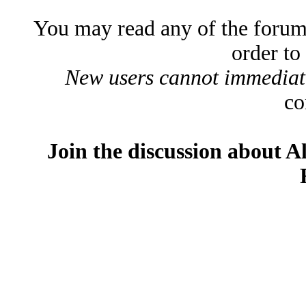
You may read any of the forum
order to
New users cannot immediatel
co
Join the discussion about A