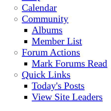
Calendar
Community
Albums
Member List
Forum Actions
Mark Forums Read
Quick Links
Today's Posts
View Site Leaders