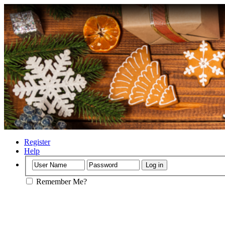
Register
Help
Remember Me?