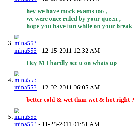
hey we have mock exams too ,
we were once ruled by your queen ,
hope you have fun while on your break
mina553
-
12-15-2011
12:32 AM
Hey M I hardly see u on whats up
mina553
-
12-02-2011
06:05 AM
better cold & wet than wet & hot right 
mina553
-
11-28-2011
01:51 AM