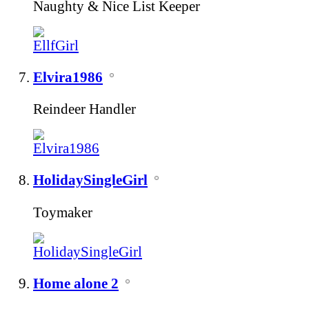
Naughty & Nice List Keeper
Elvira1986
Reindeer Handler
HolidaySingleGirl
Toymaker
Home alone 2