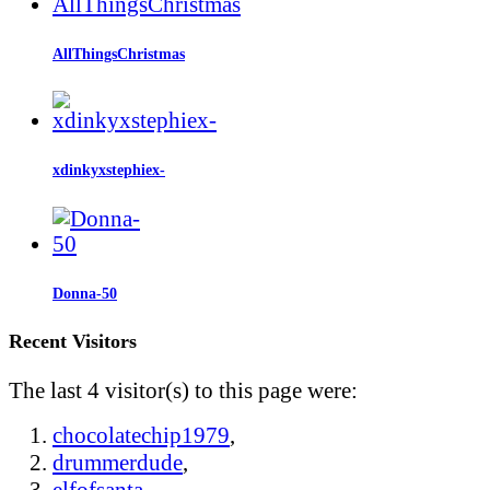
AllThingsChristmas
xdinkyxstephiex-
Donna-50
Recent Visitors
The last 4 visitor(s) to this page were:
chocolatechip1979
,
drummerdude
,