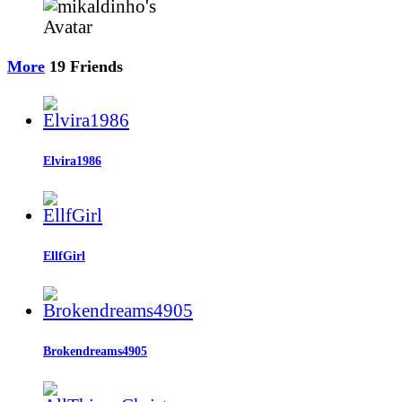
More
19
Friends
Elvira1986
EllfGirl
Brokendreams4905