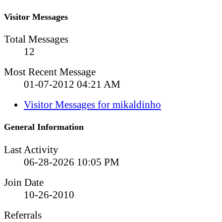
Visitor Messages
Total Messages
12
Most Recent Message
01-07-2012
04:21 AM
Visitor Messages for mikaldinho
General Information
Last Activity
06-28-2026
10:05 PM
Join Date
10-26-2010
Referrals