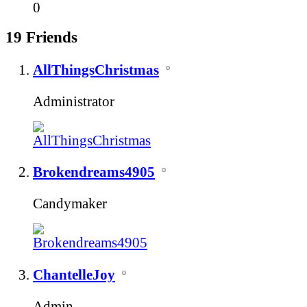
0
19
Friends
AllThingsChristmas
Administrator
Brokendreams4905
Candymaker
ChantelleJoy
Admin