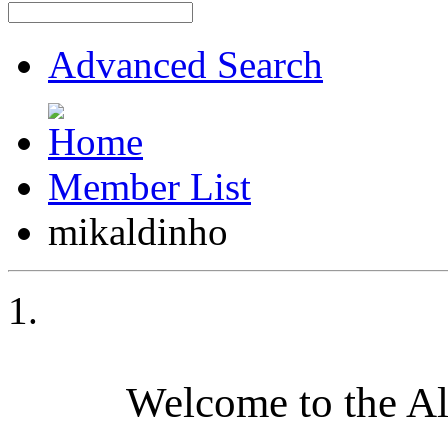
Advanced Search
Member List
mikaldinho
Welcome to the A