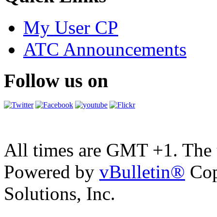
My User CP
ATC Announcements
Follow us on
All times are GMT +1. The
Powered by
vBulletin®
Cop
Solutions, Inc.