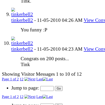
Tink.
tinkerbell2
-
11-05-2010
04:26 AM
View Conv
You funny :P
tinkerbell2
-
11-05-2010
04:23 AM
View Conv
Congrats on 200 posts...
Tink
Showing Visitor Messages 1 to
10
of
12
Page 1 of 2
1
2
Last
Jump to page:
Page 1 of 2
1
2
Last