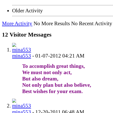
Older Activity
More Activity
No More Results
No Recent Activity
12
Visitor Messages
mina553
-
01-07-2012
04:21 AM
To accomplish great things,
We must not only act,
But also dream,
Not only plan but also believe,
Best wishes for your exam.
mina553
-
12-20-2011
06:48 AM