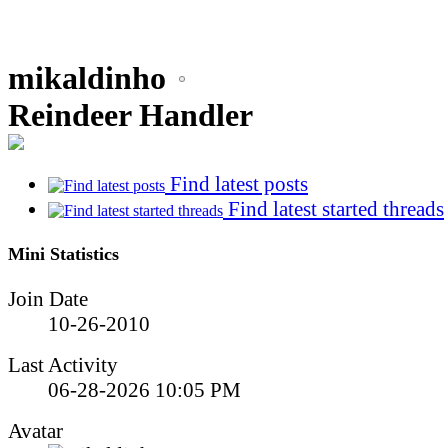
mikaldinho
Reindeer Handler
Find latest posts
Find latest started threads
Mini Statistics
Join Date
10-26-2010
Last Activity
06-28-2026
10:05 PM
Avatar