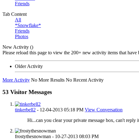
Friends
Tab Content
All
*Snowflake*
Friends
Photos
New Activity (
)
Please reload this page to view the 200+ new activity items that have 
Older Activity
More Activity
No More Results
No Recent Activity
53
Visitor Messages
tinkerbell2
-
12-04-2013
05:18 PM
View Conversation
Hi...can you clear your private message box, can't reply its
frostythesnowman
-
10-27-2013
08:03 PM