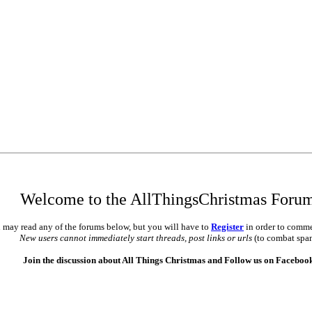
Welcome to the AllThingsChristmas Foru
 may read any of the forums below, but you will have to
Register
in order to comme
New users cannot immediately start threads, post links or urls
(to combat spa
Join the discussion about All Things Christmas and Follow us on Faceboo