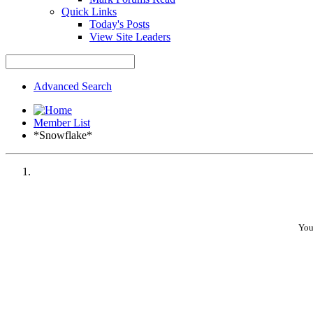
Quick Links
Today's Posts
View Site Leaders
Advanced Search
Member List
*Snowflake*
You