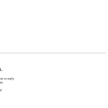
m.
nt or reply.
m).
k!