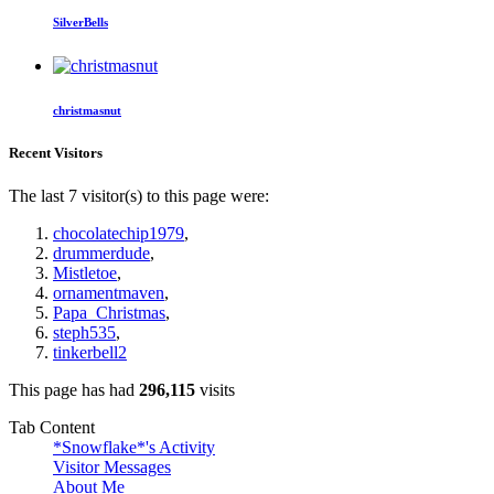
SilverBells
christmasnut
Recent Visitors
The last 7 visitor(s) to this page were:
chocolatechip1979
,
drummerdude
,
Mistletoe
,
ornamentmaven
,
Papa_Christmas
,
steph535
,
tinkerbell2
This page has had
296,115
visits
Tab Content
*Snowflake*'s Activity
Visitor Messages
About Me