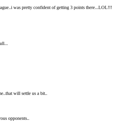
ague..i was pretty confident of getting 3 points there...LOL!!!
ll...
.that will settle us a bit..
rous opponents..