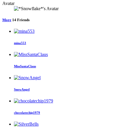
Avatar
More
14
Friends
mina553
MissSantaClaus
SnowAngel
chocolatechip1979