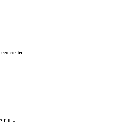
been created.
 full....