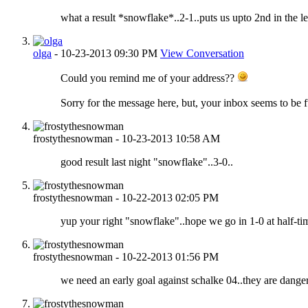
what a result *snowflake*..2-1..puts us upto 2nd in the le
olga
-
10-23-2013
09:30 PM
View Conversation
Could you remind me of your address??
Sorry for the message here, but, your inbox seems to be fu
frostythesnowman
-
10-23-2013
10:58 AM
good result last night "snowflake"..3-0..
frostythesnowman
-
10-22-2013
02:05 PM
yup your right "snowflake"..hope we go in 1-0 at half-time.
frostythesnowman
-
10-22-2013
01:56 PM
we need an early goal against schalke 04..they are dange