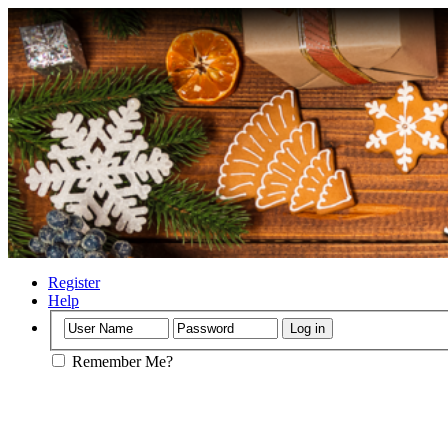
Register
Help
Remember Me?