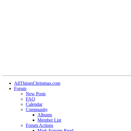
AllThingsChristmas.com
Forum
New Posts
FAQ
Calendar
Community
Albums
Member List
Forum Actions
Mark Forums Read