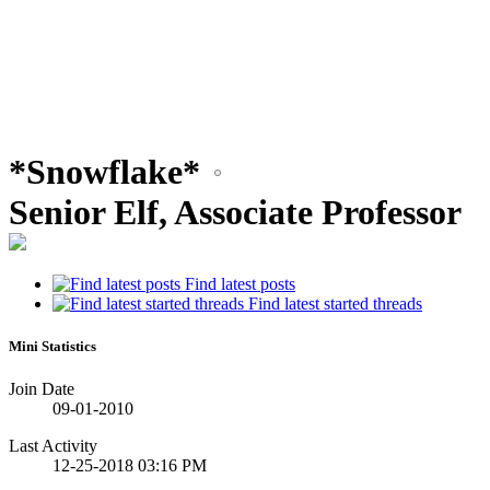
*Snowflake*
Senior Elf, Associate Professor
Find latest posts
Find latest started threads
Mini Statistics
Join Date
09-01-2010
Last Activity
12-25-2018
03:16 PM