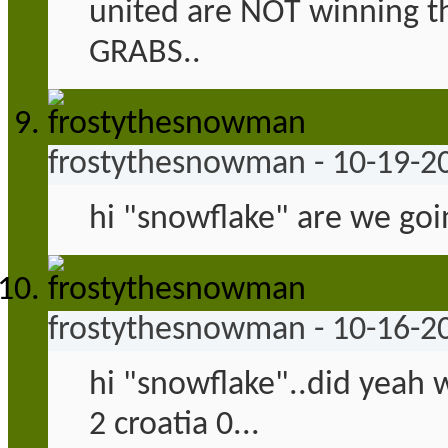
united are NOT winning the
GRABS..
frostythesnowman
-
10-19-2
hi "snowflake" are we goi
frostythesnowman
-
10-16-2
hi "snowflake"..did yeah w
2 croatia 0...