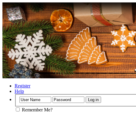
Register
Help
Remember Me?