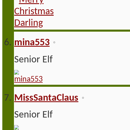
mina553
Senior Elf
MissSantaClaus
Senior Elf