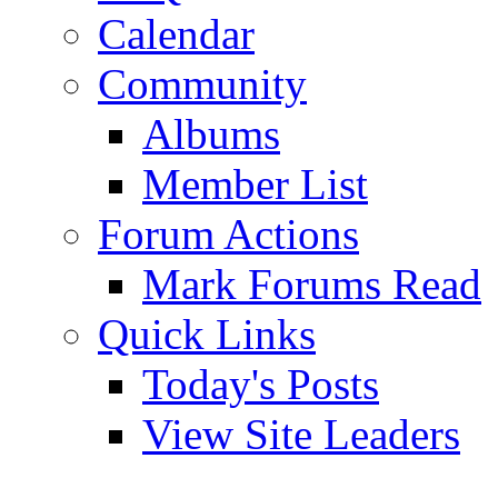
Calendar
Community
Albums
Member List
Forum Actions
Mark Forums Read
Quick Links
Today's Posts
View Site Leaders