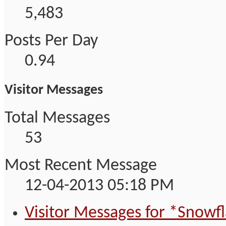
5,483
Posts Per Day
0.94
Visitor Messages
Total Messages
53
Most Recent Message
12-04-2013
05:18 PM
Visitor Messages for *Snowf