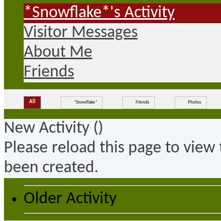
*Snowflake*'s Activity
Visitor Messages
About Me
Friends
All
*Snowflake*
Friends
Photos
New Activity (
)
Please reload this page to view
been created.
Older Activity