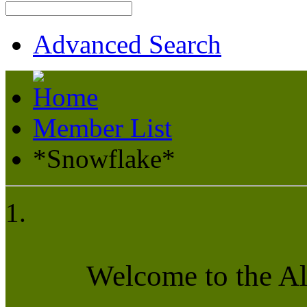
Advanced Search
Member List
*Snowflake*
Welcome to the A