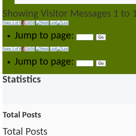
Showing Visitor Messages 1 to
Page 1 of 6
1
2
3
4
5
6
Last
Jump to page:
Page 1 of 6
1
2
3
4
5
6
Last
Jump to page:
Statistics
Total Posts
Total Posts