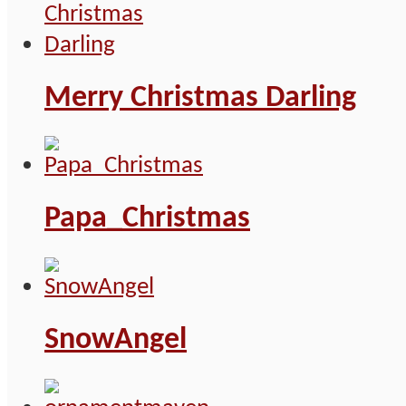
Merry Christmas Darling
Papa_Christmas
SnowAngel