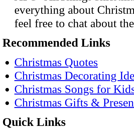
everything about Christ
feel free to chat about the
Recommended Links
Christmas Quotes
Christmas Decorating Id
Christmas Songs for Kid
Christmas Gifts & Presen
Quick Links