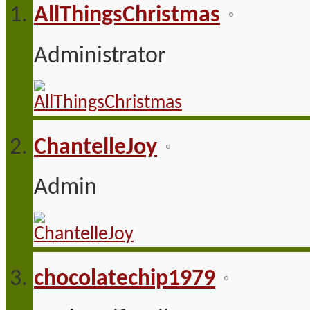
AllThingsChristmas
Administrator
ChantelleJoy
Admin
chocolatechip1979