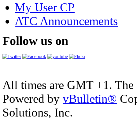
My User CP
ATC Announcements
Follow us on
All times are GMT +1. The
Powered by
vBulletin®
Cop
Solutions, Inc.