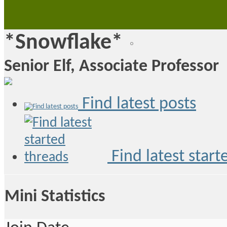
*Snowflake*
Senior Elf, Associate Professor
Find latest posts
Find latest start
Mini Statistics