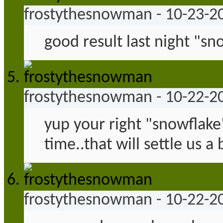
frostythesnowman
-
10-23-2
good result last night "sn
frostythesnowman
-
10-22-2
yup your right "snowflake"
time..that will settle us a b
frostythesnowman
-
10-22-2