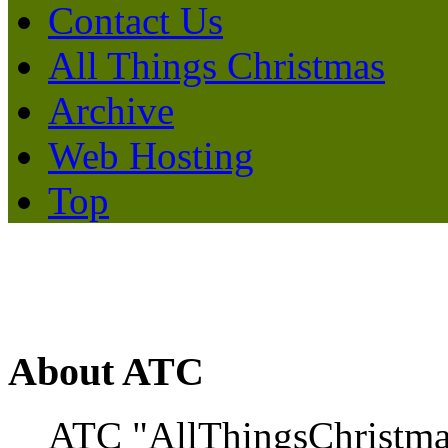
Contact Us
All Things Christmas
Archive
Web Hosting
Top
About ATC
ATC "AllThingsChristmas