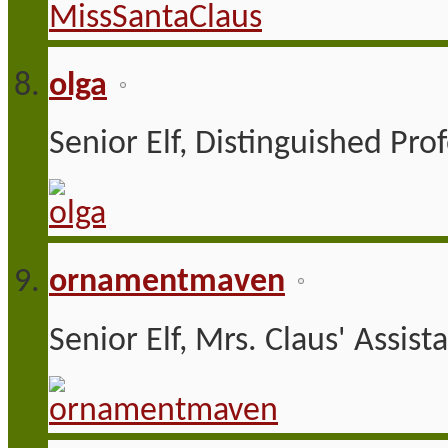
olga
Senior Elf, Distinguished Pro
ornamentmaven
Senior Elf, Mrs. Claus' Assist