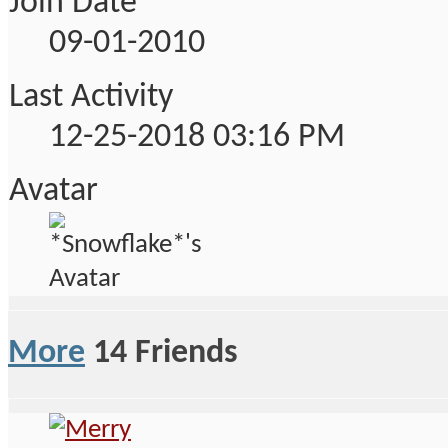
Join Date
09-01-2010
Last Activity
12-25-2018
03:16 PM
Avatar
More
14
Friends