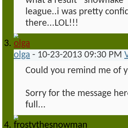
what a result *snowflake*
league..i was pretty confi
there...LOL!!!
olga
-
10-23-2013
09:30 PM
Could you remind me of 
Sorry for the message her
full...