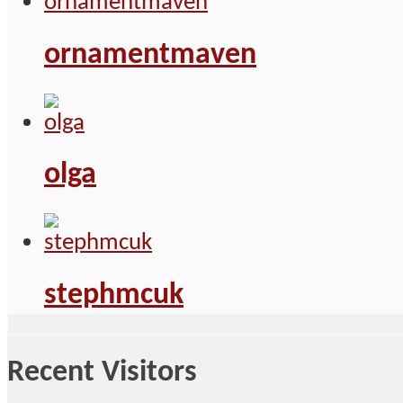
ornamentmaven
olga
stephmcuk
Recent Visitors