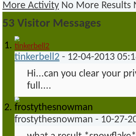
More Activity
No More Results
53
Visitor Messages
tinkerbell2
-
12-04-2013
05:
Hi...can you clear your pr
full....
frostythesnowman
-
10-27-2