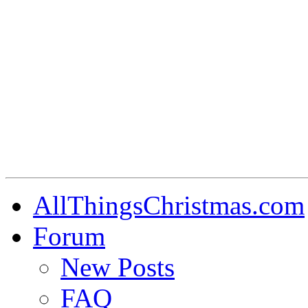
AllThingsChristmas.com
Forum
New Posts
FAQ