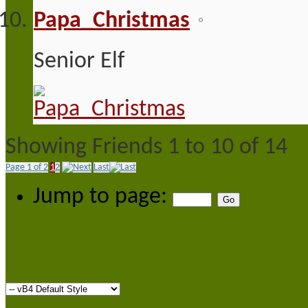
Papa_Christmas
Senior Elf
Showing Friends 1 to 10 of 14
Page 1 of 2
1
2
Last
Jump to page: