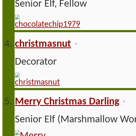
Senior Elf, Fellow
christmasnut
Decorator
Merry Christmas Darling
Senior Elf (Marshmallow Wor