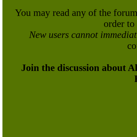
You may read any of the forum
order to
New users cannot immediatel
co
Join the discussion about A