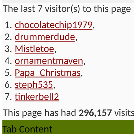
The last 7 visitor(s) to this page
chocolatechip1979
,
drummerdude
,
Mistletoe
,
ornamentmaven
,
Papa_Christmas
,
steph535
,
tinkerbell2
This page has had
296,157
visit
Tab Content