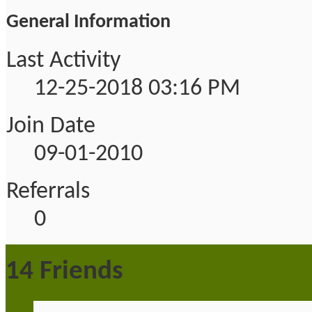
General Information
Last Activity
12-25-2018
03:16 PM
Join Date
09-01-2010
Referrals
0
14
Friends