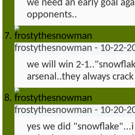
we need an early goal aga
opponents..
frostythesnowman
-
10-22-2
we will win 2-1.."snowfla
arsenal..they always crack
frostythesnowman
-
10-20-2
yes we did "snowflake"...i