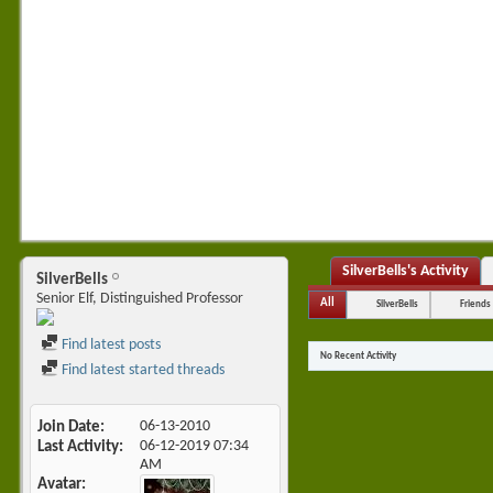
SilverBells's Activity
SilverBells
Senior Elf, Distinguished Professor
All
SilverBells
Friends
Find latest posts
No Recent Activity
Find latest started threads
Join Date
06-13-2010
Last Activity
06-12-2019
07:34
AM
Avatar