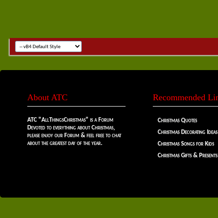
About ATC
Recommended Li
ATC "AllThingsChristmas" is a Forum
Christmas Quotes
Devoted to everything about Christmas,
Christmas Decorating Ideas
please enjoy our Forum & feel free to chat
about the greatest day of the year.
Christmas Songs for Kids
Christmas Gifts & Presents