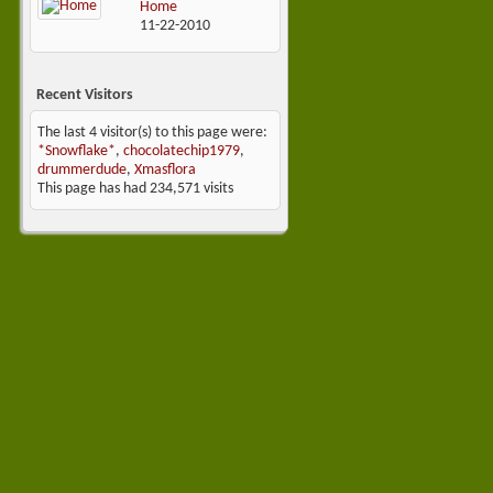
Home
11-22-2010
Recent Visitors
The last 4 visitor(s) to this page were:
*Snowflake*
,
chocolatechip1979
,
drummerdude
,
Xmasflora
This page has had
234,571
visits