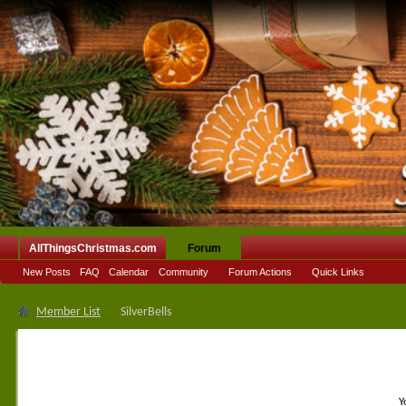
AllThingsChristmas.com
Forum
New Posts
FAQ
Calendar
Community
Forum Actions
Quick Links
Member List
SilverBells
Y