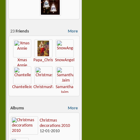
23
Friends
More
Xmas
Papa_Christmas
SnowAngel
Annie
ChantelleJoy
ChristmasFairy
Samantha
Jaim
Albums
More
Christmas
decorations 2010
12-01-2010