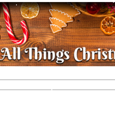
•
•
•
•
•
•
•