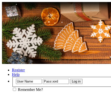
•
•
•
Register
Help
•
Remember Me?