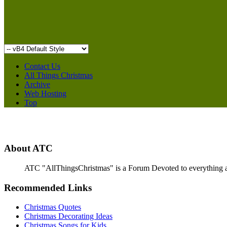
Contact Us
All Things Christmas
Archive
Web Hosting
Top
About ATC
ATC "AllThingsChristmas" is a Forum Devoted to everything abou
Recommended Links
Christmas Quotes
Christmas Decorating Ideas
Christmas Songs for Kids