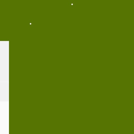
•
•
•