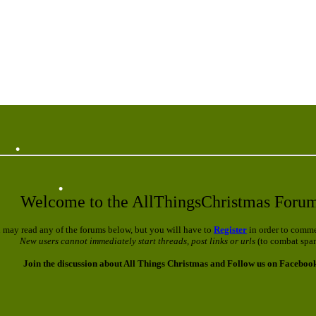
•
•
Welcome to the AllThingsChristmas Foru
 may read any of the forums below, but you will have to
Register
in order to comme
New users cannot immediately start threads, post links or urls
(to combat spa
Join the discussion about All Things Christmas and Follow us on Faceboo