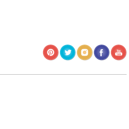
•
•
•