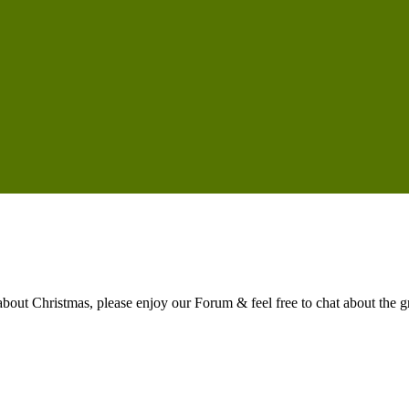
t Christmas, please enjoy our Forum & feel free to chat about the gre