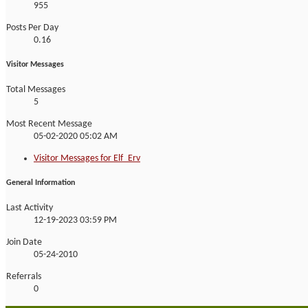
955
Posts Per Day
0.16
Visitor Messages
Total Messages
5
Most Recent Message
05-02-2020
05:02 AM
Visitor Messages for Elf_Erv
General Information
Last Activity
12-19-2023
03:59 PM
Join Date
05-24-2010
Referrals
0