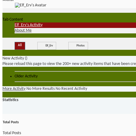
Tab Content
Elf_Erv's Activity
About Me
All
Elf_Erv
Photos
New Activity (
)
Please reload this page to view the 200+ new activity items that have been cr
Older Activity
More Activity
No More Results
No Recent Activity
Statistics
Total Posts
Total Posts