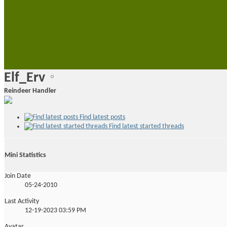
•
•
Elf_Erv
Reindeer Handler
Find latest posts
Find latest started threads
Mini Statistics
Join Date
05-24-2010
Last Activity
12-19-2023
03:59 PM
Avatar