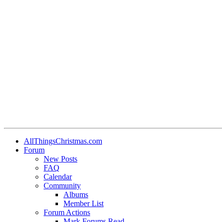
•
•
•
•
•
•
AllThingsChristmas.com
Forum
•
New Posts
FAQ
•
Calendar
Community
•
Albums
•
•
Member List
Forum Actions
Mark Forums Read