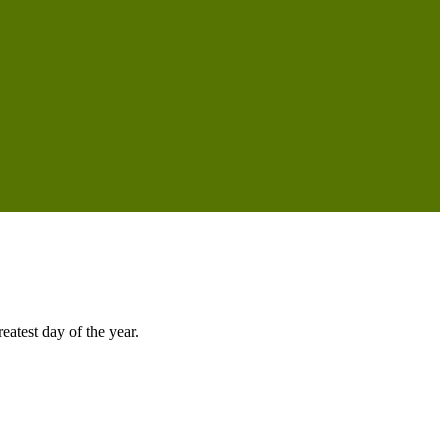
atest day of the year.