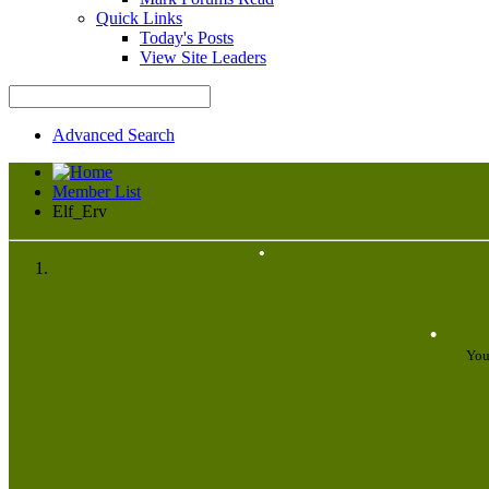
Quick Links
Today's Posts
View Site Leaders
•
Advanced Search
Member List
Elf_Erv
•
•
You
•