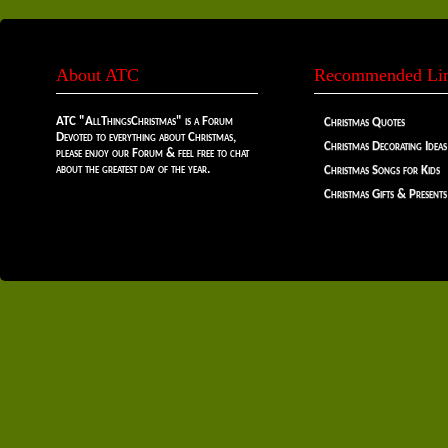
About ATC
Recommended Li
ATC "AllThingsChristmas" is a Forum
Christmas Quotes
Devoted to everything about Christmas,
Christmas Decorating Ideas
please enjoy our Forum & feel free to chat
about the greatest day of the year.
Christmas Songs for Kids
Christmas Gifts & Presents