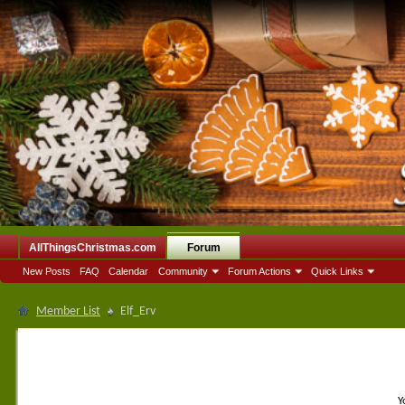
AllThingsChristmas.com
Forum
New Posts
FAQ
Calendar
Community
Forum Actions
Quick Links
Member List
Elf_Erv
Y