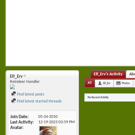
Elf_Erv's Activity
Ab
Elf_Erv
Reindeer Handler
All
Elf_Erv
Photos
Find latest posts
No Recent Activity
Find latest started threads
Join Date
05-24-2010
Last Activity
12-19-2023
03:59 PM
Avatar