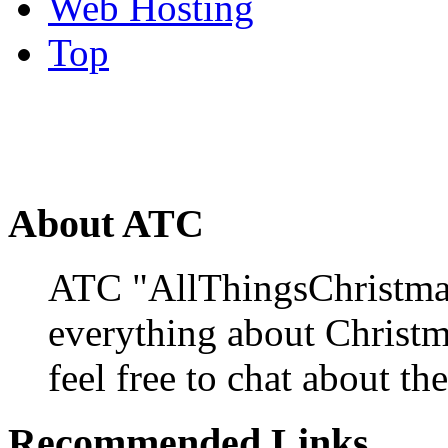
Web Hosting
Top
About ATC
ATC "AllThingsChristmas
everything about Christ
feel free to chat about the
Recommended Links