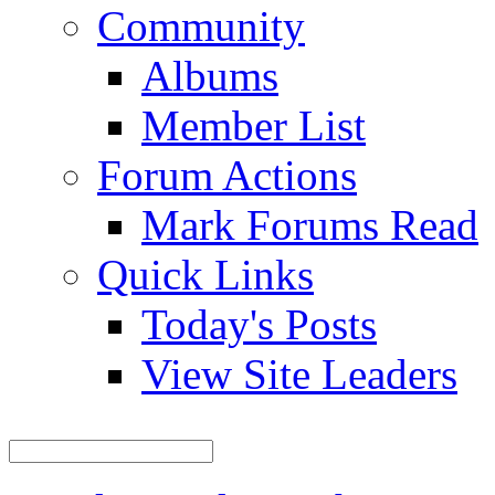
Community
Albums
Member List
Forum Actions
Mark Forums Read
Quick Links
Today's Posts
View Site Leaders