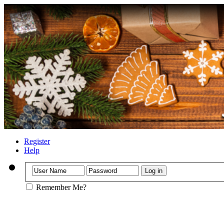
Register
Help
Remember Me?