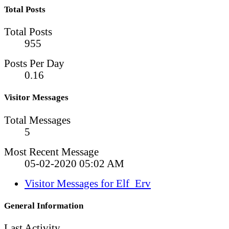
Total Posts
Total Posts
955
Posts Per Day
0.16
Visitor Messages
Total Messages
5
Most Recent Message
05-02-2020
05:02 AM
Visitor Messages for Elf_Erv
General Information
Last Activity