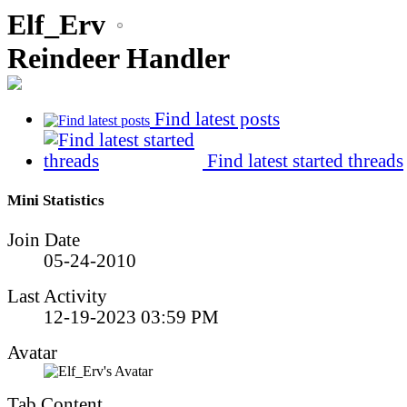
Elf_Erv
Reindeer Handler
Find latest posts
Find latest started threads
Mini Statistics
Join Date
05-24-2010
Last Activity
12-19-2023
03:59 PM
Avatar
Tab Content