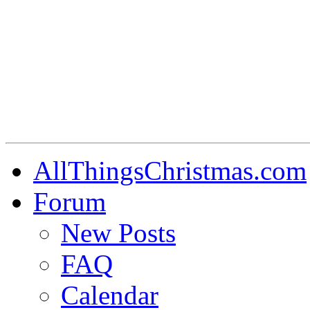
AllThingsChristmas.com
Forum
New Posts
FAQ
Calendar