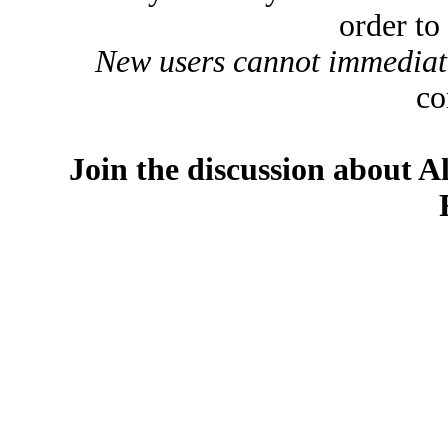
order to
New users cannot immediatel
co
Join the discussion about A