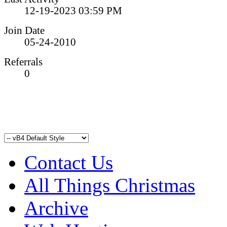
12-19-2023
03:59 PM
Join Date
05-24-2010
Referrals
0
Contact Us
All Things Christmas
Archive