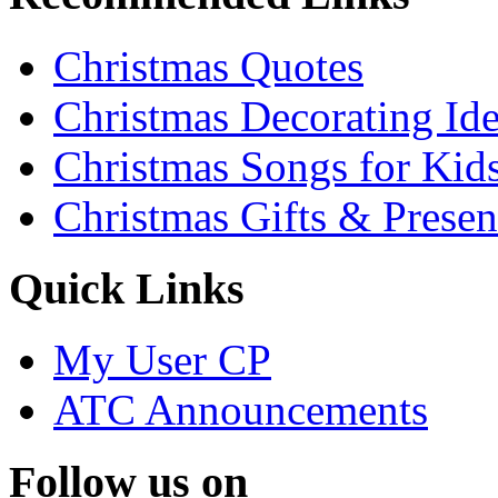
Christmas Quotes
Christmas Decorating Id
Christmas Songs for Kid
Christmas Gifts & Presen
Quick Links
My User CP
ATC Announcements
Follow us on