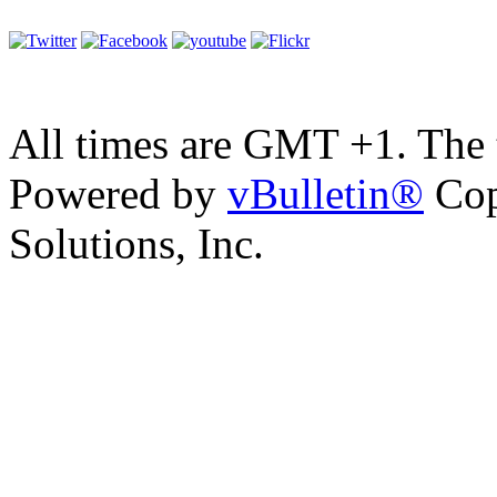
All times are GMT +1. The
Powered by
vBulletin®
Cop
Solutions, Inc.