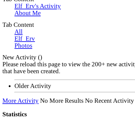
Elf_Erv's Activity
About Me
Tab Content
All
Elf_Erv
Photos
New Activity (
)
Please reload this page to view the 200+ new activi
that have been created.
Older Activity
More Activity
No More Results
No Recent Activity
Statistics