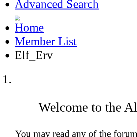
Advanced Search
Member List
Elf_Erv
Welcome to the A
You may read any of the forum