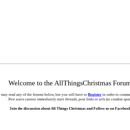
Welcome to the AllThingsChristmas Foru
 may read any of the forums below, but you will have to
Register
in order to comme
New users cannot immediately start threads, post links or urls
(to combat spa
Join the discussion about All Things Christmas and Follow us on Faceboo