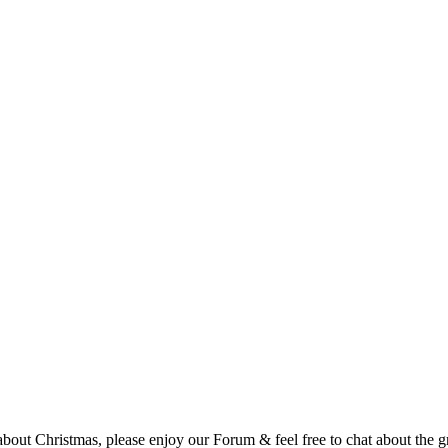
t Christmas, please enjoy our Forum & feel free to chat about the gre