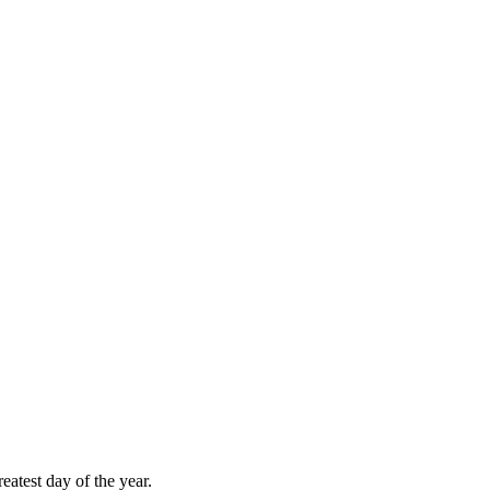
atest day of the year.