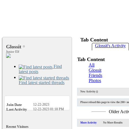
Tab Content
Glossit's Activity
Glossit
Junior Elf
Tab Content
All
Find
Glossit
latest posts
Friends
Photos
Find latest started threads
New Activity (
)
Please reload this page to view the 200+ ne
Join Date
12-22-2023
Last Activity
12-22-2023
01:18 PM
Older Acti
More Activity
No More Results
Recent Visitors