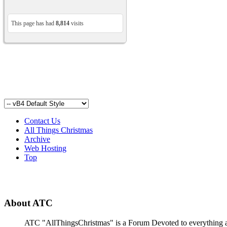
This page has had
8,814
visits
Contact Us
All Things Christmas
Archive
Web Hosting
Top
About ATC
ATC "AllThingsChristmas" is a Forum Devoted to everything abou