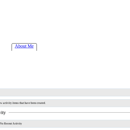
About Me
w activity items that have been created.
vity
No Recent Activity