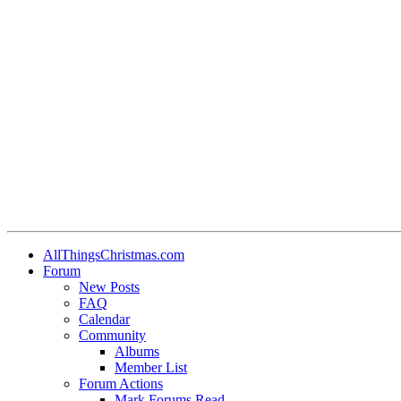
AllThingsChristmas.com
Forum
New Posts
FAQ
Calendar
Community
Albums
Member List
Forum Actions
Mark Forums Read