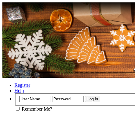
Register
Help
Remember Me?