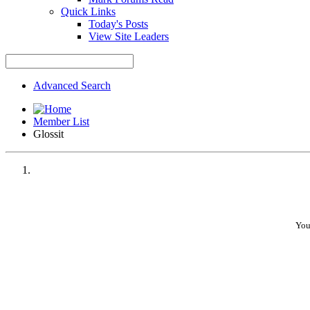
Quick Links
Today's Posts
View Site Leaders
Advanced Search
Member List
Glossit
You