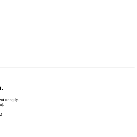
m.
nt or reply.
m).
k!