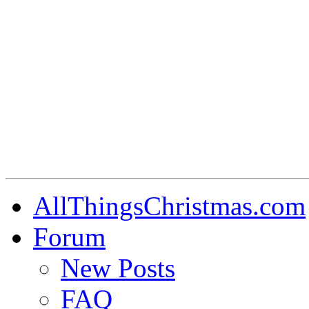
AllThingsChristmas.com
Forum
New Posts
FAQ