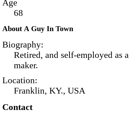
Age
68
About A Guy In Town
Biography:
Retired, and self-employed as a
maker.
Location:
Franklin, KY., USA
Contact