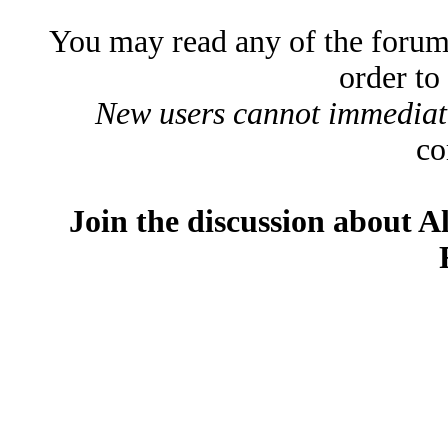
You may read any of the forum
order to
New users cannot immediatel
co
Join the discussion about A