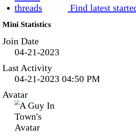
Find latest starte
Mini Statistics
Join Date
04-21-2023
Last Activity
04-21-2023
04:50 PM
Avatar