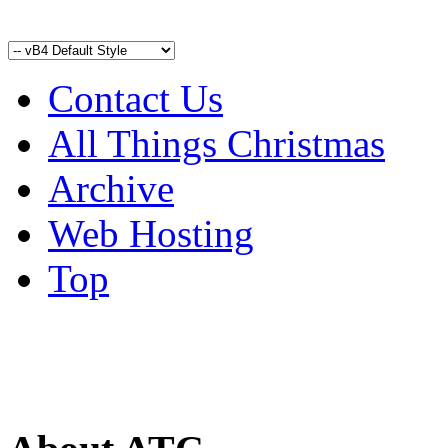
Contact Us
All Things Christmas
Archive
Web Hosting
Top