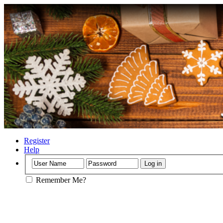
Register
Help
Remember Me?