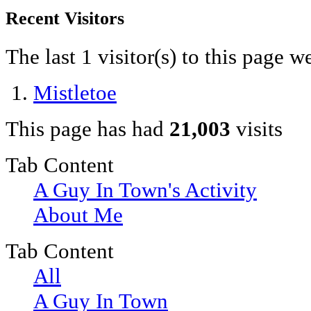
Recent Visitors
The last 1 visitor(s) to this page w
Mistletoe
This page has had
21,003
visits
Tab Content
A Guy In Town's Activity
About Me
Tab Content
All
A Guy In Town