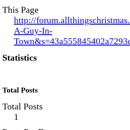
This Page
http://forum.allthingschristm
A-Guy-In-
Town&s=43a555845402a7293c
Statistics
Total Posts
Total Posts
1