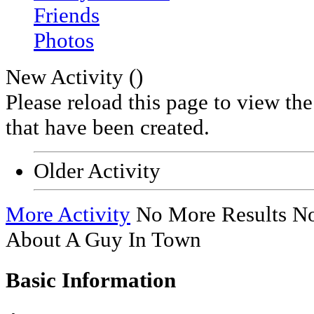
Friends
Photos
New Activity (
)
Please reload this page to view th
that have been created.
Older Activity
More Activity
No More Results
No
About A Guy In Town
Basic Information