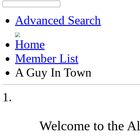
Advanced Search
Member List
A Guy In Town
Welcome to the A