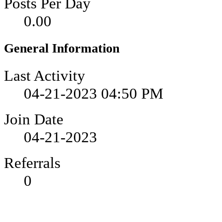
Posts Per Day
0.00
General Information
Last Activity
04-21-2023
04:50 PM
Join Date
04-21-2023
Referrals
0