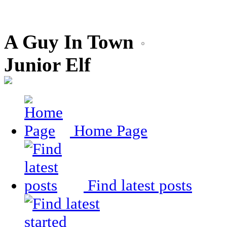
A Guy In Town
Junior Elf
Home Page
Find latest posts