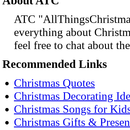
About ATC
ATC "AllThingsChristmas
everything about Christ
feel free to chat about the
Recommended Links
Christmas Quotes
Christmas Decorating Id
Christmas Songs for Kid
Christmas Gifts & Presen