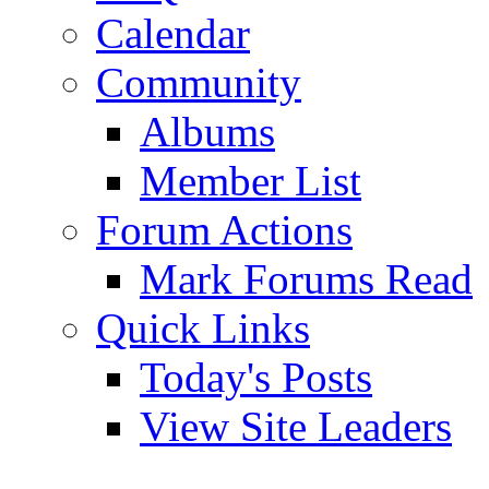
Calendar
Community
Albums
Member List
Forum Actions
Mark Forums Read
Quick Links
Today's Posts
View Site Leaders