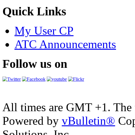
Quick Links
My User CP
ATC Announcements
Follow us on
All times are GMT +1. The
Powered by
vBulletin®
Cop
Solutions, Inc.