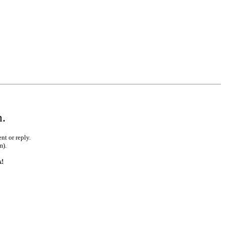
m.
nt or reply.
m).
k!