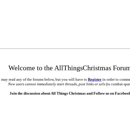
Welcome to the AllThingsChristmas Foru
 may read any of the forums below, but you will have to
Register
in order to comme
New users cannot immediately start threads, post links or urls
(to combat spa
Join the discussion about All Things Christmas and Follow us on Faceboo