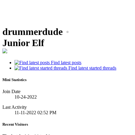
drummerdude
Junior Elf
Find latest posts
Find latest started threads
Mini Statistics
Join Date
10-24-2022
Last Activity
11-11-2022
02:52 PM
Recent Visitors