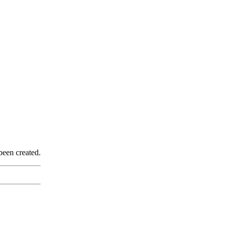
been created.