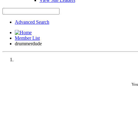
View Site Leaders
Advanced Search
Member List
drummerdude
You