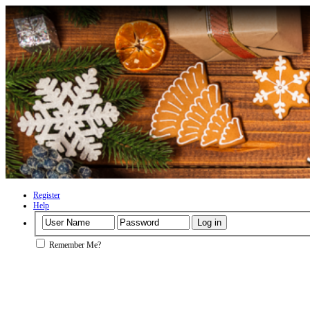
Register
Help
Remember Me?