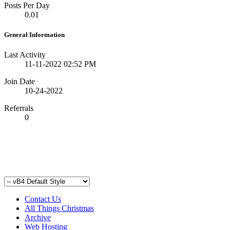
Posts Per Day
0.01
General Information
Last Activity
11-11-2022
02:52 PM
Join Date
10-24-2022
Referrals
0
Contact Us
All Things Christmas
Archive
Web Hosting