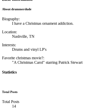
About drummerdude
Biography:
I have a Christmas ornament addiction.
Location:
Nashville, TN
Interests:
Drums and vinyl LP's
Favorite christmas movie?:
"A Christmas Carol" starring Patrick Stewart
Statistics
Total Posts
Total Posts
14