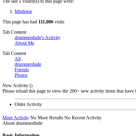
The last 1 visitor(s) to this page were:
Mistletoe
This page has had
111,086
visits
Tab Content
drummerdude's Activity
About Me
Tab Content
All
drummerdude
Friends
Photos
New Activity (
)
Please reload this page to view the 200+ new activity items that have 
Older Activity
More Activity
No More Results
No Recent Activity
About drummerdude
Basic Information