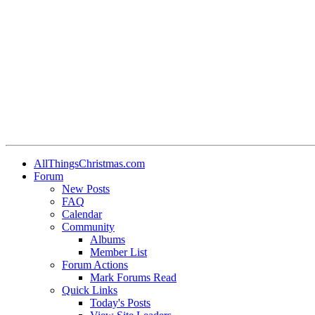
AllThingsChristmas.com
Forum
New Posts
FAQ
Calendar
Community
Albums
Member List
Forum Actions
Mark Forums Read
Quick Links
Today's Posts