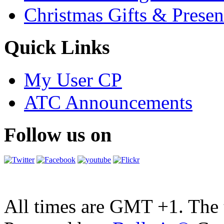
Christmas Gifts & Presen
Quick Links
My User CP
ATC Announcements
Follow us on
All times are GMT +1. The