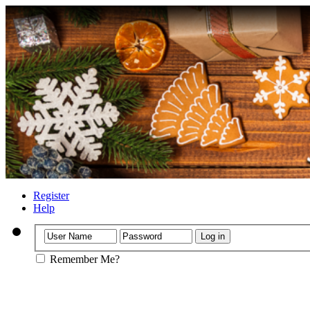
Register
Help
Remember Me?