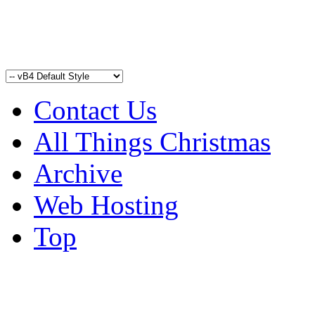
Contact Us
All Things Christmas
Archive
Web Hosting
Top