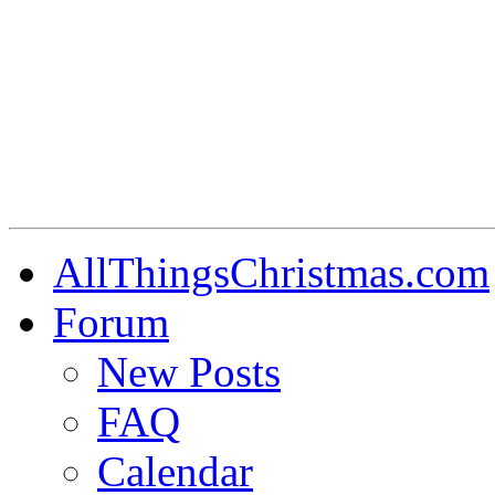
AllThingsChristmas.com
Forum
New Posts
FAQ
Calendar