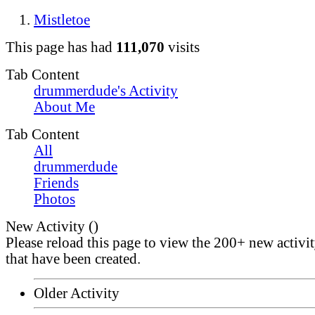
Mistletoe
This page has had
111,070
visits
Tab Content
drummerdude's Activity
About Me
Tab Content
All
drummerdude
Friends
Photos
New Activity (
)
Please reload this page to view the 200+ new activi
that have been created.
Older Activity