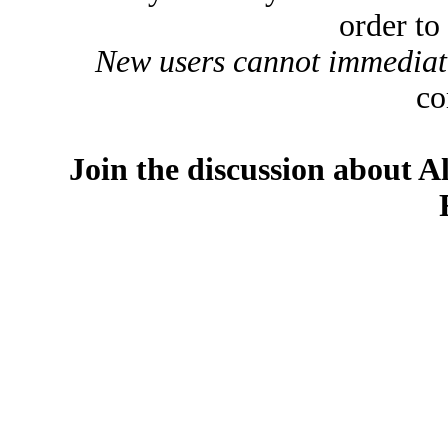
order to
New users cannot immediatel
co
Join the discussion about A