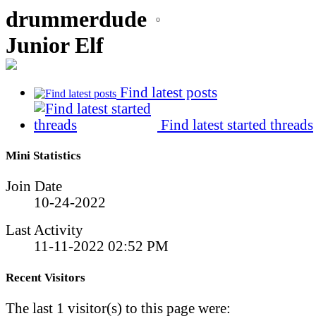
drummerdude
Junior Elf
Find latest posts
Find latest started threads
Mini Statistics
Join Date
10-24-2022
Last Activity
11-11-2022
02:52 PM
Recent Visitors
The last 1 visitor(s) to this page were: