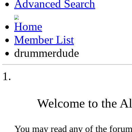
Advanced Search
Member List
drummerdude
Welcome to the A
You may read any of the forum