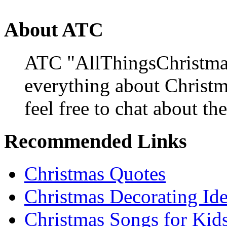
About ATC
ATC "AllThingsChristmas
everything about Christ
feel free to chat about the
Recommended Links
Christmas Quotes
Christmas Decorating Id
Christmas Songs for Kid