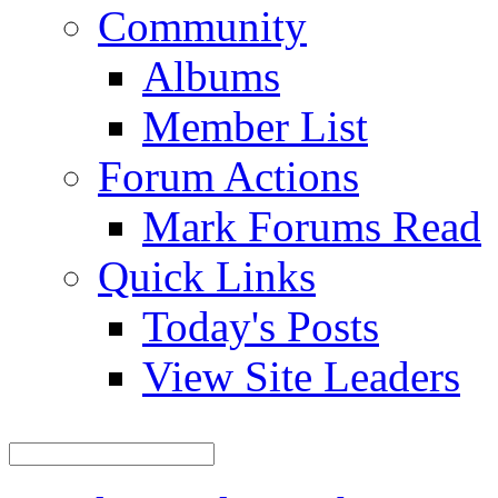
Community
Albums
Member List
Forum Actions
Mark Forums Read
Quick Links
Today's Posts
View Site Leaders