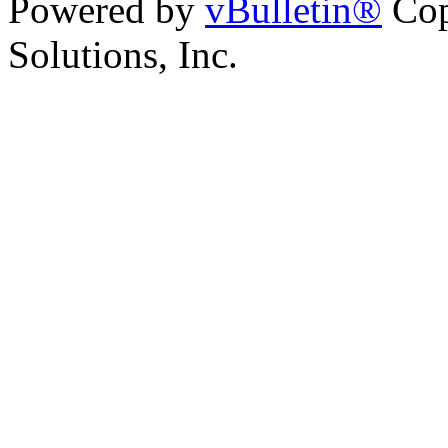
Powered by
vBulletin®
Cop
Solutions, Inc.