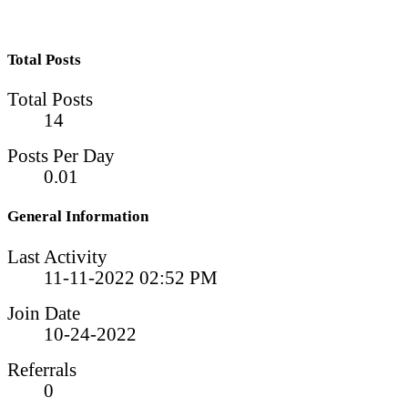
Total Posts
Total Posts
14
Posts Per Day
0.01
General Information
Last Activity
11-11-2022
02:52 PM
Join Date
10-24-2022
Referrals
0