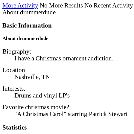
More Activity
No More Results
No Recent Activity
About drummerdude
Basic Information
About drummerdude
Biography:
I have a Christmas ornament addiction.
Location:
Nashville, TN
Interests:
Drums and vinyl LP's
Favorite christmas movie?:
"A Christmas Carol" starring Patrick Stewart
Statistics