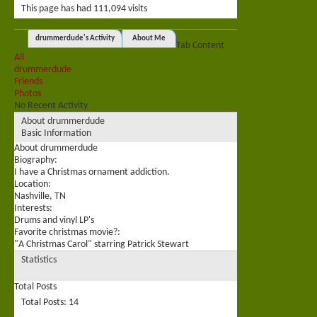
This page has had
111,094
visits
drummerdude's Activity
About Me
Tab Content
All
drummerdude
Friends
Photos
No Recent Activity
About drummerdude
Basic Information
About drummerdude
Biography:
I have a Christmas ornament addiction.
Location:
Nashville, TN
Interests:
Drums and vinyl LP's
Favorite christmas movie?:
"A Christmas Carol" starring Patrick Stewart
Statistics
Total Posts
Total Posts
14