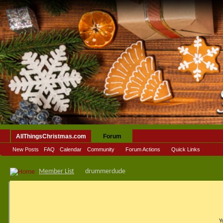
AllThingsChristmas.com
Forum
New Posts
FAQ
Calendar
Community
Forum Actions
Quick Links
Member List
drummerdude
Y