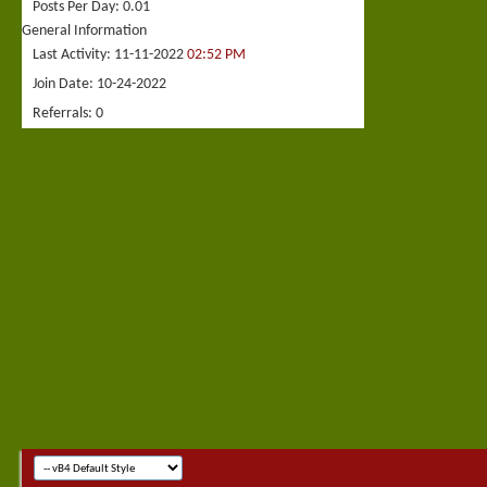
Posts Per Day
0.01
General Information
Last Activity
11-11-2022
02:52 PM
Join Date
10-24-2022
Referrals
0