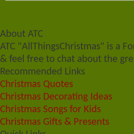
About ATC
ATC "AllThingsChristmas" is a F
& feel free to chat about the gre
Recommended Links
Christmas Quotes
Christmas Decorating Ideas
Christmas Songs for Kids
Christmas Gifts & Presents