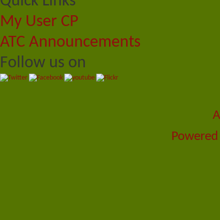
Quick Links
My User CP
ATC Announcements
Follow us on
A
Powered