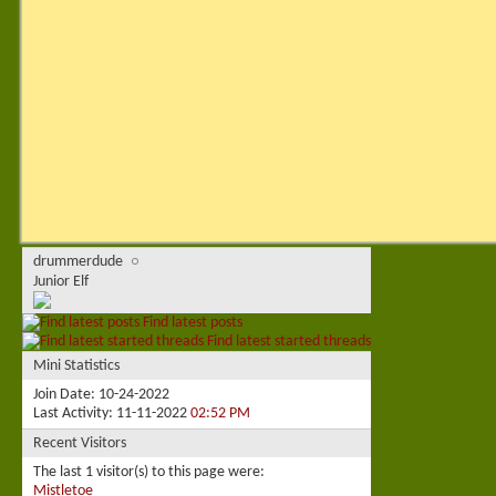
drummerdude
Junior Elf
Find latest posts
Find latest started threads
Mini Statistics
Join Date
10-24-2022
Last Activity
11-11-2022
02:52 PM
Recent Visitors
The last 1 visitor(s) to this page were:
Mistletoe