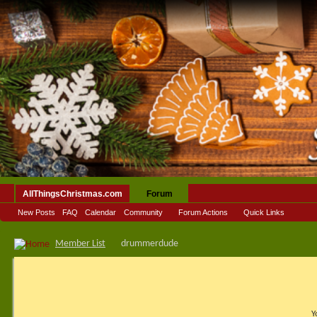
AllThingsChristmas.com
Forum
New Posts
FAQ
Calendar
Community
Forum Actions
Quick Links
Member List
drummerdude
Y