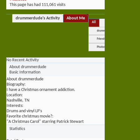
This page has had
111,061
visits
drummerdude's Activity
About Me
All
drummerdude
Friends
Photos
No Recent Activity
About drummerdude
Basic Information
About drummerdude
Biography:
I have a Christmas ornament addiction.
Location:
Nashville, TN
Interests:
Drums and vinyl LP's
Favorite christmas movie?:
"A Christmas Carol" starring Patrick Stewart
Statistics