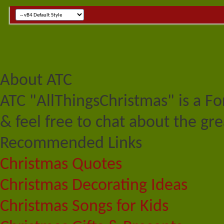
About ATC
ATC "AllThingsChristmas" is a F
& feel free to chat about the gre
Recommended Links
Christmas Quotes
Christmas Decorating Ideas
Christmas Songs for Kids