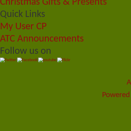
Christmas Gifts & Presents
Quick Links
My User CP
ATC Announcements
Follow us on
A
Powered