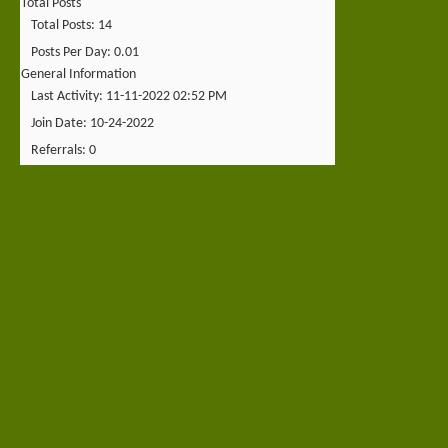
Total Posts
Total Posts
14
Posts Per Day
0.01
General Information
Last Activity
11-11-2022
02:52 PM
Join Date
10-24-2022
Referrals
0