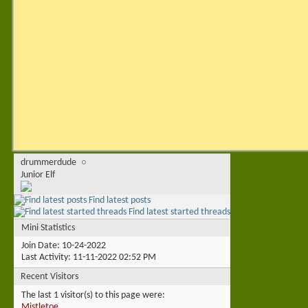
drummerdude
Junior Elf
Find latest posts
Find latest started threads
Mini Statistics
Join Date
10-24-2022
Last Activity
11-11-2022
02:52 PM
Recent Visitors
The last 1 visitor(s) to this page were:
Mistletoe