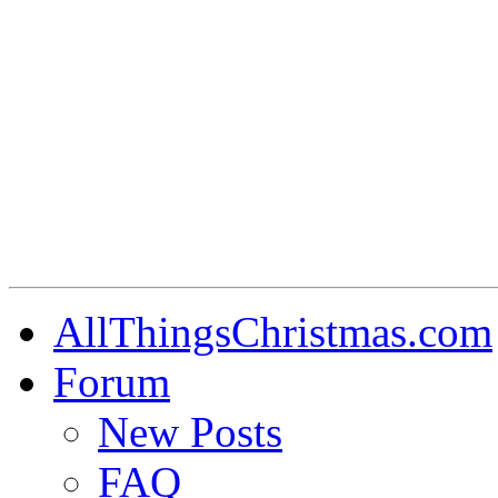
AllThingsChristmas.com
Forum
New Posts
FAQ