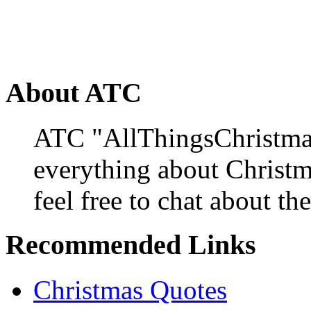
About ATC
ATC "AllThingsChristmas
everything about Christ
feel free to chat about the
Recommended Links
Christmas Quotes