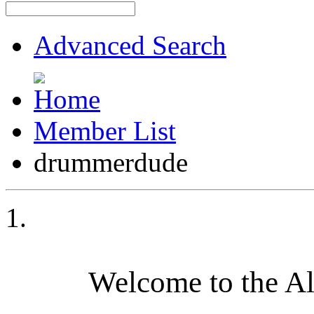
Advanced Search
Member List
drummerdude
Welcome to the A