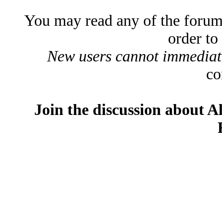
You may read any of the forum
order to
New users cannot immediatel
co
Join the discussion about A