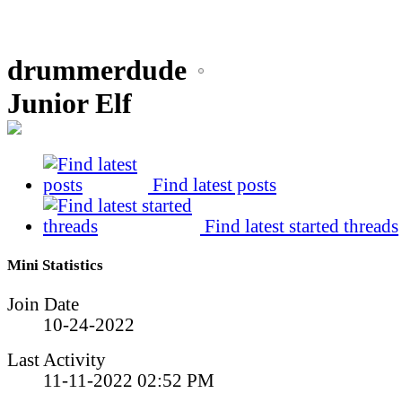
drummerdude
Junior Elf
Find latest posts
Find latest started threads
Mini Statistics
Join Date
10-24-2022
Last Activity
11-11-2022
02:52 PM