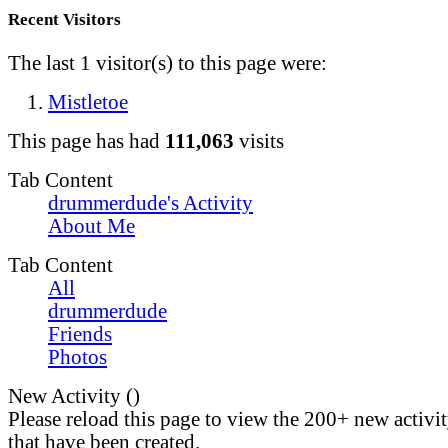
Recent Visitors
The last 1 visitor(s) to this page were:
Mistletoe
This page has had
111,063
visits
Tab Content
drummerdude's Activity
About Me
Tab Content
All
drummerdude
Friends
Photos
New Activity (
)
Please reload this page to view the 200+ new activi
that have been created.