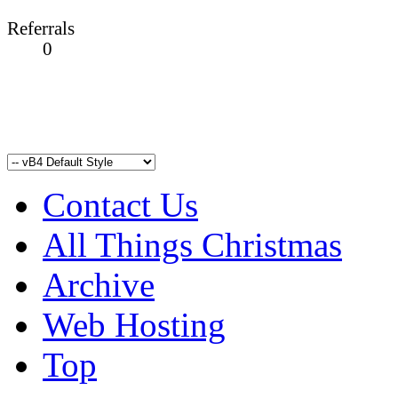
Referrals
0
Contact Us
All Things Christmas
Archive
Web Hosting
Top