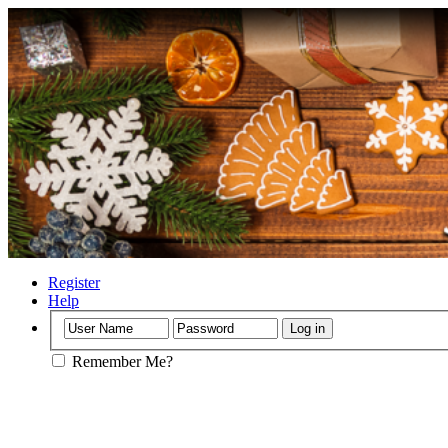
Register
Help
Remember Me?