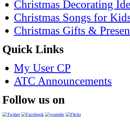
Christmas Decorating Id
Christmas Songs for Kid
Christmas Gifts & Presen
Quick Links
My User CP
ATC Announcements
Follow us on