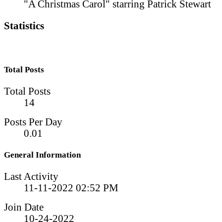
"A Christmas Carol" starring Patrick Stewart
Statistics
Total Posts
Total Posts
14
Posts Per Day
0.01
General Information
Last Activity
11-11-2022
02:52 PM
Join Date
10-24-2022