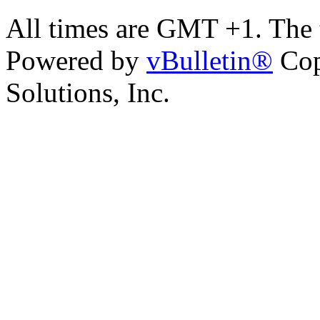
All times are GMT +1. The
Powered by
vBulletin®
Cop
Solutions, Inc.