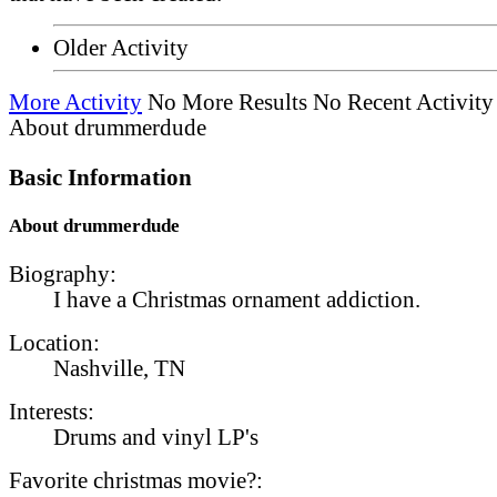
Older Activity
More Activity
No More Results
No Recent Activity
About drummerdude
Basic Information
About drummerdude
Biography:
I have a Christmas ornament addiction.
Location:
Nashville, TN
Interests:
Drums and vinyl LP's
Favorite christmas movie?: