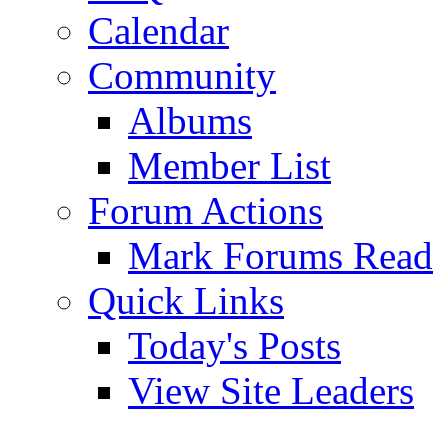
Calendar
Community
Albums
Member List
Forum Actions
Mark Forums Read
Quick Links
Today's Posts
View Site Leaders