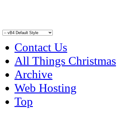
Contact Us
All Things Christmas
Archive
Web Hosting
Top