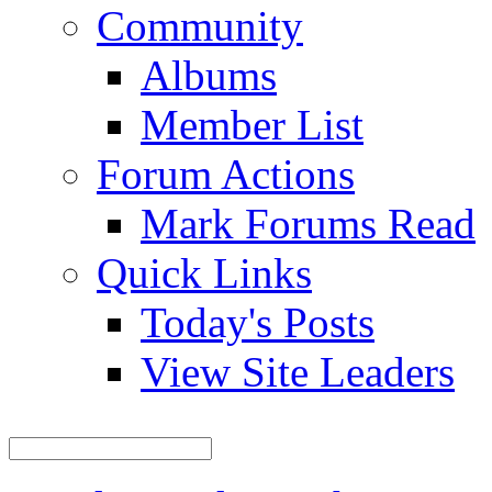
Community
Albums
Member List
Forum Actions
Mark Forums Read
Quick Links
Today's Posts
View Site Leaders