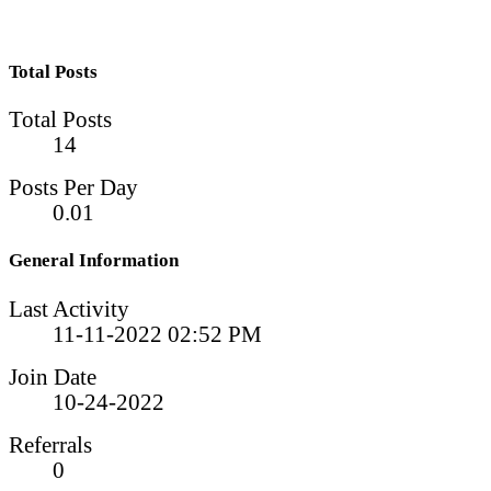
Total Posts
Total Posts
14
Posts Per Day
0.01
General Information
Last Activity
11-11-2022
02:52 PM
Join Date
10-24-2022
Referrals
0