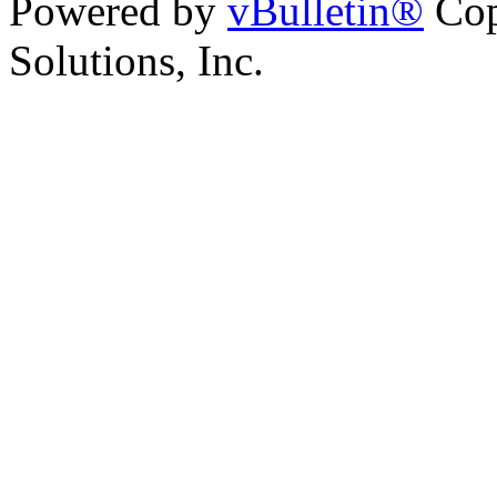
Powered by
vBulletin®
Cop
Solutions, Inc.