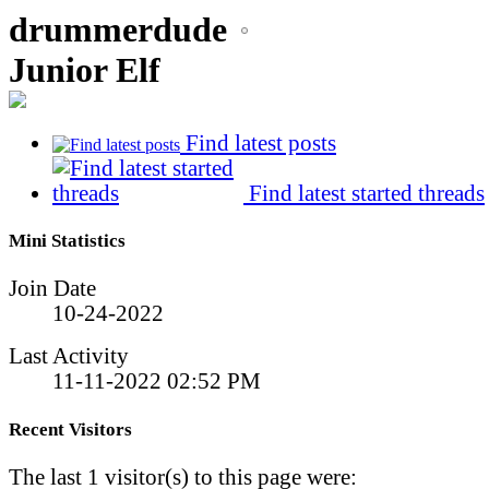
drummerdude
Junior Elf
Find latest posts
Find latest started threads
Mini Statistics
Join Date
10-24-2022
Last Activity
11-11-2022
02:52 PM
Recent Visitors
The last 1 visitor(s) to this page were: