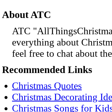
About ATC
ATC "AllThingsChristmas
everything about Christ
feel free to chat about the
Recommended Links
Christmas Quotes
Christmas Decorating Id
Christmas Songs for Kid