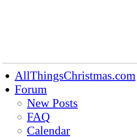
AllThingsChristmas.com
Forum
New Posts
FAQ
Calendar