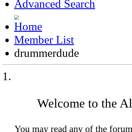
Advanced Search
Member List
drummerdude
Welcome to the A
You may read any of the forum