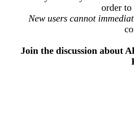
order to
New users cannot immediatel
co
Join the discussion about A