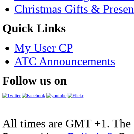
Christmas Gifts & Presen
Quick Links
My User CP
ATC Announcements
Follow us on
All times are GMT +1. The