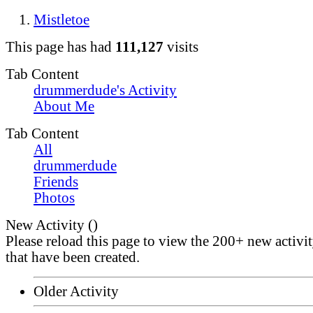
Mistletoe
This page has had
111,127
visits
Tab Content
drummerdude's Activity
About Me
Tab Content
All
drummerdude
Friends
Photos
New Activity (
)
Please reload this page to view the 200+ new activi
that have been created.
Older Activity