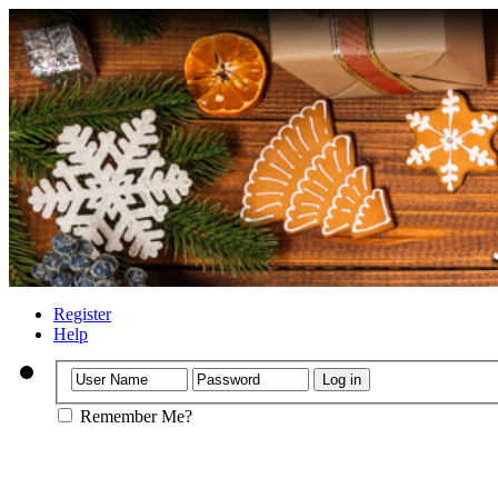
Register
Help
Remember Me?