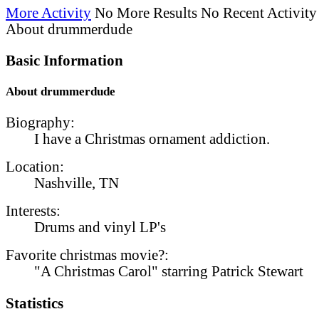
More Activity
No More Results
No Recent Activity
About drummerdude
Basic Information
About drummerdude
Biography:
I have a Christmas ornament addiction.
Location:
Nashville, TN
Interests:
Drums and vinyl LP's
Favorite christmas movie?:
"A Christmas Carol" starring Patrick Stewart
Statistics