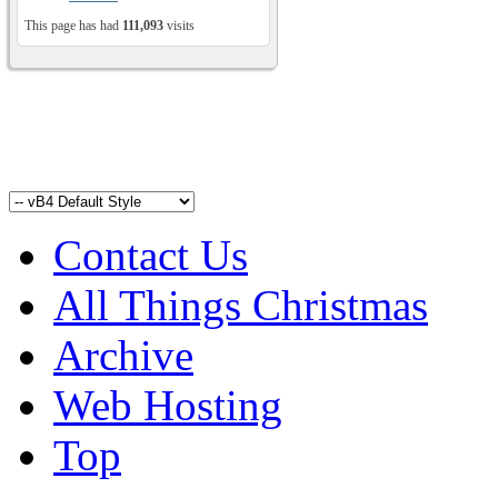
This page has had
111,093
visits
Contact Us
All Things Christmas
Archive
Web Hosting
Top