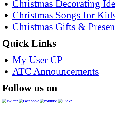
Christmas Decorating Id
Christmas Songs for Kid
Christmas Gifts & Presen
Quick Links
My User CP
ATC Announcements
Follow us on