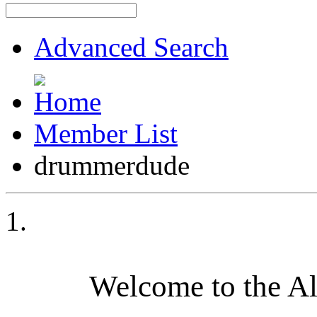
Advanced Search
Member List
drummerdude
Welcome to the A