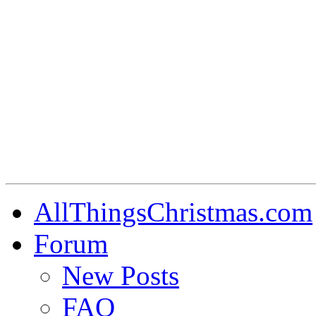
AllThingsChristmas.com
Forum
New Posts
FAQ