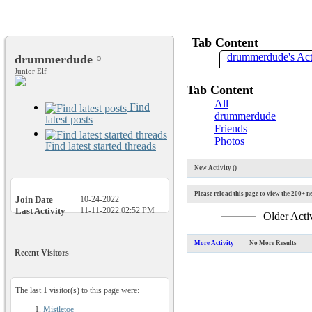
Tab Content
drummerdude's Act
drummerdude
Junior Elf
Tab Content
All
Find
drummerdude
latest posts
Friends
Photos
Find latest started threads
New Activity (
)
Please reload this page to view the 200+ ne
Join Date
10-24-2022
Last Activity
11-11-2022
02:52 PM
Older Acti
More Activity
No More Results
Recent Visitors
The last 1 visitor(s) to this page were:
Mistletoe