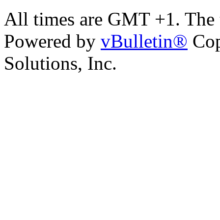
All times are GMT +1. The
Powered by
vBulletin®
Cop
Solutions, Inc.