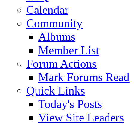
Calendar
Community
Albums
Member List
Forum Actions
Mark Forums Read
Quick Links
Today's Posts
View Site Leaders