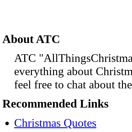
About ATC
ATC "AllThingsChristmas
everything about Christ
feel free to chat about the
Recommended Links
Christmas Quotes