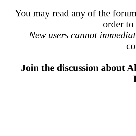
You may read any of the forum
order to
New users cannot immediatel
co
Join the discussion about A