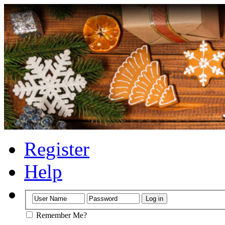
Register
Help
Remember Me?