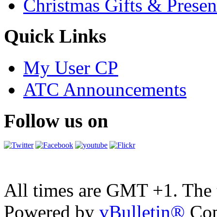
Christmas Gifts & Presen
Quick Links
My User CP
ATC Announcements
Follow us on
All times are GMT +1. The
Powered by
vBulletin®
Cop