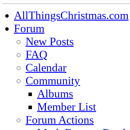
AllThingsChristmas.com
Forum
New Posts
FAQ
Calendar
Community
Albums
Member List
Forum Actions