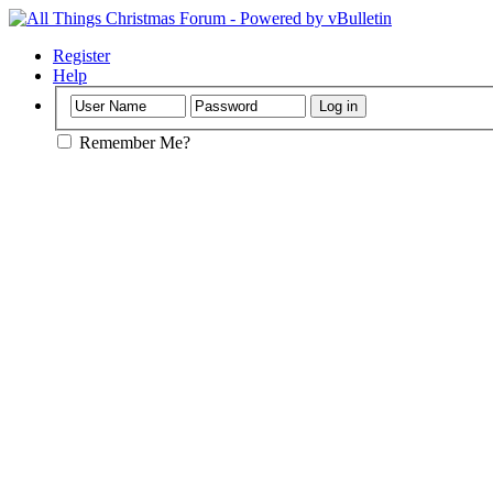
Register
Help
Remember Me?