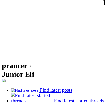
prancer
Junior Elf
Find latest posts
Find latest started threads