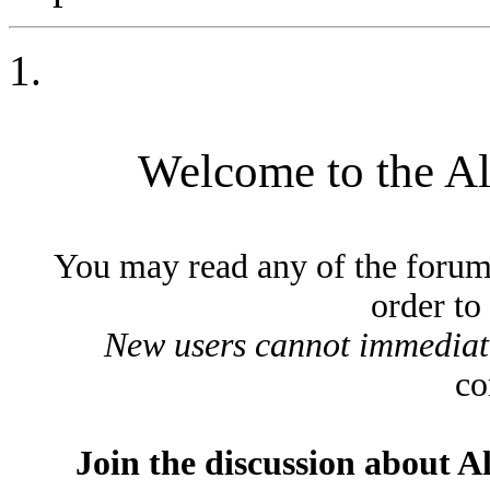
Welcome to the A
You may read any of the forum
order to
New users cannot immediatel
co
Join the discussion about A