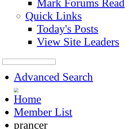
Mark Forums Read
Quick Links
Today's Posts
View Site Leaders
Advanced Search
Member List
prancer