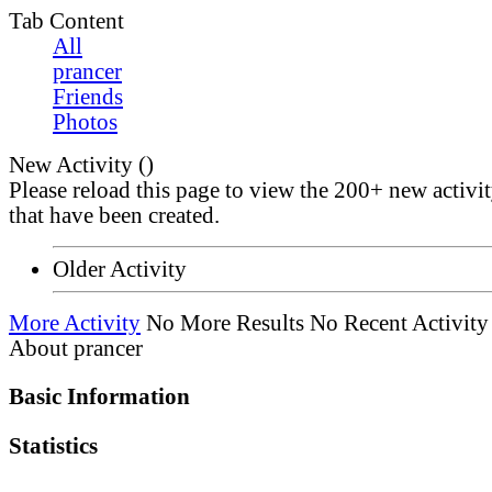
Tab Content
All
prancer
Friends
Photos
New Activity (
)
Please reload this page to view the 200+ new activi
that have been created.
Older Activity
More Activity
No More Results
No Recent Activity
About prancer
Basic Information
Statistics