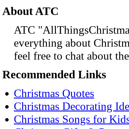
About ATC
ATC "AllThingsChristmas
everything about Christ
feel free to chat about the
Recommended Links
Christmas Quotes
Christmas Decorating Id
Christmas Songs for Kid