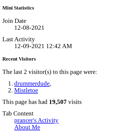
Mini Statistics
Join Date
12-08-2021
Last Activity
12-09-2021
12:42 AM
Recent Visitors
The last 2 visitor(s) to this page were:
drummerdude
,
Mistletoe
This page has had
19,507
visits
Tab Content
prancer's Activity
About Me