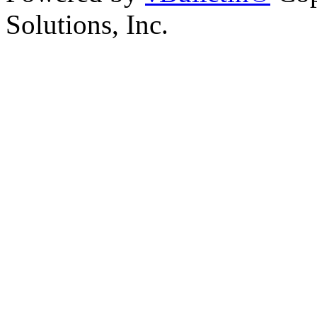
Solutions, Inc.