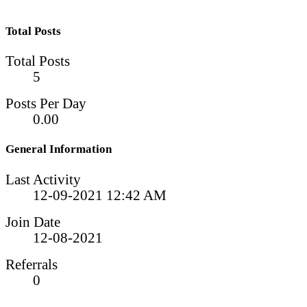
Total Posts
Total Posts
5
Posts Per Day
0.00
General Information
Last Activity
12-09-2021
12:42 AM
Join Date
12-08-2021
Referrals
0