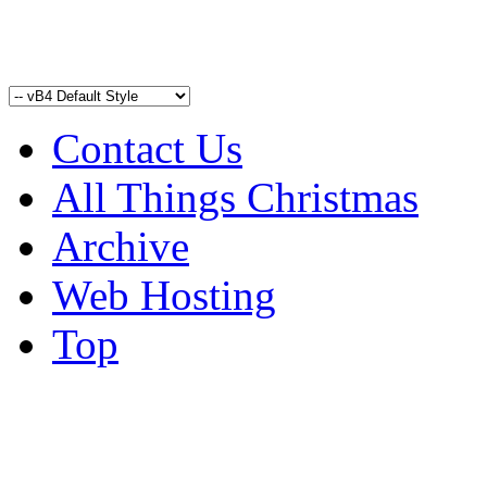
Contact Us
All Things Christmas
Archive
Web Hosting
Top