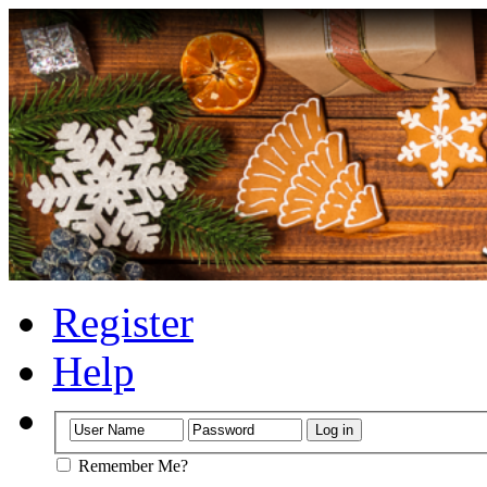
Register
Help
Remember Me?