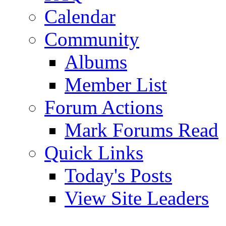
Calendar
Community
Albums
Member List
Forum Actions
Mark Forums Read
Quick Links
Today's Posts
View Site Leaders