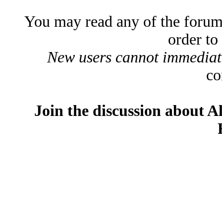
You may read any of the forum
order to
New users cannot immediatel
co
Join the discussion about A