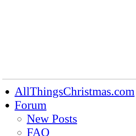
AllThingsChristmas.com
Forum
New Posts
FAQ