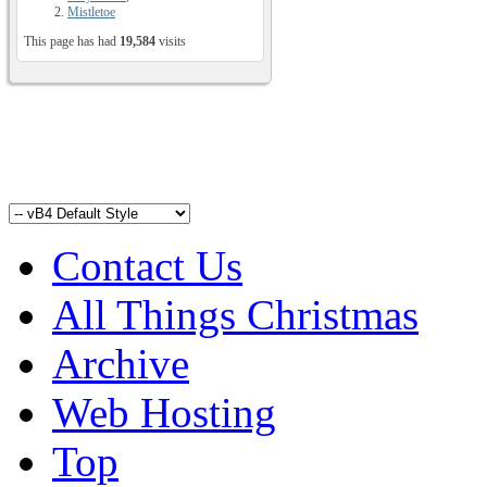
Mistletoe
This page has had
19,584
visits
Contact Us
All Things Christmas
Archive
Web Hosting
Top