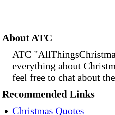
About ATC
ATC "AllThingsChristmas
everything about Christ
feel free to chat about the
Recommended Links
Christmas Quotes