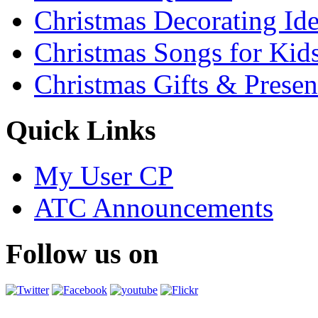
Christmas Decorating Id
Christmas Songs for Kid
Christmas Gifts & Presen
Quick Links
My User CP
ATC Announcements
Follow us on