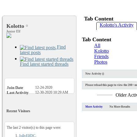
Tab Content
Kolotto's Activity
Kolotto
Junior Elf
Tab Content
All
Find
Kolotto
latest posts
Friends
Photos
Find latest started threads
New Activity (
)
Please reload this page to view the 200+ ne
Join Date
12-24-2020
Last Activity
12-30-2020
10:29 AM
Older Acti
More Activity
No More Results
Recent Visitors
The last 2 visitor(s) to this page were:
JollyElfDC
,