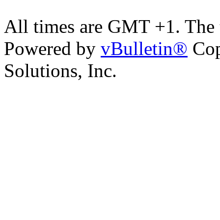
All times are GMT +1. The
Powered by
vBulletin®
Cop
Solutions, Inc.