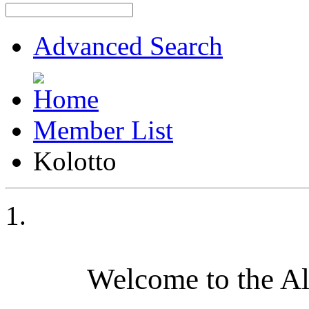
Advanced Search
Member List
Kolotto
Welcome to the A