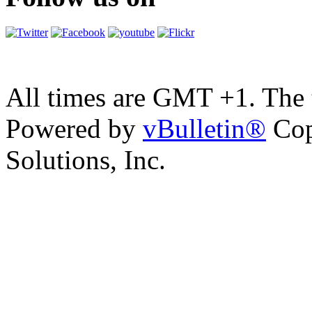
All times are GMT +1. The
Powered by
vBulletin®
Cop
Solutions, Inc.