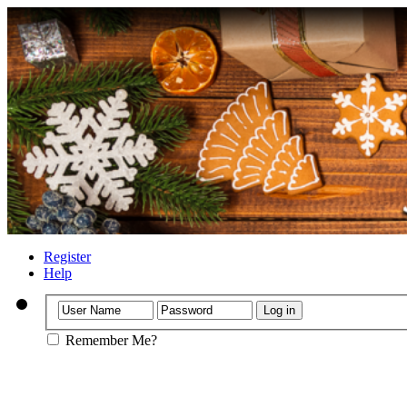
Register
Help
Remember Me?