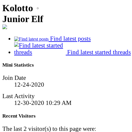
Kolotto
Junior Elf
Find latest posts
Find latest started threads
Mini Statistics
Join Date
12-24-2020
Last Activity
12-30-2020
10:29 AM
Recent Visitors
The last 2 visitor(s) to this page were: