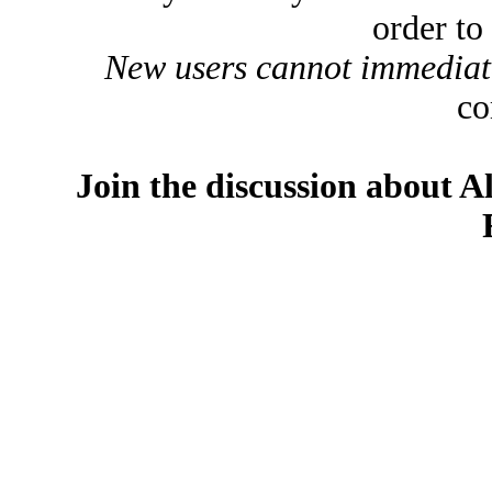
order to
New users cannot immediatel
co
Join the discussion about A