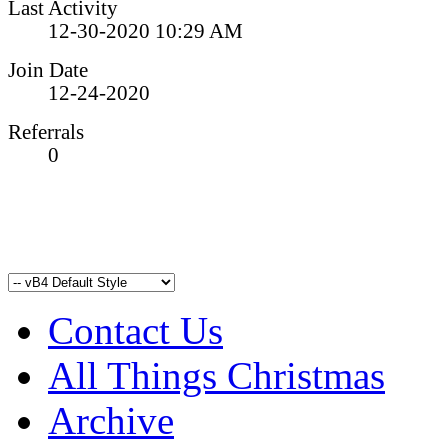
Last Activity
12-30-2020
10:29 AM
Join Date
12-24-2020
Referrals
0
Contact Us
All Things Christmas
Archive