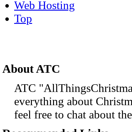
Web Hosting
Top
About ATC
ATC "AllThingsChristmas
everything about Christ
feel free to chat about the