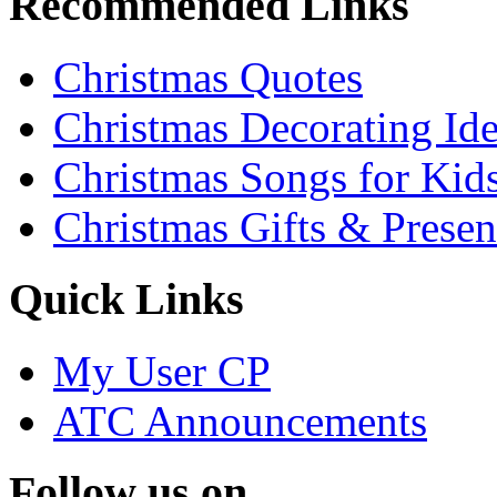
Recommended Links
Christmas Quotes
Christmas Decorating Id
Christmas Songs for Kid
Christmas Gifts & Presen
Quick Links
My User CP
ATC Announcements
Follow us on