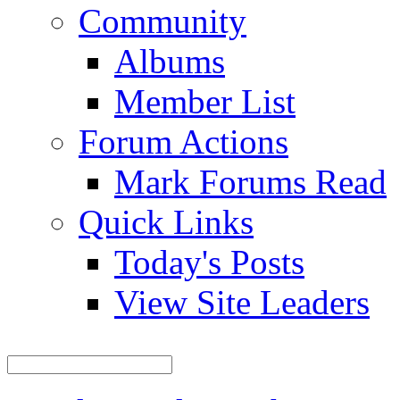
Community
Albums
Member List
Forum Actions
Mark Forums Read
Quick Links
Today's Posts
View Site Leaders