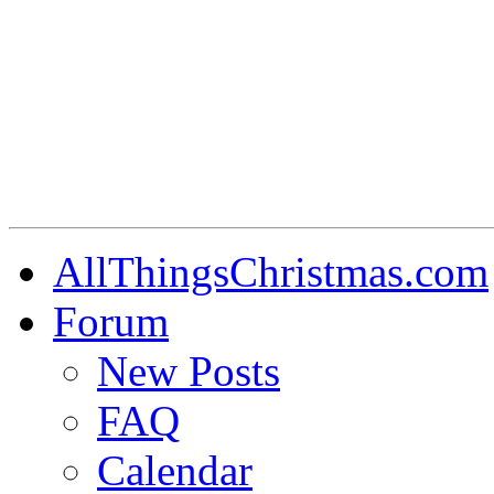
AllThingsChristmas.com
Forum
New Posts
FAQ
Calendar