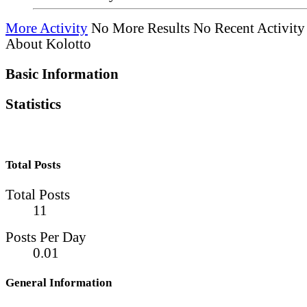
More Activity
No More Results
No Recent Activity
About Kolotto
Basic Information
Statistics
Total Posts
Total Posts
11
Posts Per Day
0.01
General Information