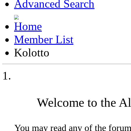
Advanced Search
Member List
Kolotto
Welcome to the A
You may read any of the forum