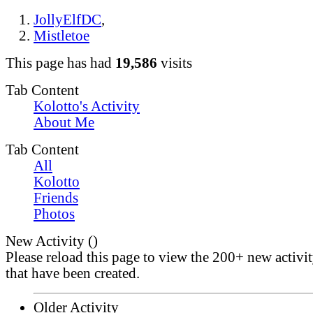
JollyElfDC
,
Mistletoe
This page has had
19,586
visits
Tab Content
Kolotto's Activity
About Me
Tab Content
All
Kolotto
Friends
Photos
New Activity (
)
Please reload this page to view the 200+ new activi
that have been created.
Older Activity