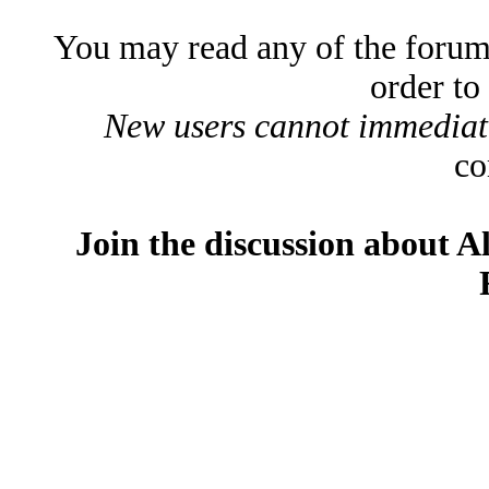
You may read any of the forum
order to
New users cannot immediatel
co
Join the discussion about A