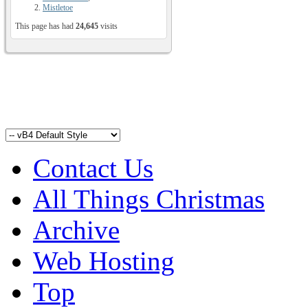
Mistletoe
This page has had
24,645
visits
Contact Us
All Things Christmas
Archive
Web Hosting
Top