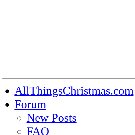
AllThingsChristmas.com
Forum
New Posts
FAQ