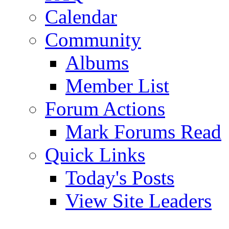
Calendar
Community
Albums
Member List
Forum Actions
Mark Forums Read
Quick Links
Today's Posts
View Site Leaders