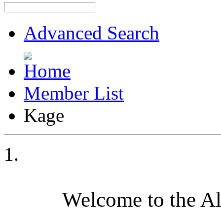
Advanced Search
Member List
Kage
Welcome to the A