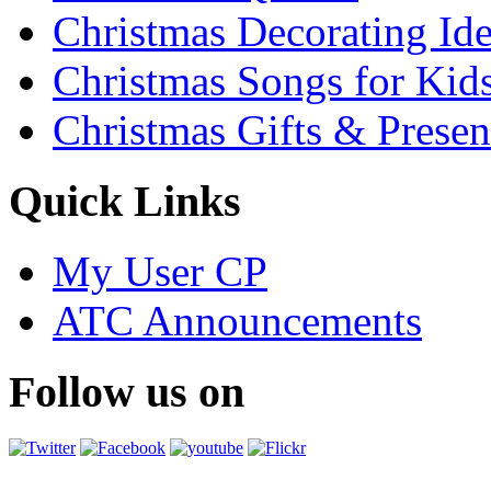
Christmas Decorating Id
Christmas Songs for Kid
Christmas Gifts & Presen
Quick Links
My User CP
ATC Announcements
Follow us on