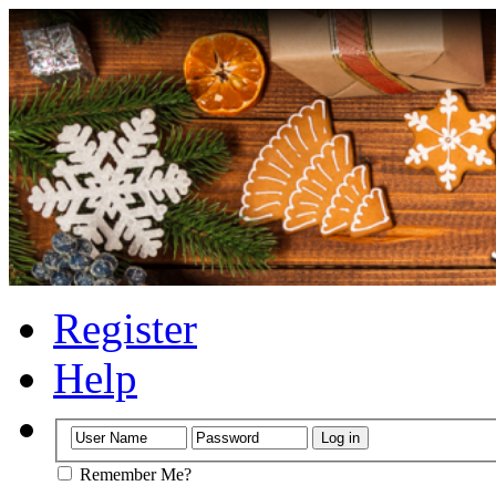
Register
Help
Remember Me?