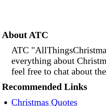
About ATC
ATC "AllThingsChristmas
everything about Christ
feel free to chat about the
Recommended Links
Christmas Quotes