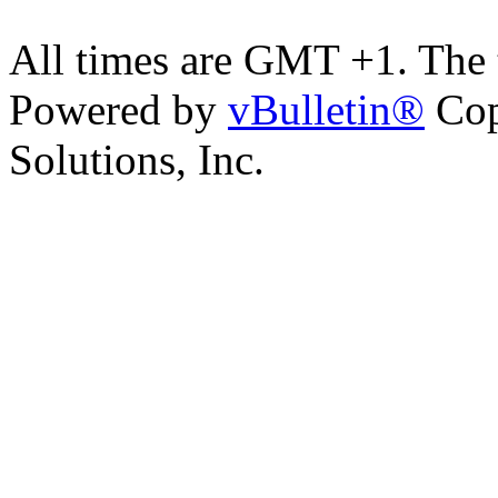
All times are GMT +1. The
Powered by
vBulletin®
Cop
Solutions, Inc.