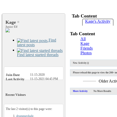
Tab Content
Kage's Activity
Kage
Junior Elf
Tab Content
All
Find
Kage
latest posts
Friends
Photos
Find latest started threads
New Activity (
)
Please reload this page to view the 200+ ne
Join Date
11-15-2020
Last Activity
11-15-2021
04:45 PM
Older Acti
More Activity
No More Results
Recent Visitors
The last 2 visitor(s) to this page were:
drummerdude
,