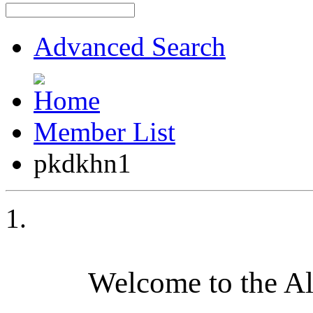
Advanced Search
Member List
pkdkhn1
Welcome to the A