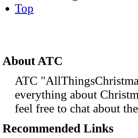
Top
About ATC
ATC "AllThingsChristmas
everything about Christ
feel free to chat about the
Recommended Links