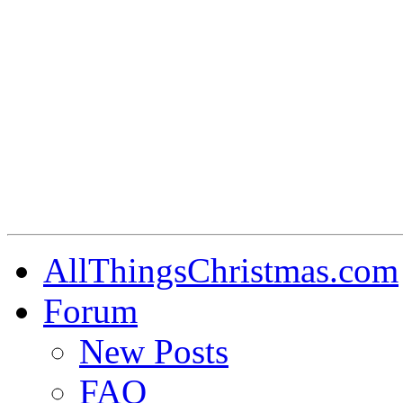
AllThingsChristmas.com
Forum
New Posts
FAQ