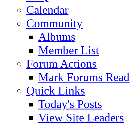
Calendar
Community
Albums
Member List
Forum Actions
Mark Forums Read
Quick Links
Today's Posts
View Site Leaders