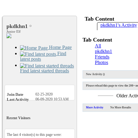
Tab Content
pkdkhn1's Activity
pkdkhn1
Junior Elf
Tab Content
All
Home Page
pkdkhn1
Find
Friends
latest posts
Photos
Find latest started threads
New Activity (
)
Please reload this page to view the 200+ ne
Join Date
02-25-2020
Older Acti
Last Activity
06-09-2020
10:53 AM
More Activity
No More Results
Recent Visitors
The last 4 visitor(s) to this page were: