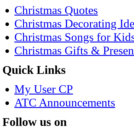
Christmas Quotes
Christmas Decorating Id
Christmas Songs for Kid
Christmas Gifts & Presen
Quick Links
My User CP
ATC Announcements
Follow us on