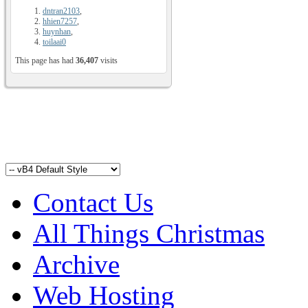
dntran2103
,
hhien7257
,
huynhan
,
toilaai0
This page has had
36,407
visits
Contact Us
All Things Christmas
Archive
Web Hosting