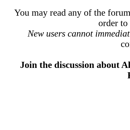
You may read any of the forum
order to
New users cannot immediatel
co
Join the discussion about A