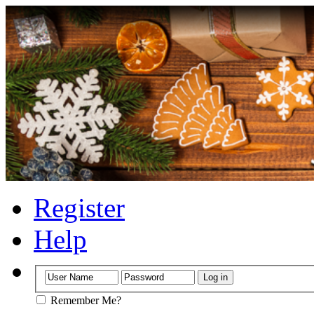
Register
Help
Remember Me?