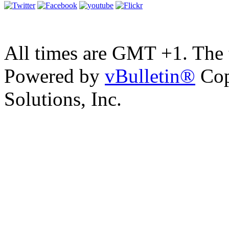
All times are GMT +1. The
Powered by
vBulletin®
Cop
Solutions, Inc.