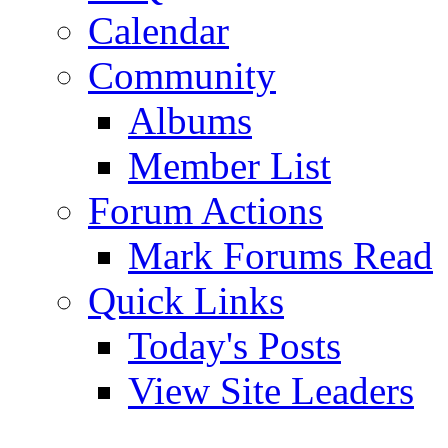
Calendar
Community
Albums
Member List
Forum Actions
Mark Forums Read
Quick Links
Today's Posts
View Site Leaders