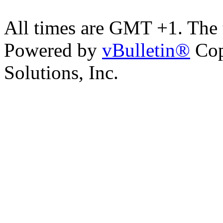
All times are GMT +1. The
Powered by
vBulletin®
Cop
Solutions, Inc.