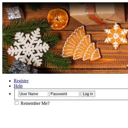
Register
Help
Remember Me?