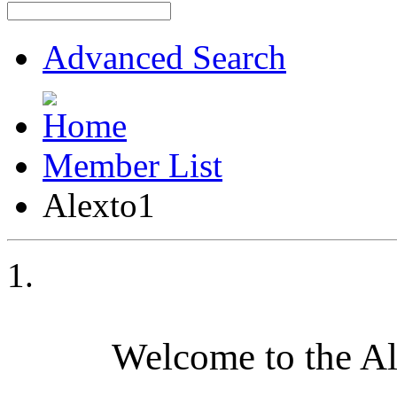
Advanced Search
Member List
Alexto1
Welcome to the A