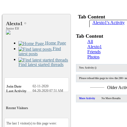
Tab Content
Alexto1's Activity
Alexto1
Junior Elf
Tab Content
All
Home Page
Alexto1
Find
Friends
latest posts
Photos
Find latest started threads
New Activity (
)
Please reload this page to view the 200+ ne
Join Date
02-11-2020
Older Acti
Last Activity
04-20-2020
07:51 AM
More Activity
No More Results
Recent Visitors
The last 1 visitor(s) to this page were: