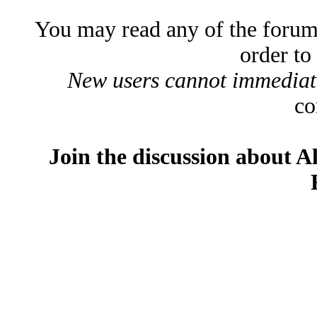
You may read any of the forum
order to
New users cannot immediatel
co
Join the discussion about A