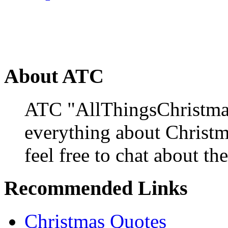
About ATC
ATC "AllThingsChristmas
everything about Christ
feel free to chat about the
Recommended Links
Christmas Quotes