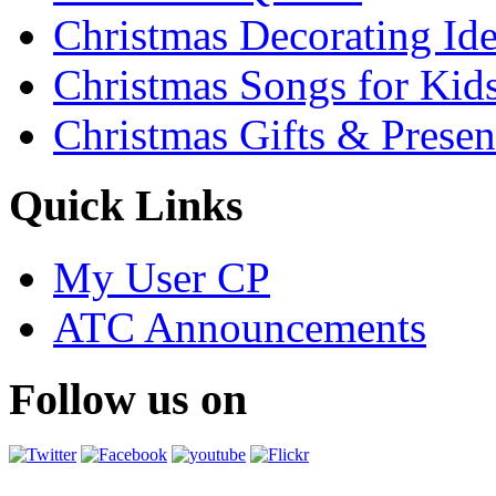
Christmas Decorating Id
Christmas Songs for Kid
Christmas Gifts & Presen
Quick Links
My User CP
ATC Announcements
Follow us on