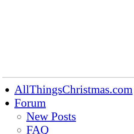
AllThingsChristmas.com
Forum
New Posts
FAQ