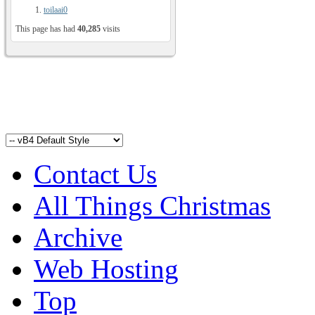
toilaai0
This page has had
40,285
visits
Contact Us
All Things Christmas
Archive
Web Hosting
Top