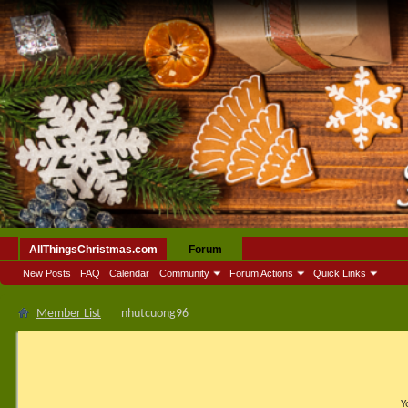
AllThingsChristmas.com
Forum
New Posts
FAQ
Calendar
Community
Forum Actions
Quick Links
Member List
nhutcuong96
Y