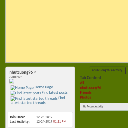
nhutcuong96's Activity
nhutcuong96
Junior Elf
Tab Content
All
Home Page
nhutcuong96
Friends
Find latest posts
Photos
Find
latest started threads
No Recent Activity
Join Date
12-23-2019
Last Activity
12-24-2019
01:21 PM