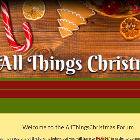
Welcome to the AllThingsChristmas Forum.
ou may read any of the forums below, but you will have to
Register
in order to comme