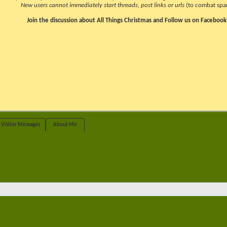
New users cannot immediately start threads, post links or urls
(to combat spa
Join the discussion about All Things Christmas and Follow us on Facebook
Visitor Messages
About Me