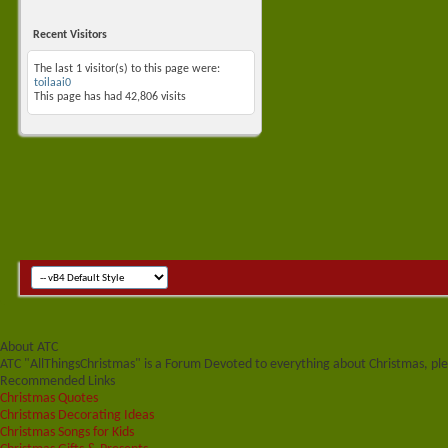
Recent Visitors
The last 1 visitor(s) to this page were:
toilaai0
This page has had
42,806
visits
About ATC
ATC "AllThingsChristmas" is a Forum Devoted to everything about Christmas, plea
Recommended Links
Christmas Quotes
Christmas Decorating Ideas
Christmas Songs for Kids