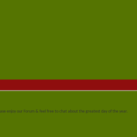
se enjoy our Forum & feel free to chat about the greatest day of the year.