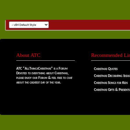
About ATC
Recommended Li
ATC "AllThingsChristmas" is a Forum
Christmas Quotes
Devoted to everything about Christmas,
Christmas Decorating Ideas
please enjoy our Forum & feel free to chat
about the greatest day of the year.
Christmas Songs for Kids
Christmas Gifts & Presents