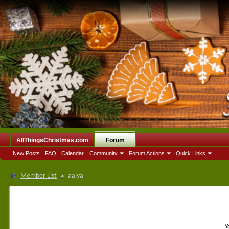
AllThingsChristmas.com
Forum
New Posts
FAQ
Calendar
Community
Forum Actions
Quick Links
Member List
aalya
Y