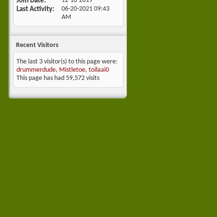
Join Date
12-18-2019
Last Activity
06-20-2021
09:43
AM
Recent Visitors
The last 3 visitor(s) to this page were:
drummerdude
,
Mistletoe
,
toilaai0
This page has had
59,572
visits