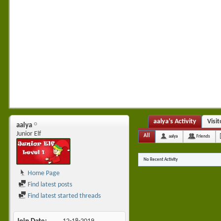
aalya's Activity
Visi
aalya
Junior Elf
All
aalya
Friends
No Recent Activity
Home Page
Find latest posts
Find latest started threads