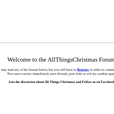
Welcome to the AllThingsChristmas Foru
 may read any of the forums below, but you will have to
Register
in order to comme
New users cannot immediately start threads, post links or urls
(to combat spa
Join the discussion about All Things Christmas and Follow us on Faceboo