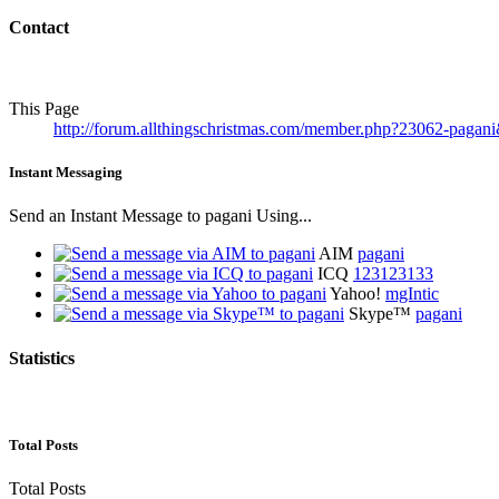
Contact
This Page
http://forum.allthingschristmas.com/member.php?23062-pag
Instant Messaging
Send an Instant Message to pagani Using...
AIM
pagani
ICQ
123123133
Yahoo!
mgIntic
Skype™
pagani
Statistics
Total Posts
Total Posts