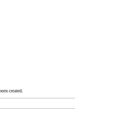
been created.