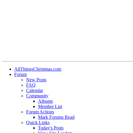
AllThingsChristmas.com
Forum
New Posts
FAQ
Calendar
Community
Albums
Member List
Forum Actions
Mark Forums Read
Quick Links
Today's Posts