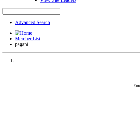
View Site Leaders
Advanced Search
Member List
pagani
You