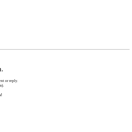
m.
nt or reply.
m).
k!