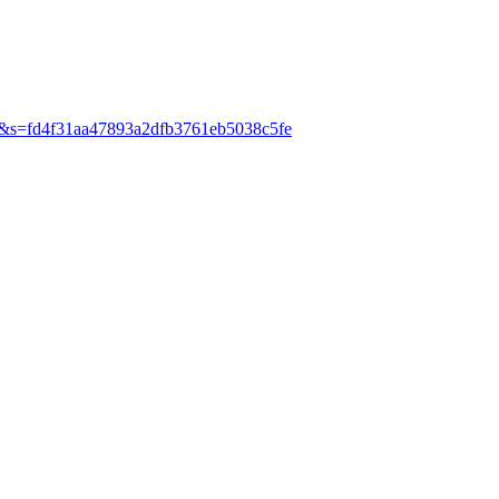
ani&s=fd4f31aa47893a2dfb3761eb5038c5fe