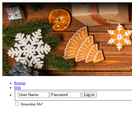
Register
Help
Remember Me?