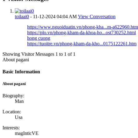
toilaai0
-
11-12-2024
04:04 AM
View Conversation
https://www.nguoiduatin.vn/phong-kha...m-a622960.htm
https://plo.vn/phong-kham-da-khoa-ho...ost730252.html
hong cuong
https://tuoitre.vn/phong-kham-da-kho...0175122261.htm
Showing Visitor Messages 1 to
1
of
1
About pagani
Basic Information
About pagani
Biography:
Man
Location:
Usa
Interests:
magInticVE