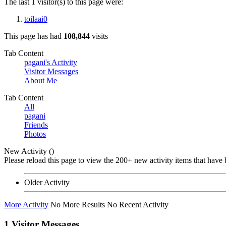
The last 1 visitor(s) to this page were:
toilaai0
This page has had
108,844
visits
Tab Content
pagani's Activity
Visitor Messages
About Me
Tab Content
All
pagani
Friends
Photos
New Activity (
)
Please reload this page to view the 200+ new activity items that have 
Older Activity
More Activity
No More Results
No Recent Activity
1
Visitor Messages