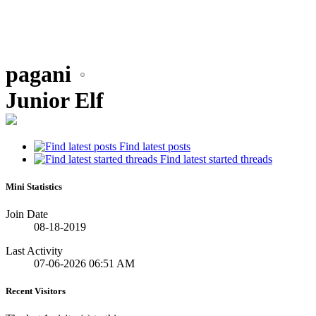
pagani
Junior Elf
Find latest posts
Find latest started threads
Mini Statistics
Join Date
08-18-2019
Last Activity
07-06-2026
06:51 AM
Recent Visitors