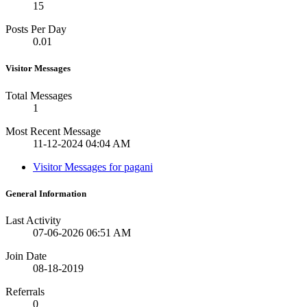
15
Posts Per Day
0.01
Visitor Messages
Total Messages
1
Most Recent Message
11-12-2024
04:04 AM
Visitor Messages for pagani
General Information
Last Activity
07-06-2026
06:51 AM
Join Date
08-18-2019
Referrals
0