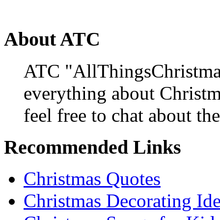
About ATC
ATC "AllThingsChristmas
everything about Christ
feel free to chat about the
Recommended Links
Christmas Quotes
Christmas Decorating Id