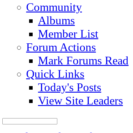
Community
Albums
Member List
Forum Actions
Mark Forums Read
Quick Links
Today's Posts
View Site Leaders