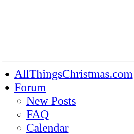
AllThingsChristmas.com
Forum
New Posts
FAQ
Calendar