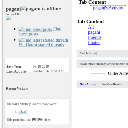
Tab Content
pagani's Activity
pagani
Junior Elf
Tab Content
All
Find
pagani
latest posts
Friends
Photos
Find latest started threads
New Activity (
)
Please reload this page to view the 200+ ne
Join Date
08-18-2019
Last Activity
07-06-2026
06:51 AM
Older Acti
More Activity
No More Results
Recent Visitors
The last 1 visitor(s) to this page were:
toilaai0
This page has had
108,960
visits