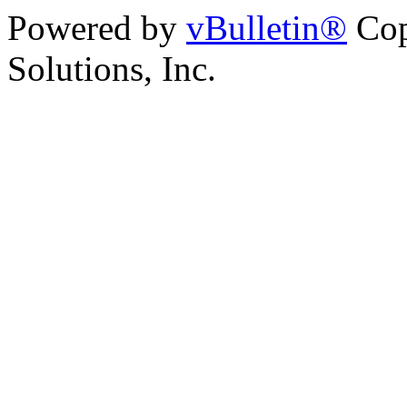
Powered by
vBulletin®
Cop
Solutions, Inc.