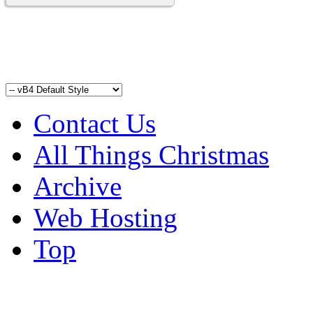
Contact Us
All Things Christmas
Archive
Web Hosting
Top