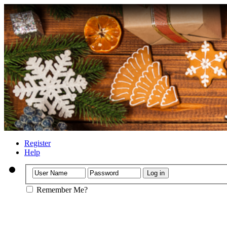
Register
Help
Remember Me?