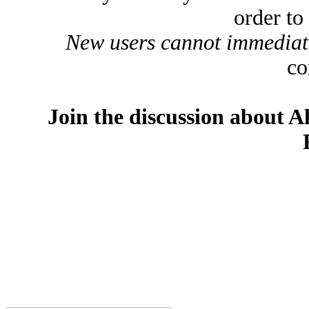
order to
New users cannot immediatel
co
Join the discussion about A