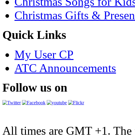
Christmas Songs for Kid
Christmas Gifts & Presen
Quick Links
My User CP
ATC Announcements
Follow us on
All times are GMT +1. The