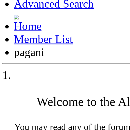
Advanced Search
Member List
pagani
Welcome to the A
You may read any of the forum