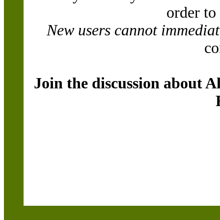
order to
New users cannot immediatel
co
Join the discussion about A