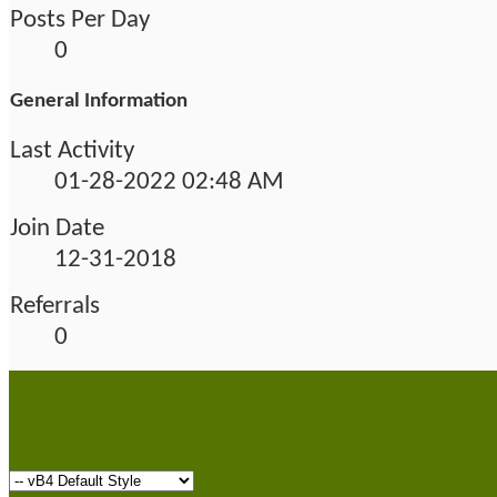
Posts Per Day
0
General Information
Last Activity
01-28-2022
02:48 AM
Join Date
12-31-2018
Referrals
0