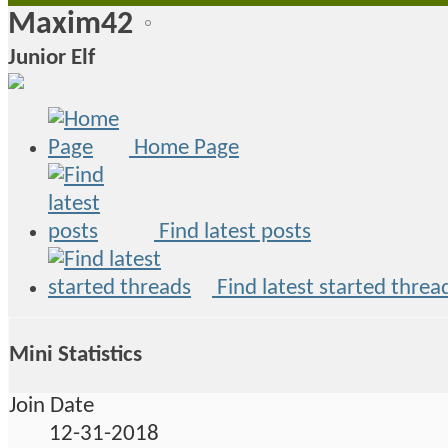
Maxim42
Junior Elf
Home Page
Find latest posts
Find latest started threa
Mini Statistics
Join Date
12-31-2018