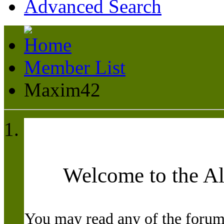
Advanced Search
Member List
Maxim42
Welcome to the A
You may read any of the forum