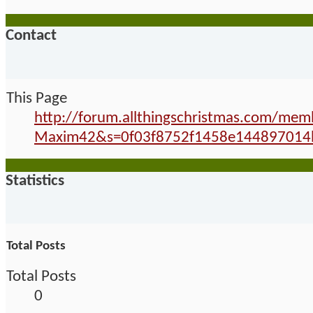
Contact
This Page
http://forum.allthingschristmas.com/me
Maxim42&s=0f03f8752f1458e144897014
Statistics
Total Posts
Total Posts
0