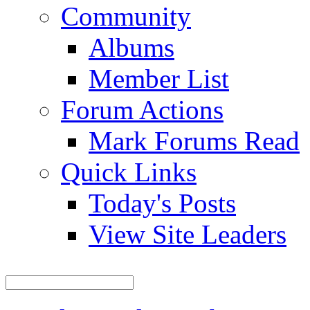
Community
Albums
Member List
Forum Actions
Mark Forums Read
Quick Links
Today's Posts
View Site Leaders