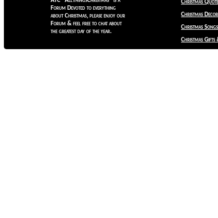
ATC "AllThingsChristmas" is a
Christmas Quote
Forum Devoted to everything
Christmas Decora
about Christmas, please enjoy our
Forum & feel free to chat about
Christmas Songs
the greatest day of the year.
Christmas Gifts 