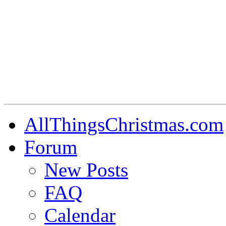
AllThingsChristmas.com
Forum
New Posts
FAQ
Calendar