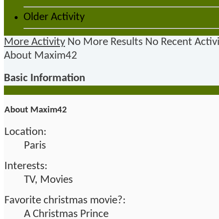
Older Activity
More Activity
No More Results
No Recent Activ
About Maxim42
Basic Information
About Maxim42
Location:
Paris
Interests:
TV, Movies
Favorite christmas movie?:
A Christmas Prince