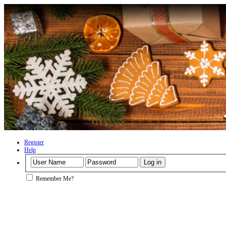
Register
Help
Remember Me?