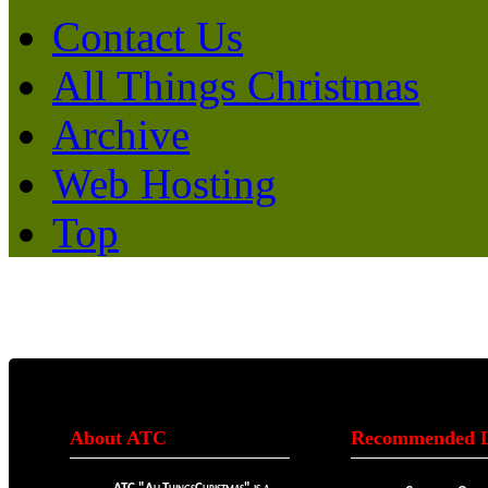
Contact Us
All Things Christmas
Archive
Web Hosting
Top
About ATC
Recommended L