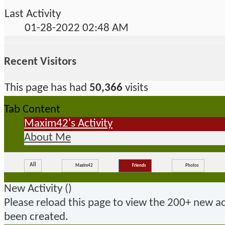
Last Activity
01-28-2022
02:48 AM
Recent Visitors
This page has had
50,366
visits
Tab Content
Maxim42's Activity
About Me
All
Maxim42
Friends
Photos
New Activity (
)
Please reload this page to view the 200+ new ac
been created.