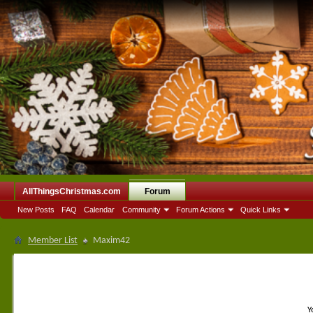
AllThingsChristmas.com
Forum
New Posts
FAQ
Calendar
Community
Forum Actions
Quick Links
Member List
Maxim42
Y