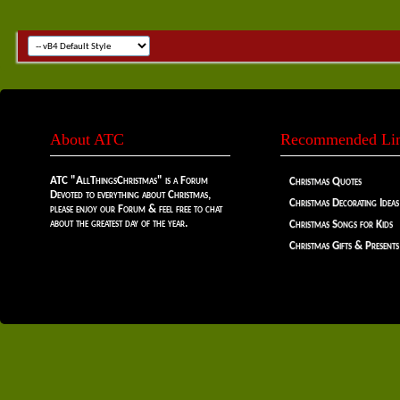
About ATC
Recommended Li
ATC "AllThingsChristmas" is a Forum
Christmas Quotes
Devoted to everything about Christmas,
Christmas Decorating Ideas
please enjoy our Forum & feel free to chat
about the greatest day of the year.
Christmas Songs for Kids
Christmas Gifts & Presents