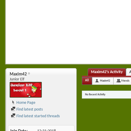
Maxim42's Activity
Maxim42
Junior Elf
All
Maxim42
Friends
No Recent Activity
Home Page
Find latest posts
Find latest started threads