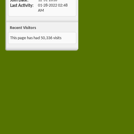
Join Date
12-31-2018
Last Activity
01-28-2022
02:48
AM
Recent Visitors
This page has had
50,336
visits